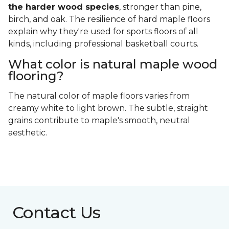
the harder wood species
, stronger than pine,
birch, and oak. The resilience of hard maple floors
explain why they're used for sports floors of all
kinds, including professional basketball courts.
What color is natural maple wood
flooring?
The natural color of maple floors varies from
creamy white to light brown. The subtle, straight
grains contribute to maple's smooth, neutral
aesthetic.
Contact Us