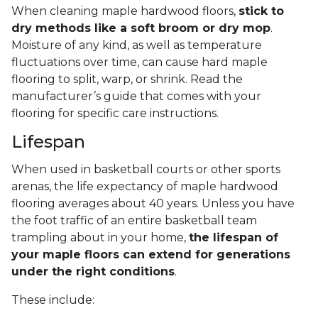
When cleaning maple hardwood floors,
stick to
dry methods like a soft broom or dry mop
.
Moisture of any kind, as well as temperature
fluctuations over time, can cause hard maple
flooring to split, warp, or shrink. Read the
manufacturer’s guide that comes with your
flooring for specific care instructions.
Lifespan
When used in basketball courts or other sports
arenas, the life expectancy of maple hardwood
flooring averages about 40 years. Unless you have
the foot traffic of an entire basketball team
trampling about in your home,
the lifespan of
your maple floors can extend for generations
under the right conditions
.
These include: