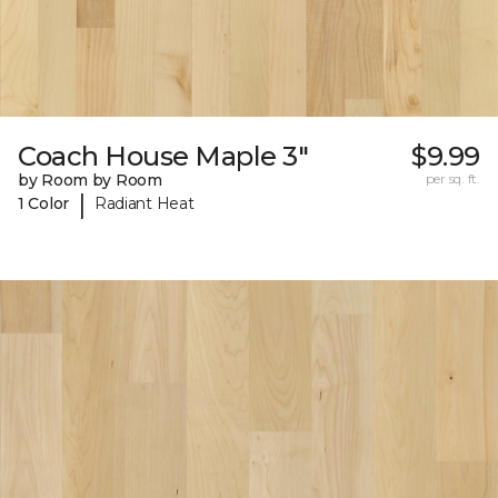
Coach House Maple 3"
$9.99
by Room by Room
per sq. ft.
|
1 Color
Radiant Heat