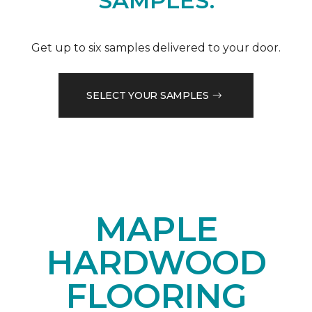
SAMPLES.
Get up to six samples delivered to your door.
SELECT YOUR SAMPLES
MAPLE
HARDWOOD
FLOORING