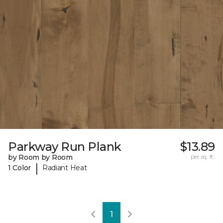
Parkway Run Plank
$13.89
by Room by Room
per sq. ft.
|
1 Color
Radiant Heat
1