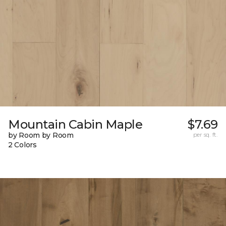
Mountain Cabin Maple
$7.69
by Room by Room
per sq. ft.
2 Colors