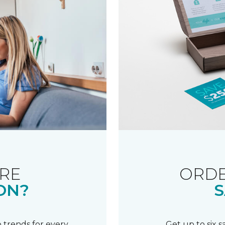
RE
ORDE
ON?
S
 trends for every
Get up to six 