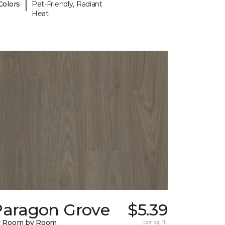
|
Colors
Pet-Friendly, Radiant
Heat
Paragon Grove
$5.39
y Room by Room
per sq. ft.