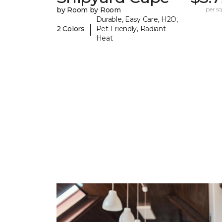
by Room by Room
per sq.
Durable, Easy Care, H2O,
|
2 Colors
Pet-Friendly, Radiant
Heat