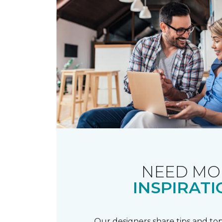
NEED MO
INSPIRATI
Our designers share tips and top