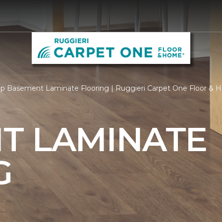
p Basement Laminate Flooring | Ruggieri Carpet One Floor &
T LAMINATE
G