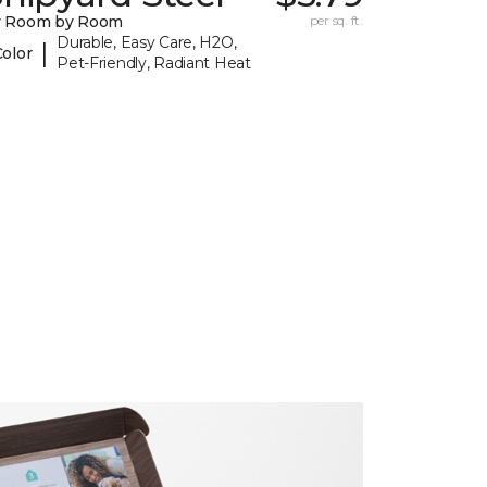
y Room by Room
per sq. ft.
Durable, Easy Care, H2O,
|
Color
Pet-Friendly, Radiant Heat