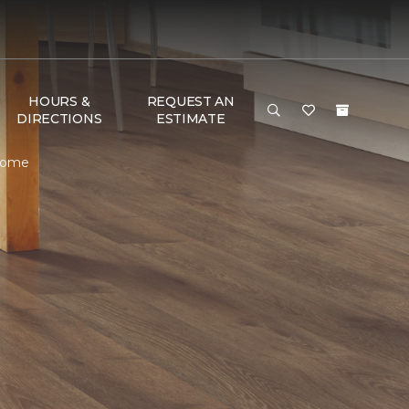
HOURS &
REQUEST AN
DIRECTIONS
ESTIMATE
 Home