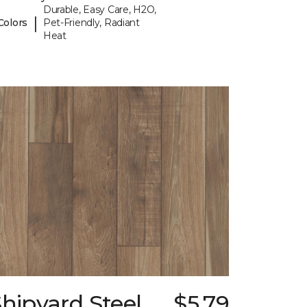
Durable, Easy Care, H2O,
|
Colors
Pet-Friendly, Radiant
Heat
hipyard Steel
$5.79