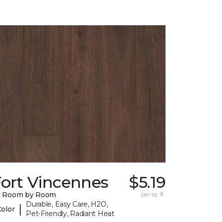
Fort Vincennes
$5.19
y Room by Room
per sq. ft.
Durable, Easy Care, H2O,
|
Color
Pet-Friendly, Radiant Heat