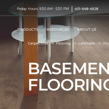
|
Friday Hours: 9:30 AM - 5:30 PM
401-648-4928
PRODUCTS
RESOURCES
ABOUT US
Carpet One
Flooring
Laminate
Sho
BASEMEN
FLOORIN