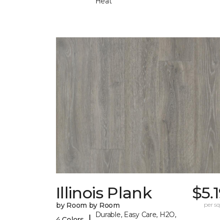
Heat
Illinois Plank
$5.
by Room by Room
per sq.
Durable, Easy Care, H2O,
|
4 Colors