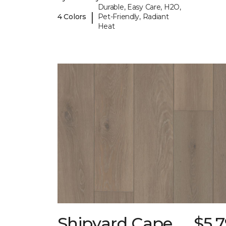
Durable, Easy Care, H2O,
|
4 Colors
Pet-Friendly, Radiant
Heat
Shipyard Cape
$5.