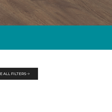
E ALL FILTERS