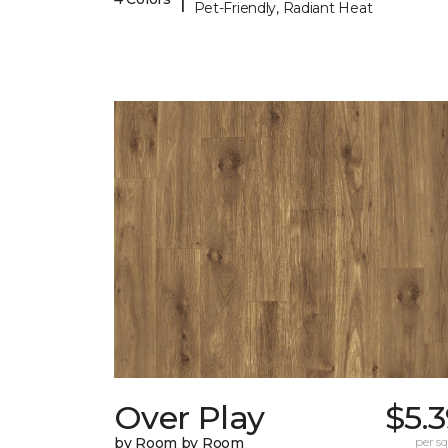
Pet-Friendly, Radiant Heat
Over Play
$5.
by Room by Room
per sq.