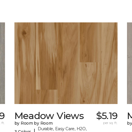
19
Meadow Views
$5.19
 ft.
by Room by Room
per sq. ft.
b
Durable, Easy Care, H2O,
|
3 Colors