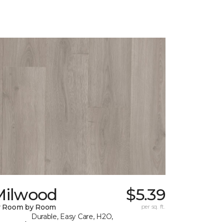
Milwood
$5.39
y Room by Room
per sq. ft.
Durable, Easy Care, H2O,