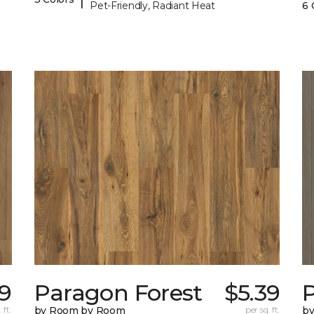
Pet-Friendly, Radiant Heat
6 
39
Paragon Forest
$5.39
 ft.
by Room by Room
per sq. ft.
b