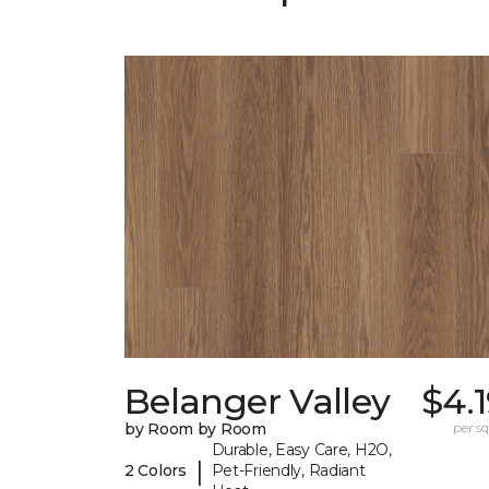
Belanger Valley
$4.
by Room by Room
per sq.
Durable, Easy Care, H2O,
|
2 Colors
Pet-Friendly, Radiant