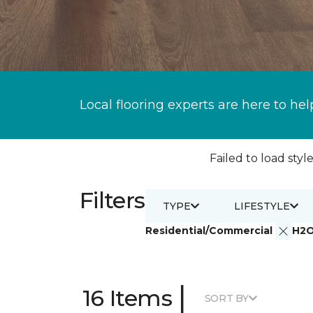
Local flooring experts are here to hel
Failed to load style
Filters
TYPE
LIFESTYLE
Residential/Commercial
H2
|
16 Items
SORT BY