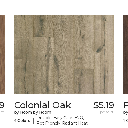
19
Colonial Oak
$5.19
 ft.
by Room by Room
per sq. ft.
b
Durable, Easy Care, H2O,
|
4 Colors
1 
Pet-Friendly, Radiant Heat