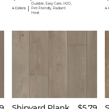
Durable, Easy Care, H2O,
|
4 Colors
Pet-Friendly, Radiant
4 
Heat
79
Shipyard Plank
$5.79
S