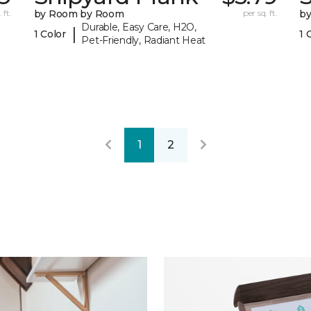
 ft.
by Room by Room
per sq. ft.
b
Durable, Easy Care, H2O,
|
1 Color
1 
Pet-Friendly, Radiant Heat
1
2