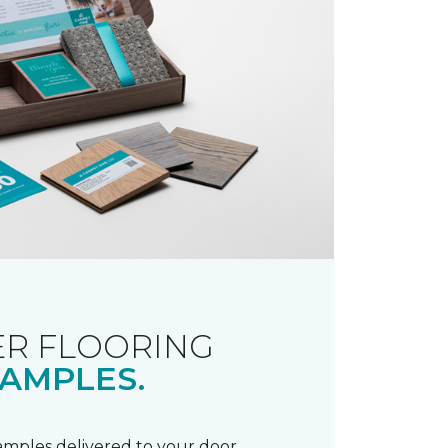
R FLOORING
AMPLES.
samples delivered to your door.