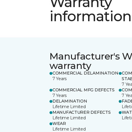
Warranty
information
Manufacturer's W
warranty
COMMERCIAL DELAMINATION
COM
7 Years
STAB
7 Yea
COMMERCIAL MFG DEFECTS
COM
7 Years
7 Yea
DELAMINATION
FAD
Lifetime Limited
Life
MANUFACTURER DEFECTS
WAT
Lifetime Limited
Life
WEAR
Lifetime Limited