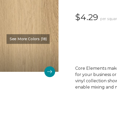
$4.29
per squar
See More Colors (18)
Color:
Sandy Beach
Core Elements makes
for your business or
vinyl collection sh
enable mixing and ma