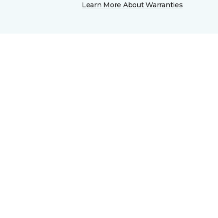
Learn More About Warranties