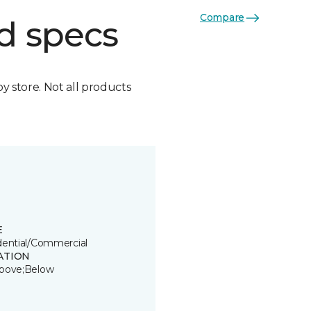
Compare
d specs
by store. Not all products
E
dential/Commercial
ATION
bove;Below