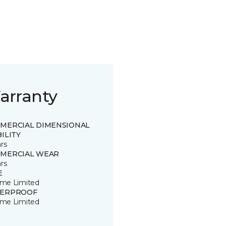
arranty
MERCIAL DIMENSIONAL
ILITY
rs
MERCIAL WEAR
rs
E
time Limited
ERPROOF
time Limited