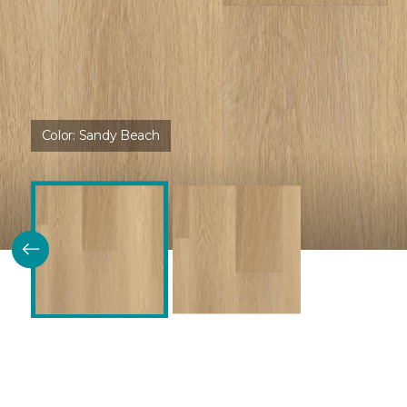
Color:
Sandy Beach