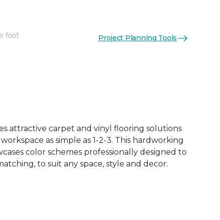
e foot
Project Planning Tools
See More Colors (18)
 attractive carpet and vinyl flooring solutions
 workspace as simple as 1-2-3. This hardworking
owcases color schemes professionally designed to
tching, to suit any space, style and decor.