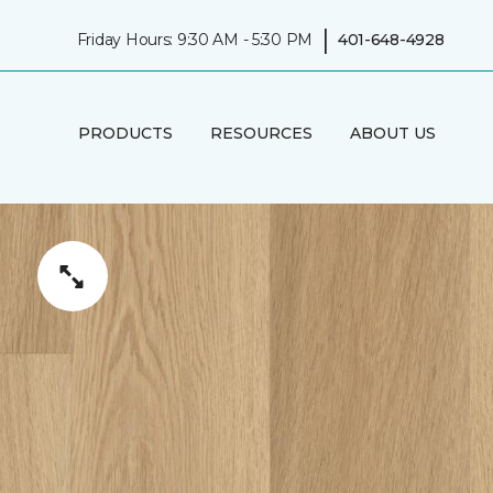
|
Friday Hours: 9:30 AM - 5:30 PM
401-648-4928
PRODUCTS
RESOURCES
ABOUT US