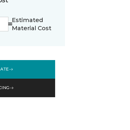
Estimated
Material Cost
MATE
CING