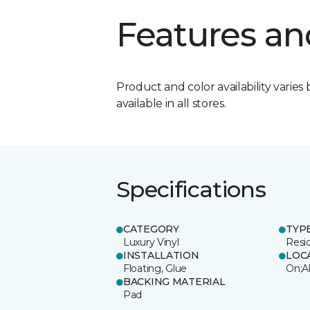
Features an
Product and color availability varies 
available in all stores.
Specifications
CATEGORY
TYP
Luxury Vinyl
Resi
INSTALLATION
LOC
Floating, Glue
On;A
BACKING MATERIAL
Pad