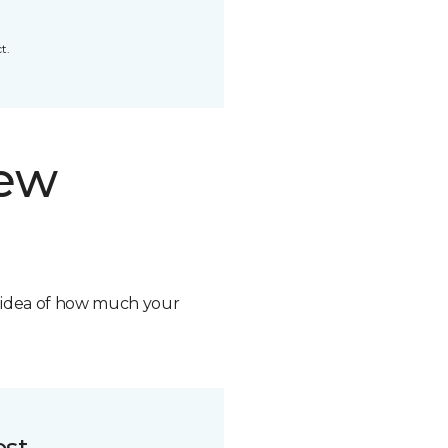
t.
new
n idea of how much your
ost