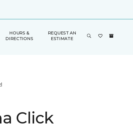
HOURS &
REQUEST AN
DIRECTIONS
ESTIMATE
l
a Click