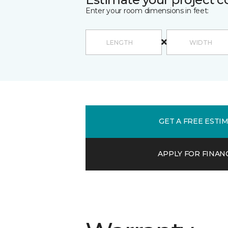
Enter your room dimensions in feet:
GET A FREE ESTI
APPLY FOR FINAN