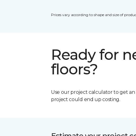
Prices vary according to shape and size of produc
Ready for 
floors?
Use our project calculator to get a
project could end up costing.
Estimate your project c