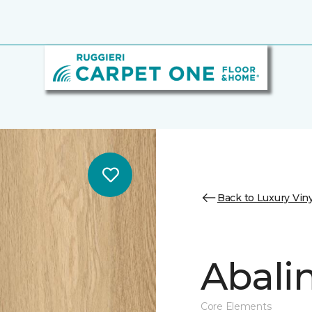
Back to Luxury Viny
Abalin
Core Elements