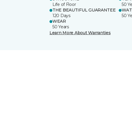
Life of Floor
50 Y
THE BEAUTIFUL GUARANTEE
WAT
120 Days
50 Y
WEAR
50 Years
Learn More About Warranties