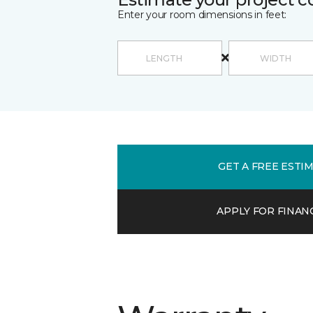
Enter your room dimensions in feet:
GET A FREE ESTI
APPLY FOR FINAN