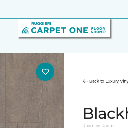
Back to Luxury Viny
Black
Room by Room