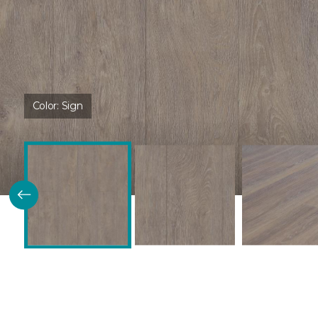
Color:
Sign