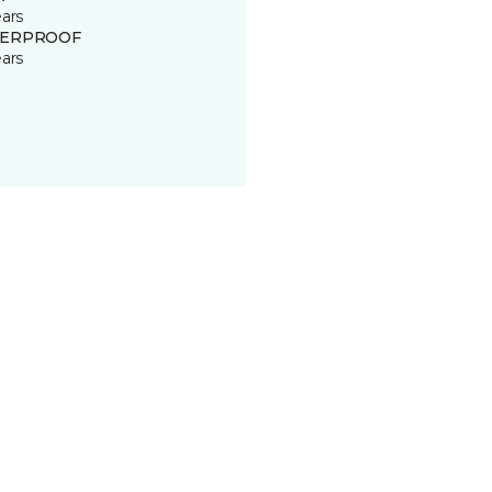
ears
ERPROOF
ears