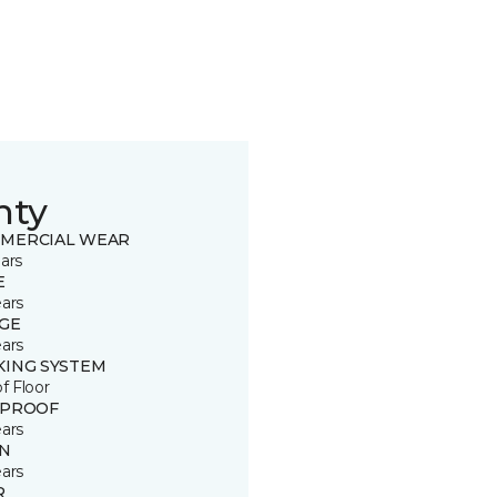
nty
MERCIAL WEAR
ars
E
ears
GE
ears
KING SYSTEM
of Floor
 PROOF
ears
IN
ears
R