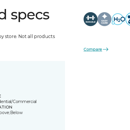
d specs
by store. Not all products
Compare
E
dential/Commercial
ATION
bove;Below