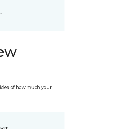
t.
new
n idea of how much your
ost