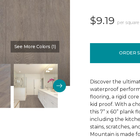
$9.19
per square
See More Colors (1)
Color:
Sign
ORDER 
Discover the ultima
waterproof perform
flooring, a rigid co
kid proof. With a ch
this 7” x 60” plank f
including the kitchen
stains, scratches, a
Mountain is made for