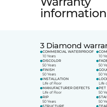
Warranty
information
3 Diamond warra
COMMERCIAL WATERPROOF
COM
10 Years
10 Ye
DISCOLOR
FAD
50 Years
50 Y
FINISH
GOU
50 Years
50 Y
INSTALLATION
LOC
Life of Floor
Life 
MANUFACTURER DEFECTS
PET
Life of Floor
50 Y
RIP
STA
50 Years
50 Y
STRUCTURE
TEA