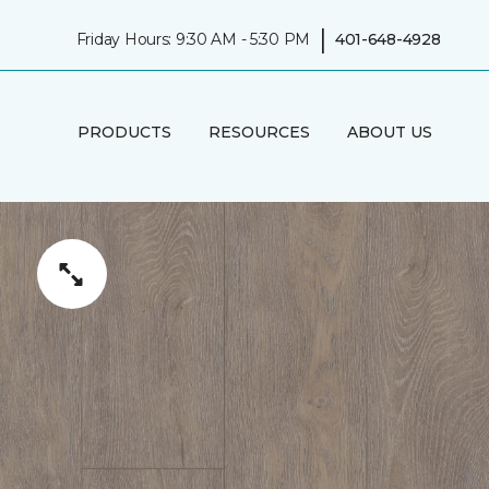
|
Friday Hours: 9:30 AM - 5:30 PM
401-648-4928
PRODUCTS
RESOURCES
ABOUT US