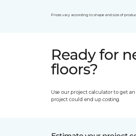
Prices vary according to shape and size of produc
Ready for 
floors?
Use our project calculator to get a
project could end up costing.
Estimate your project c