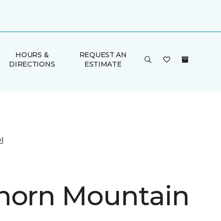
HOURS &
REQUEST AN
DIRECTIONS
ESTIMATE
l
horn Mountain