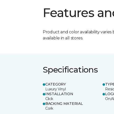
Features an
Product and color availability varies 
available in all stores.
Specifications
CATEGORY
TYP
Luxury Vinyl
Resi
INSTALLATION
LOC
Click
On;A
BACKING MATERIAL
Cork