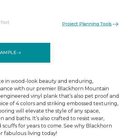
 foot
Project Planning Tools
See More Colors (1)
SAMPLE
te in wood-look beauty and enduring,
ance with our premier Blackhorn Mountain
re engineered vinyl plank that’s also pet proof and
oice of 4 colors and striking embossed texturing,
looring will elevate the style of any space,
 and baths. It’s also crafted to resist wear,
nd scuffs for years to come. See why Blackhorn
 fabulous living today!