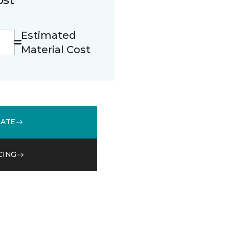
Estimated
Material Cost
MATE
CING