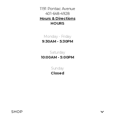
1191 Pontiac Avenue
401-648-4928
Hours & Directions
HOURS
Monday - Friday
9:30AM - 5:30PM
Saturday
10:00AM - 5:00PM
Sunday
Closed
SHOP