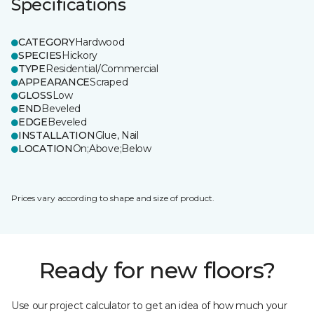
Specifications
CATEGORY
Hardwood
SPECIES
Hickory
TYPE
Residential/Commercial
APPEARANCE
Scraped
GLOSS
Low
END
Beveled
EDGE
Beveled
INSTALLATION
Glue, Nail
LOCATION
On;Above;Below
Prices vary according to shape and size of product.
Ready for new floors?
Use our project calculator to get an idea of how much your