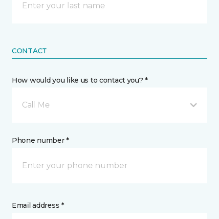
CONTACT
How would you like us to contact you? *
Call Me
Phone number *
Email address *