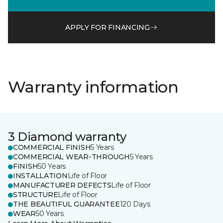
APPLY FOR FINANCING
Warranty information
3 Diamond warranty
COMMERCIAL FINISH
5 Years
COMMERCIAL WEAR-THROUGH
5 Years
FINISH
50 Years
INSTALLATION
Life of Floor
MANUFACTURER DEFECTS
Life of Floor
STRUCTURE
Life of Floor
THE BEAUTIFUL GUARANTEE
120 Days
WEAR
50 Years