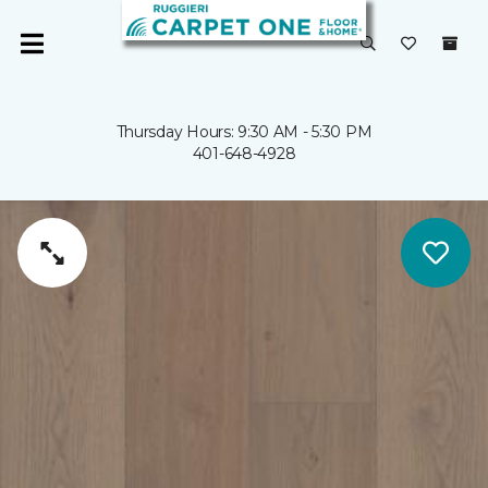
Thursday Hours: 9:30 AM - 5:30 PM
401-648-4928