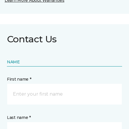
Learn More About Warranties
Contact Us
NAME
First name *
Last name *