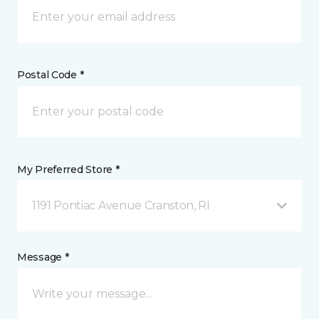
Postal Code *
My Preferred Store *
1191 Pontiac Avenue Cranston, RI
Message *