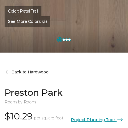
Color:
Petal Trail
See More Colors (3)
Back to Hardwood
Preston Park
Room by Room
$10.29
per square foot
Project Planning Tools