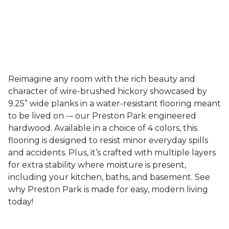
Reimagine any room with the rich beauty and
character of wire-brushed hickory showcased by
9.25” wide planks in a water-resistant flooring meant
to be lived on -– our Preston Park engineered
hardwood. Available in a choice of 4 colors, this
flooring is designed to resist minor everyday spills
and accidents. Plus, it’s crafted with multiple layers
for extra stability where moisture is present,
including your kitchen, baths, and basement. See
why Preston Park is made for easy, modern living
today!