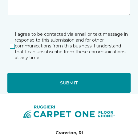
I agree to be contacted via email or text message in
response to this submission and for other
communications from this business. I understand
that I can unsubscribe from these communications
at any time.
SUBMIT
Cranston, RI