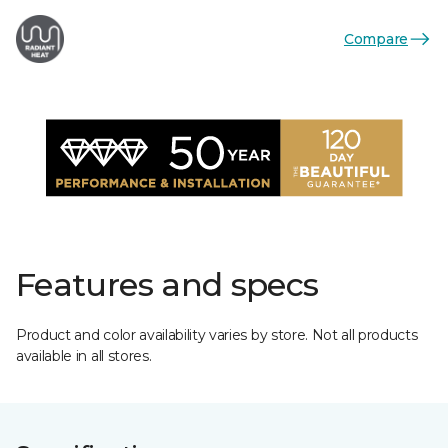
Compare
Features and specs
Product and color availability varies by store. Not all products
available in all stores.