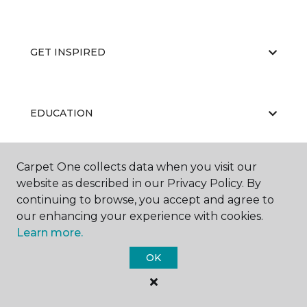
GET INSPIRED
EDUCATION
Carpet One collects data when you visit our
ABOUT US
website as described in our Privacy Policy. By
continuing to browse, you accept and agree to
our enhancing your experience with cookies.
Learn more.
OK
©
2026
Carpet One Floor & Home.
All Rights Reserved