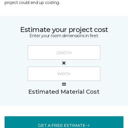
project could end up costing.
Estimate your project cost
Enter your room dimensions in feet:
Estimated Material Cost
GET A FREE ESTIMATE