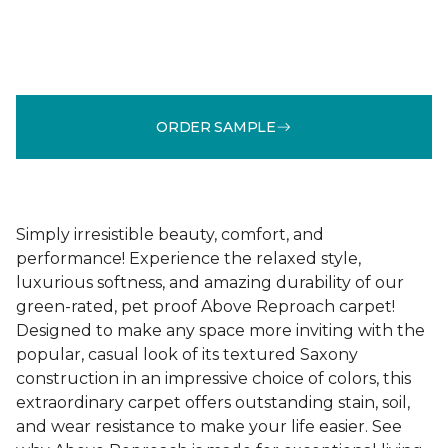
ORDER SAMPLE
Simply irresistible beauty, comfort, and
performance! Experience the relaxed style,
luxurious softness, and amazing durability of our
green-rated, pet proof Above Reproach carpet!
Designed to make any space more inviting with the
popular, casual look of its textured Saxony
construction in an impressive choice of colors, this
extraordinary carpet offers outstanding stain, soil,
and wear resistance to make your life easier. See