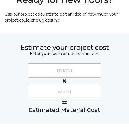
Use our project calculator to get an idea of how much your
project could end up costing.
Estimate your project cost
Enter your room dimensions in feet:
Estimated Material Cost