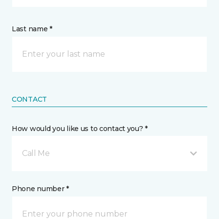
Last name *
CONTACT
How would you like us to contact you? *
Call Me
Phone number *