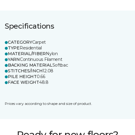
Specifications
CATEGORY
Carpet
TYPE
Residential
MATERIAL/FIBER
Nylon
YARN
Continuous Filament
BACKING MATERIAL
Softbac
STITCHES/INCH
12.08
PILE HEIGHT
0.66
FACE WEIGHT
48.8
Prices vary according to shape and size of product.
Ready for new floors?