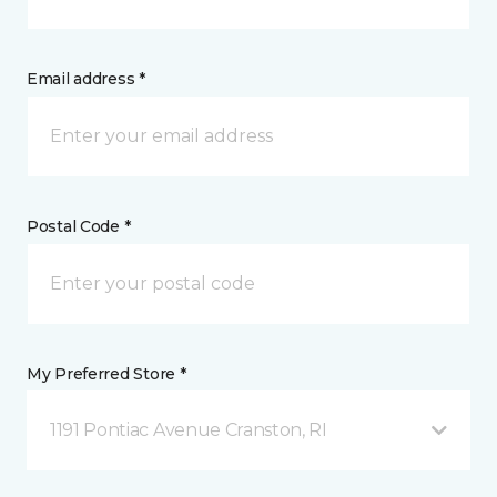
Email address *
Postal Code *
My Preferred Store *
1191 Pontiac Avenue Cranston, RI