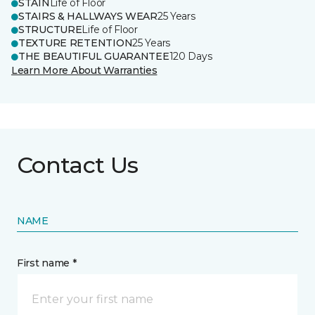
STAIN
Life of Floor
STAIRS & HALLWAYS WEAR
25 Years
STRUCTURE
Life of Floor
TEXTURE RETENTION
25 Years
THE BEAUTIFUL GUARANTEE
120 Days
Learn More About Warranties
Contact Us
NAME
First name *