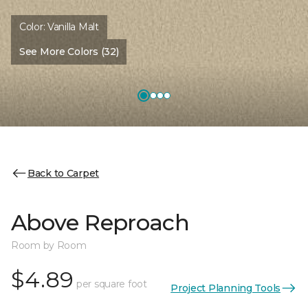
Color:
Vanilla Malt
See More Colors (32)
Back to Carpet
Above Reproach
Room by Room
$4.89
per square foot
Project Planning Tools