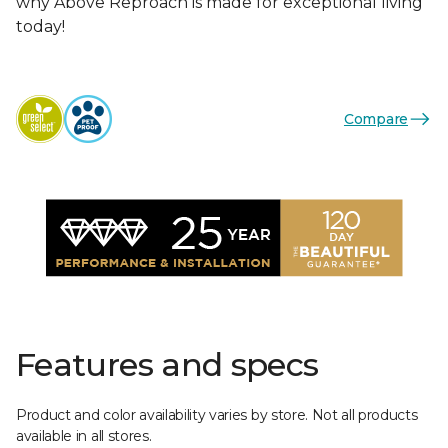
why Above Reproach is made for exceptional living
today!
Compare
Features and specs
Product and color availability varies by store. Not all products
available in all stores.