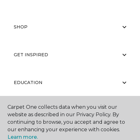
SHOP
GET INSPIRED
EDUCATION
Carpet One collects data when you visit our
ABOUT US
website as described in our Privacy Policy. By
continuing to browse, you accept and agree to
our enhancing your experience with cookies.
Learn more.