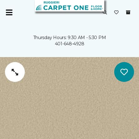
Thursday Hours: 9:30 AM - 5:30 PM
401-648-4928