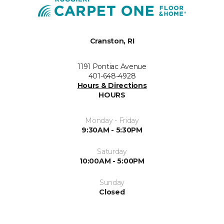
Cranston, RI
1191 Pontiac Avenue
401-648-4928
Hours & Directions
HOURS
Monday - Friday
9:30AM - 5:30PM
Saturday
10:00AM - 5:00PM
Sunday
Closed