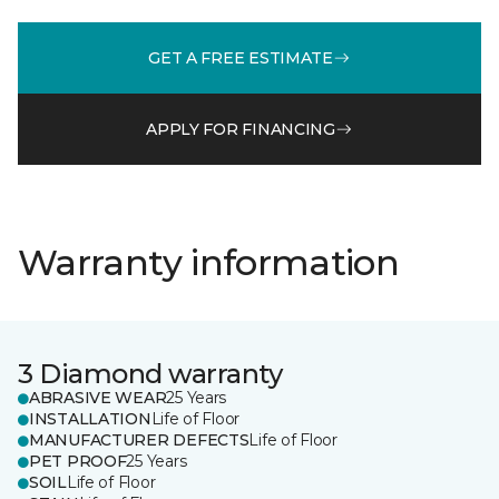
GET A FREE ESTIMATE
APPLY FOR FINANCING
Warranty information
3 Diamond warranty
ABRASIVE WEAR
25 Years
INSTALLATION
Life of Floor
MANUFACTURER DEFECTS
Life of Floor
PET PROOF
25 Years
SOIL
Life of Floor