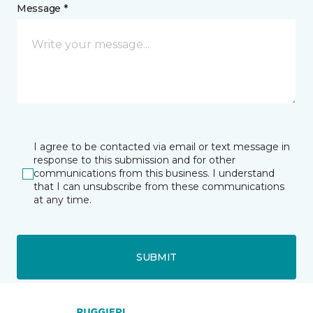
Message *
I agree to be contacted via email or text message in
response to this submission and for other
communications from this business. I understand
that I can unsubscribe from these communications
at any time.
SUBMIT