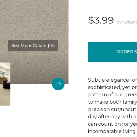
$3.99
per squar
See More Colors (14)
Color:
Chenille
ORDER 
Subtle elegance for 
sophisticated, yet p
pattern of our gree
to make both family 
precision cut/uncut 
day after day with o
can count on for ye
incomparable living