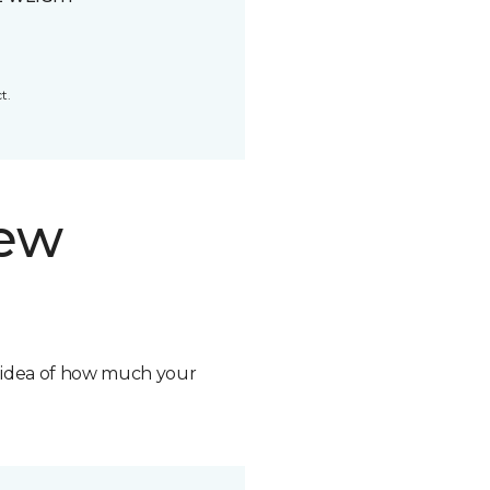
t.
new
n idea of how much your