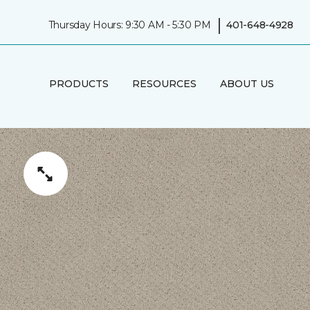
|
Thursday Hours: 9:30 AM - 5:30 PM
401-648-4928
PRODUCTS
RESOURCES
ABOUT US