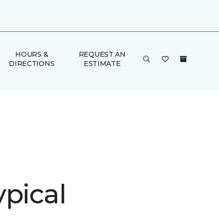
HOURS &
REQUEST AN
DIRECTIONS
ESTIMATE
ypical