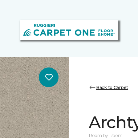
Back to Carpet
Archt
Room by Room