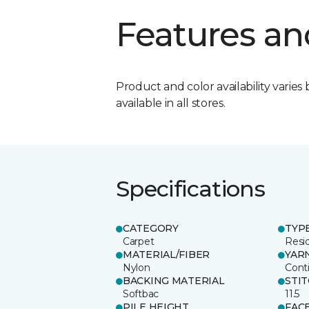
Features an
Product and color availability varies 
available in all stores.
Specifications
CATEGORY
TYP
Carpet
Resid
MATERIAL/FIBER
YAR
Nylon
Cont
BACKING MATERIAL
STI
Softbac
11.5
PILE HEIGHT
FAC