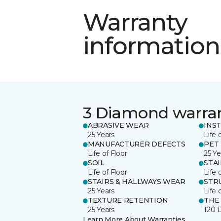
Warranty
information
3 Diamond warra
ABRASIVE WEAR
INS
25 Years
Life 
MANUFACTURER DEFECTS
PET
Life of Floor
25 Ye
SOIL
STA
Life of Floor
Life 
STAIRS & HALLWAYS WEAR
STR
25 Years
Life 
TEXTURE RETENTION
THE
25 Years
120 
Learn More About Warranties