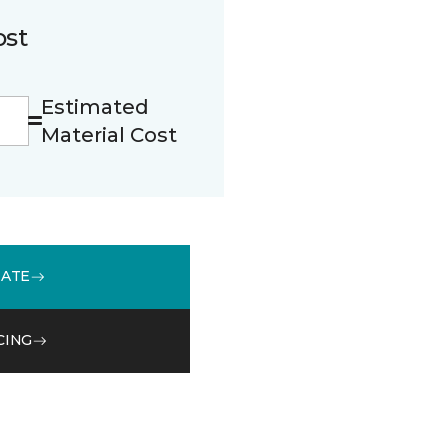
ost
Estimated
Material Cost
MATE
CING