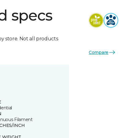
d specs
by store. Not all products
Compare
E
ential
N
inuous Filament
TCHES/INCH
E WEIGHT