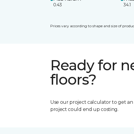
0.43
34.1
Prices vary according to shape and size of produc
Ready for 
floors?
Use our project calculator to get a
project could end up costing.