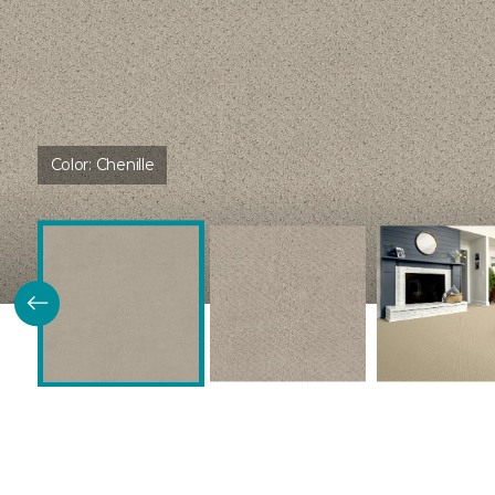
Color:
Chenille