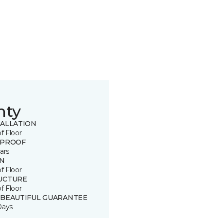
nty
TALLATION
of Floor
 PROOF
ars
IN
of Floor
UCTURE
of Floor
 BEAUTIFUL GUARANTEE
Days