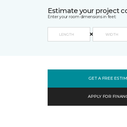
Estimate your project c
Enter your room dimensions in feet:
GET A FREE ESTI
APPLY FOR FINAN