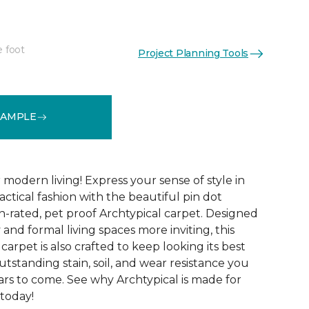
e foot
Project Planning Tools
See More Colors (14)
SAMPLE
modern living! Express your sense of style in
ractical fashion with the beautiful pin dot
n-rated, pet proof Archtypical carpet. Designed
and formal living spaces more inviting, this
carpet is also crafted to keep looking its best
utstanding stain, soil, and wear resistance you
ars to come. See why Archtypical is made for
 today!