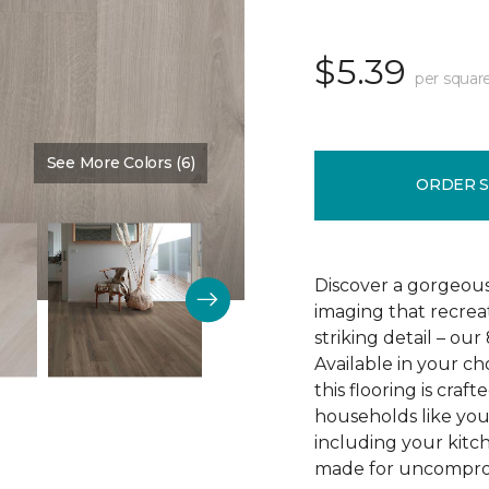
$5.39
per squar
See More Colors (6)
Color:
Crescent Beach Oa
ORDER 
Discover a gorgeous
imaging that recrea
striking detail – ou
Available in your c
this flooring is cra
households like your
including your kitc
made for uncomprom