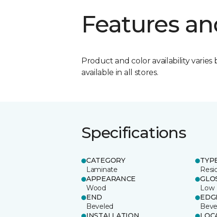
Features an
Product and color availability varies 
available in all stores.
Specifications
CATEGORY
TYP
Laminate
Resi
APPEARANCE
GLO
Wood
Low
END
EDG
Beveled
Beve
INSTALLATION
LOC