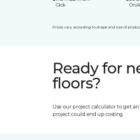
Click
On;A
Prices vary according to shape and size of produc
Ready for 
floors?
Use our project calculator to get a
project could end up costing.