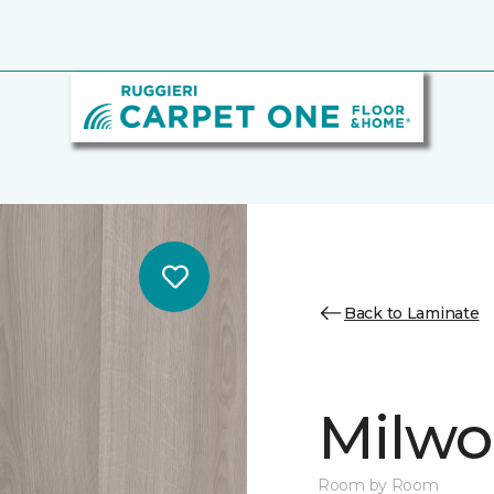
Back to Laminate
Milw
Room by Room