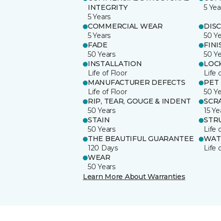
INTEGRITY
5 Yea
5 Years
COMMERCIAL WEAR
DIS
5 Years
50 Y
FADE
FINI
50 Years
50 Y
INSTALLATION
LOC
Life of Floor
Life 
MANUFACTURER DEFECTS
PET
Life of Floor
50 Y
RIP, TEAR, GOUGE & INDENT
SCR
50 Years
15 Ye
STAIN
STR
50 Years
Life 
THE BEAUTIFUL GUARANTEE
WAT
120 Days
Life 
WEAR
50 Years
Learn More About Warranties