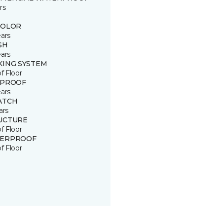
rs
COLOR
ears
SH
ears
KING SYSTEM
of Floor
 PROOF
ears
ATCH
ars
UCTURE
of Floor
ERPROOF
of Floor