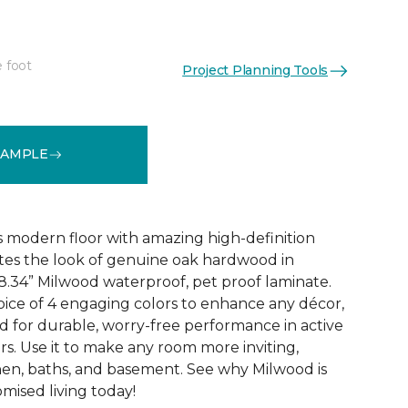
e foot
Project Planning Tools
k
See More Colors (6)
SAMPLE
 modern floor with amazing high-definition
tes the look of genuine oak hardwood in
r 8.34” Milwood waterproof, pet proof laminate.
hoice of 4 engaging colors to enhance any décor,
fted for durable, worry-free performance in active
s. Use it to make any room more inviting,
hen, baths, and basement. See why Milwood is
ised living today!