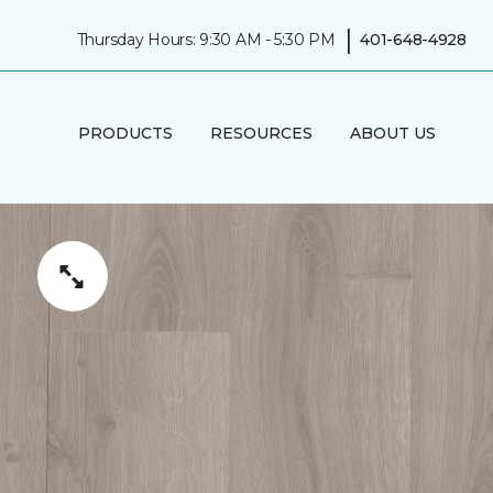
|
Thursday Hours: 9:30 AM - 5:30 PM
401-648-4928
PRODUCTS
RESOURCES
ABOUT US