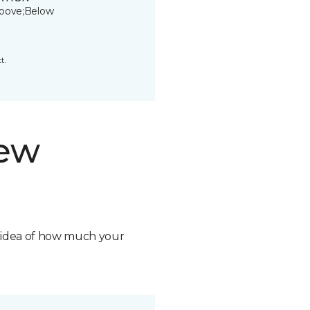
bove;Below
t.
new
n idea of how much your