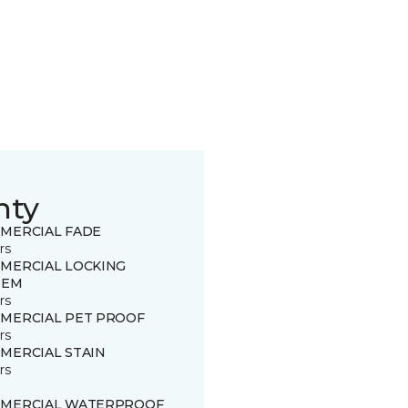
nty
MERCIAL FADE
rs
MERCIAL LOCKING
TEM
rs
MERCIAL PET PROOF
rs
MERCIAL STAIN
rs
MERCIAL WATERPROOF