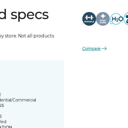
d specs
by store. Not all products
Compare
E
dential/Commercial
SS
E
led
ATION