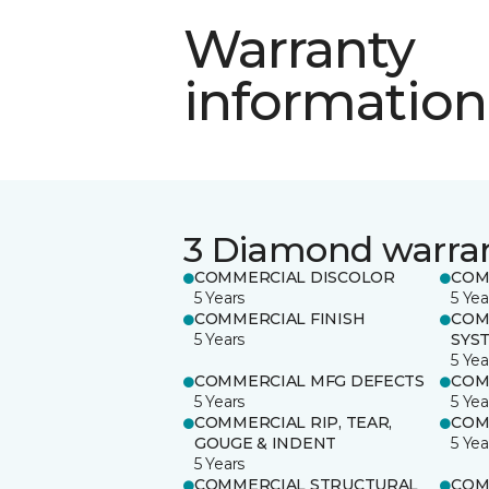
Warranty
information
3 Diamond warra
COMMERCIAL DISCOLOR
COM
5 Years
5 Yea
COMMERCIAL FINISH
COM
5 Years
SYS
5 Yea
COMMERCIAL MFG DEFECTS
COM
5 Years
5 Yea
COMMERCIAL RIP, TEAR,
COM
GOUGE & INDENT
5 Yea
5 Years
COMMERCIAL STRUCTURAL
COM