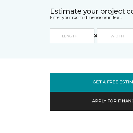
Estimate your project c
Enter your room dimensions in feet:
GET A FREE ESTI
APPLY FOR FINAN