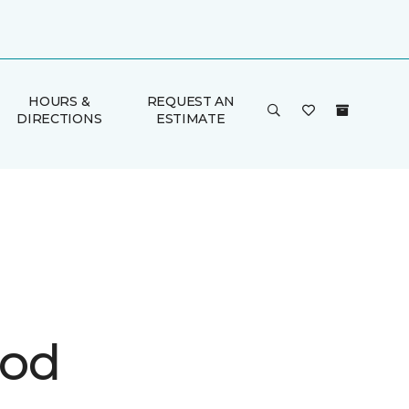
HOURS &
REQUEST AN
DIRECTIONS
ESTIMATE
ood