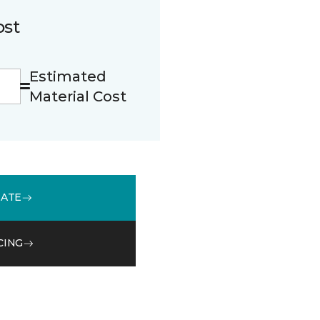
ost
Estimated
Material Cost
MATE
CING