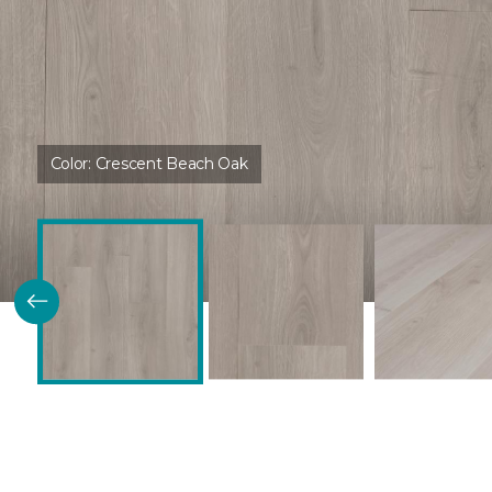
Color:
Crescent Beach Oak