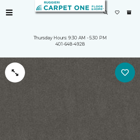
Thursday Hours: 9:30 AM - 5:30 PM
401-648-4928