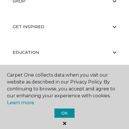
SHOP
GET INSPIRED
EDUCATION
Carpet One collects data when you visit our
ABOUT US
website as described in our Privacy Policy. By
continuing to browse, you accept and agree to
our enhancing your experience with cookies.
Learn more.
OK
©
2026
Carpet One Floor & Home.