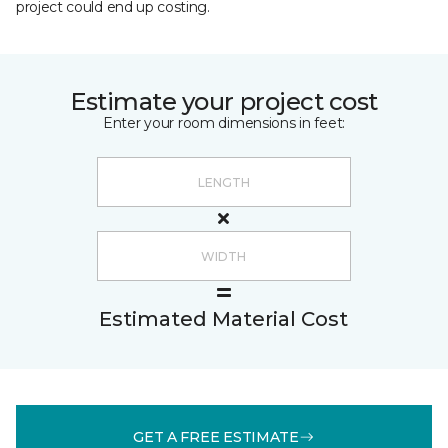
project could end up costing.
Estimate your project cost
Enter your room dimensions in feet:
Estimated Material Cost
GET A FREE ESTIMATE