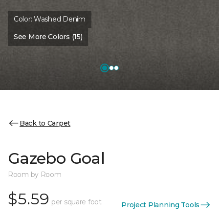
Color:
Washed Denim
See More Colors (15)
Back to Carpet
Gazebo Goal
Room by Room
$5.59
per square foot
Project Planning Tools