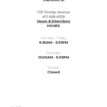
Cranston, RI
1191 Pontiac Avenue
401-648-4928
Hours & Directions
HOURS
Monday - Friday
9:30AM - 5:30PM
Saturday
10:00AM - 5:00PM
Sunday
Closed