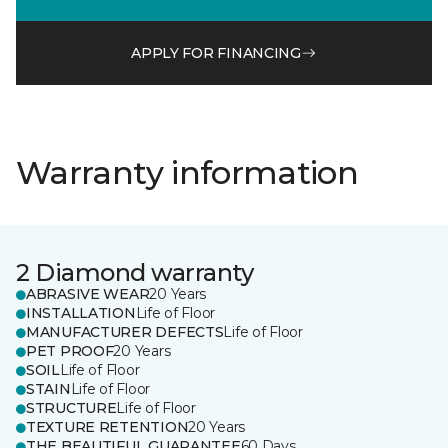
APPLY FOR FINANCING
Warranty information
2 Diamond warranty
ABRASIVE WEAR
20 Years
INSTALLATION
Life of Floor
MANUFACTURER DEFECTS
Life of Floor
PET PROOF
20 Years
SOIL
Life of Floor
STAIN
Life of Floor
STRUCTURE
Life of Floor
TEXTURE RETENTION
20 Years
THE BEAUTIFUL GUARANTEE
60 Days