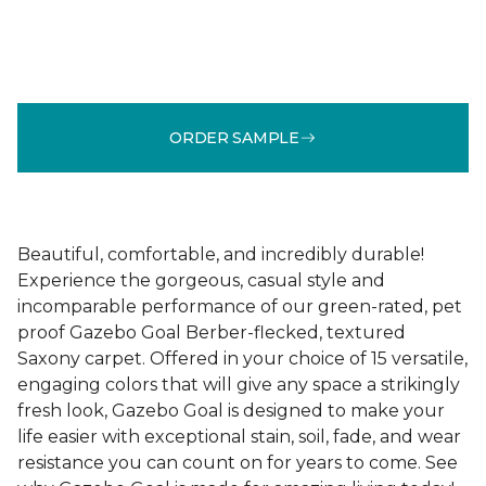
ORDER SAMPLE
Beautiful, comfortable, and incredibly durable!
Experience the gorgeous, casual style and
incomparable performance of our green-rated, pet
proof Gazebo Goal Berber-flecked, textured
Saxony carpet. Offered in your choice of 15 versatile,
engaging colors that will give any space a strikingly
fresh look, Gazebo Goal is designed to make your
life easier with exceptional stain, soil, fade, and wear
resistance you can count on for years to come. See