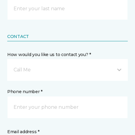
CONTACT
How would you like us to contact you? *
Call Me
Phone number *
Email address *