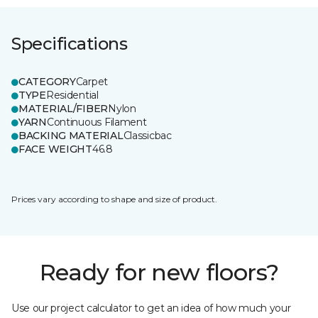
Specifications
CATEGORY
Carpet
TYPE
Residential
MATERIAL/FIBER
Nylon
YARN
Continuous Filament
BACKING MATERIAL
Classicbac
FACE WEIGHT
46.8
Prices vary according to shape and size of product.
Ready for new floors?
Use our project calculator to get an idea of how much your