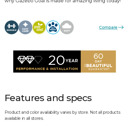
why Gazebo Goal is made for amazing living today!
Compare
Features and specs
Product and color availability varies by store. Not all products
available in all stores.