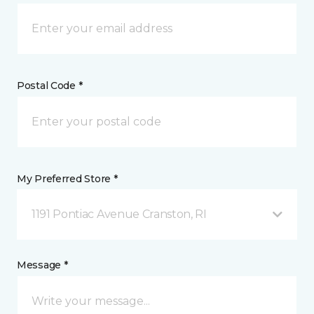
Postal Code *
My Preferred Store *
1191 Pontiac Avenue Cranston, RI
Message *