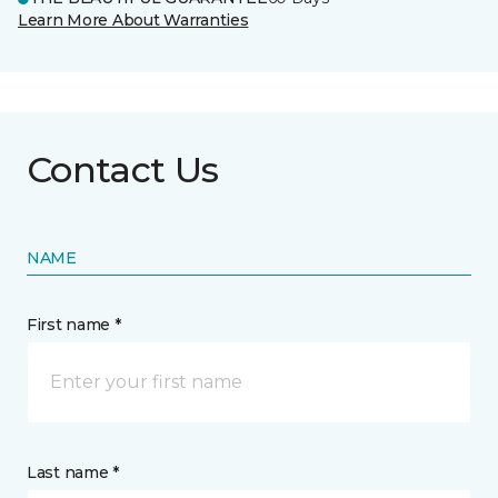
Learn More About Warranties
Contact Us
NAME
First name *
Last name *