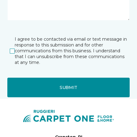
I agree to be contacted via email or text message in
response to this submission and for other
communications from this business. I understand
that I can unsubscribe from these communications
at any time.
SUBMIT