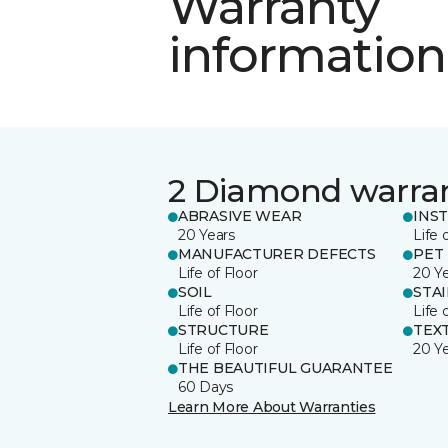
Warranty
information
2 Diamond warra
ABRASIVE WEAR
INS
20 Years
Life 
MANUFACTURER DEFECTS
PET
Life of Floor
20 Y
SOIL
STA
Life of Floor
Life 
STRUCTURE
TEX
Life of Floor
20 Y
THE BEAUTIFUL GUARANTEE
60 Days
Learn More About Warranties