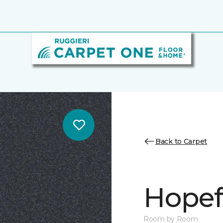
Back to Carpet
Hopef
Room by Room