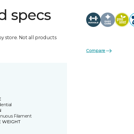
d specs
by store. Not all products
Compare
E
ential
N
inuous Filament
E WEIGHT