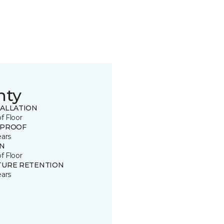
nty
TALLATION
of Floor
 PROOF
ears
IN
of Floor
TURE RETENTION
ears