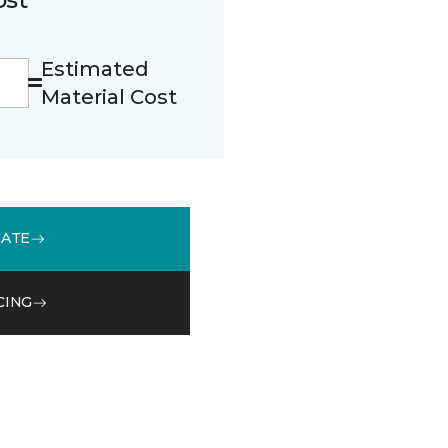
Estimated
Material Cost
MATE
CING