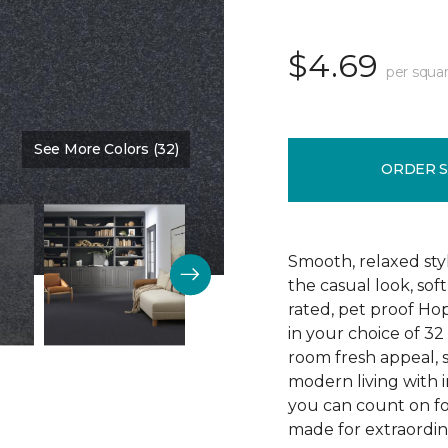
$4.69
per squar
See More Colors (32)
Color:
Blue Denim
ORDER 
Smooth, relaxed sty
the casual look, sof
rated, pet proof Ho
in your choice of 32 
room fresh appeal, s
modern living with i
you can count on fo
made for extraordina