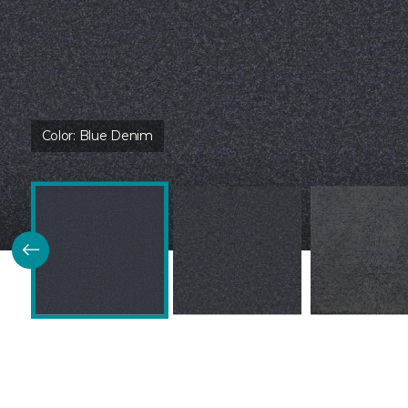
Color:
Blue Denim