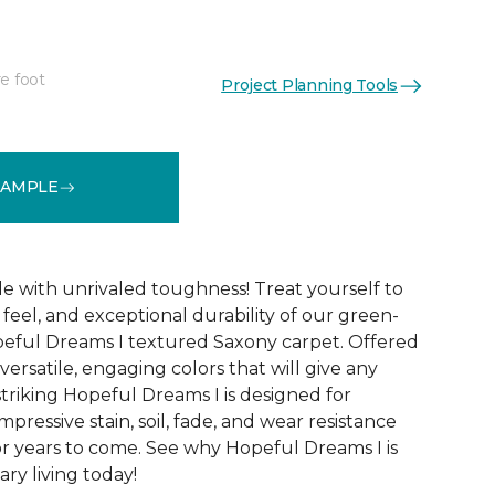
e foot
Project Planning Tools
See More Colors (32)
SAMPLE
le with unrivaled toughness! Treat yourself to
t feel, and exceptional durability of our green-
peful Dreams I textured Saxony carpet. Offered
versatile, engaging colors that will give any
triking Hopeful Dreams I is designed for
mpressive stain, soil, fade, and wear resistance
r years to come. See why Hopeful Dreams I is
ry living today!