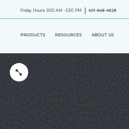
|
Friday Hours: 9:30 AM - 5:30 PM
401-648-4928
PRODUCTS
RESOURCES
ABOUT US