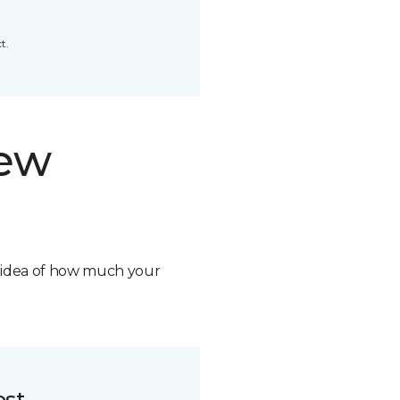
t.
new
n idea of how much your
ost