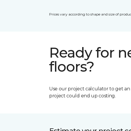
Prices vary according to shape and size of produc
Ready for 
floors?
Use our project calculator to get a
project could end up costing.
Estimate your project c