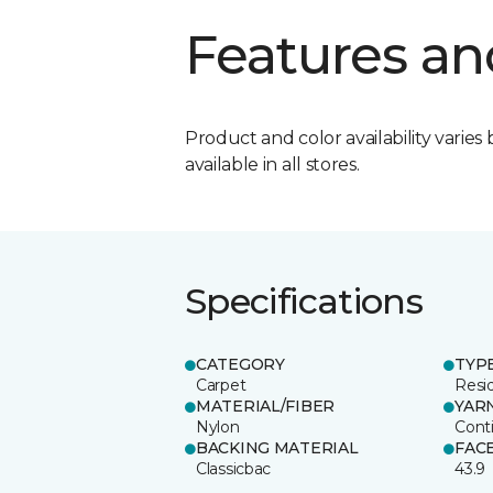
Features an
Product and color availability varies 
available in all stores.
Specifications
CATEGORY
TYP
Carpet
Resid
MATERIAL/FIBER
YAR
Nylon
Cont
BACKING MATERIAL
FAC
Classicbac
43.9