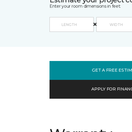
Enter your room dimensions in feet:
GET A FREE ESTI
APPLY FOR FINAN