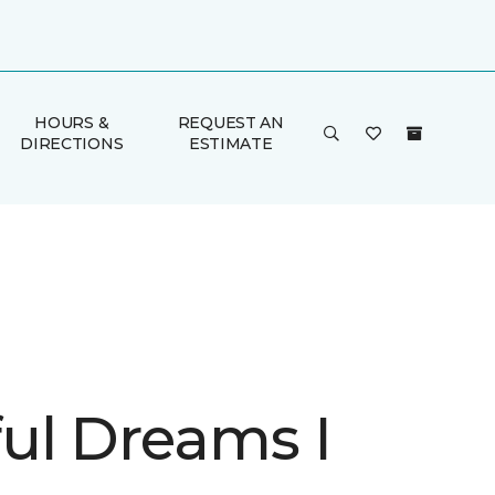
HOURS &
REQUEST AN
DIRECTIONS
ESTIMATE
ul Dreams I