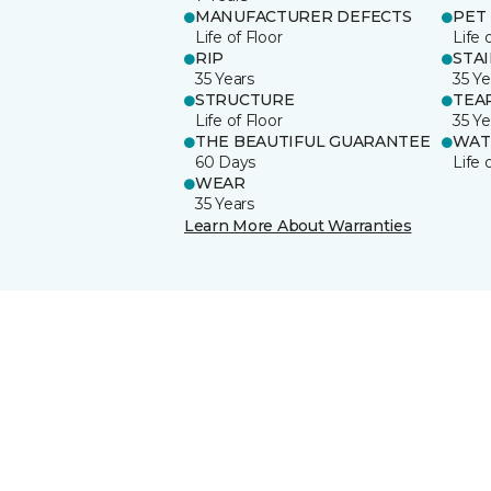
MANUFACTURER DEFECTS
PET
Life of Floor
Life 
RIP
STA
35 Years
35 Ye
STRUCTURE
TEA
Life of Floor
35 Ye
THE BEAUTIFUL GUARANTEE
WAT
60 Days
Life 
WEAR
35 Years
Learn More About Warranties