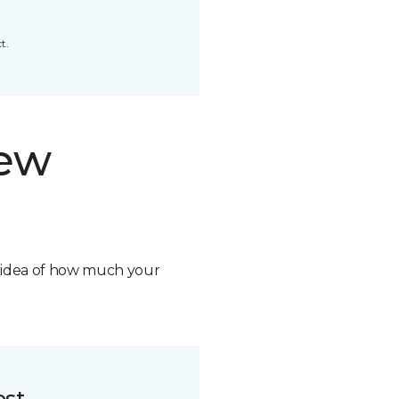
t.
new
n idea of how much your
ost