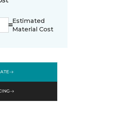
Estimated
Material Cost
MATE
CING