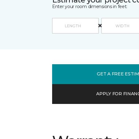
Enter your room dimensions in feet:
GET A FREE ESTI
APPLY FOR FINAN