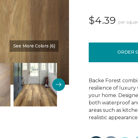
$4.39
per squar
See More Colors (6)
Color:
Chestnut Brown
ORDER 
Backe Forest combi
resilience of luxury
your home. Designed 
both waterproof and
areas such as kitch
realistic appearance