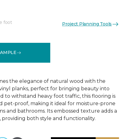
e foot
Project Planning Tools
See More Colors (6)
SAMPLE
nes the elegance of natural wood with the
 vinyl planks, perfect for bringing beauty into
to withstand heavy foot traffic, this flooring is
 pet-proof, making it ideal for moisture-prone
ens and bathrooms. Its embossed texture adds a
, providing both style and functionality.