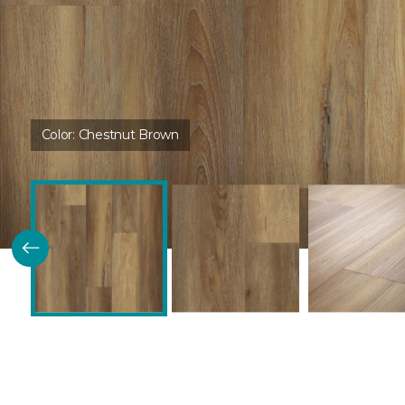
Color:
Chestnut Brown