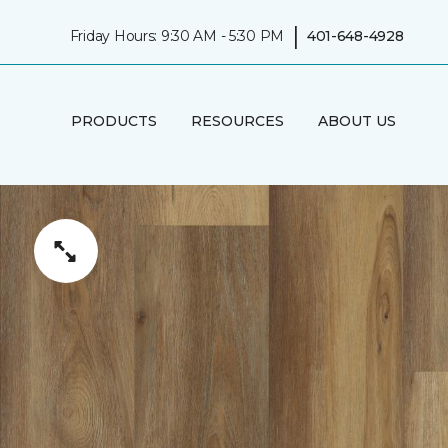
|
Friday Hours: 9:30 AM - 5:30 PM
401-648-4928
PRODUCTS
RESOURCES
ABOUT US