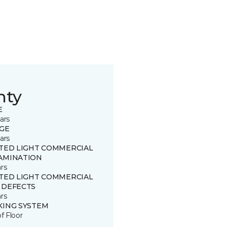
nty
E
ars
GE
ars
ITED LIGHT COMMERCIAL
AMINATION
rs
ITED LIGHT COMMERCIAL
 DEFECTS
rs
KING SYSTEM
of Floor