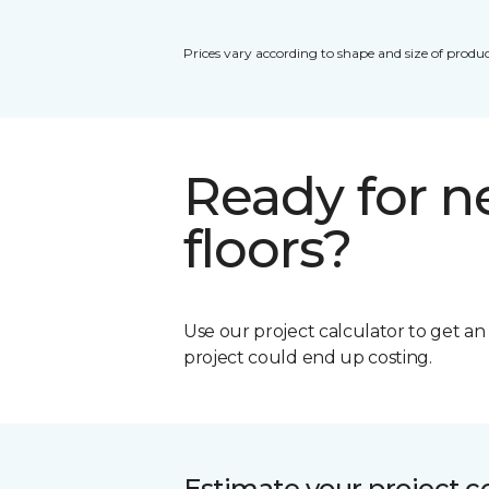
Prices vary according to shape and size of produc
Ready for 
floors?
Use our project calculator to get a
project could end up costing.
Estimate your project c