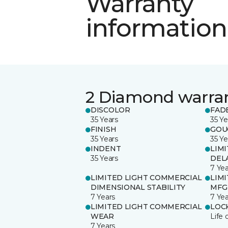
Warranty
information
2 Diamond warra
DISCOLOR
FAD
35 Years
35 Ye
FINISH
GOU
35 Years
35 Ye
INDENT
LIM
35 Years
DEL
7 Yea
LIMITED LIGHT COMMERCIAL
LIM
DIMENSIONAL STABILITY
MFG
7 Years
7 Yea
LIMITED LIGHT COMMERCIAL
LOC
WEAR
Life 
7 Years