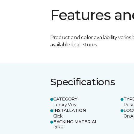
Features an
Product and color availability varies 
available in all stores.
Specifications
CATEGORY
TYP
Luxury Vinyl
Resi
INSTALLATION
LOC
Click
On;A
BACKING MATERIAL
IXPE