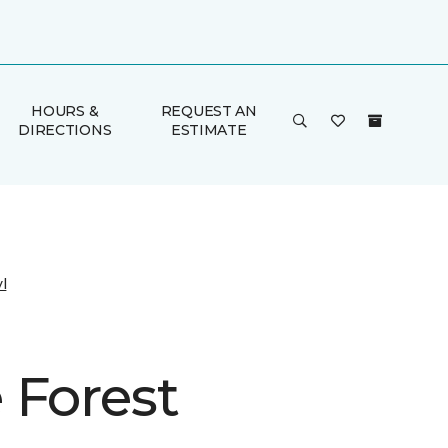
HOURS &
REQUEST AN
DIRECTIONS
ESTIMATE
l
 Forest