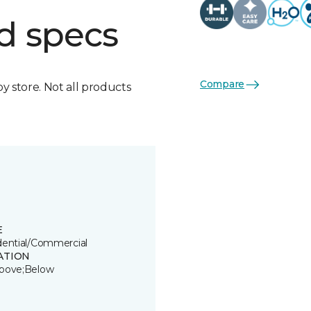
d specs
Compare
by store. Not all products
E
dential/Commercial
ATION
bove;Below