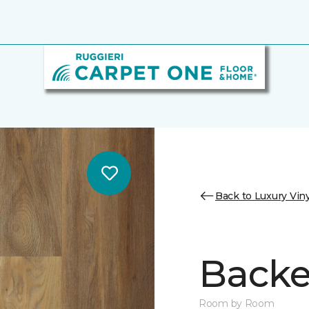
Back to Luxury Viny
Backe
Room by Room