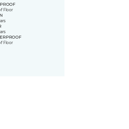
 PROOF
of Floor
IN
ars
R
ars
ERPROOF
of Floor