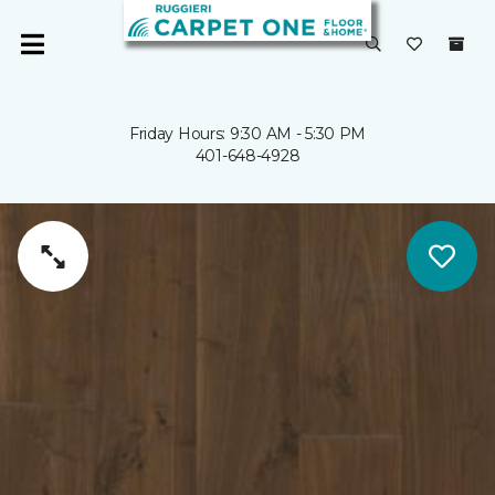
Friday Hours: 9:30 AM - 5:30 PM
401-648-4928