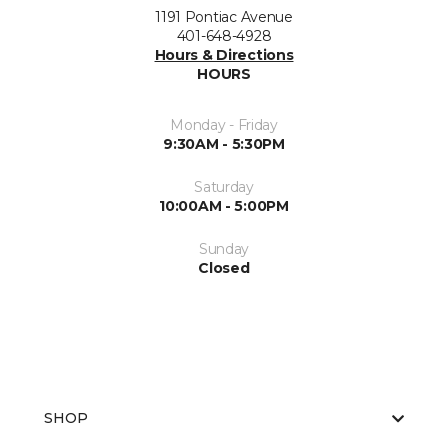
1191 Pontiac Avenue
401-648-4928
Hours & Directions
HOURS
Monday - Friday
9:30AM - 5:30PM
Saturday
10:00AM - 5:00PM
Sunday
Closed
SHOP