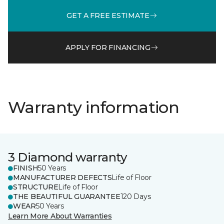
GET A FREE ESTIMATE
APPLY FOR FINANCING
Warranty information
3 Diamond warranty
FINISH
50 Years
MANUFACTURER DEFECTS
Life of Floor
STRUCTURE
Life of Floor
THE BEAUTIFUL GUARANTEE
120 Days
WEAR
50 Years
Learn More About Warranties