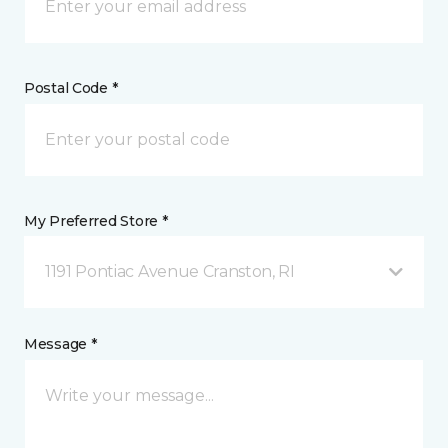
Postal Code *
My Preferred Store *
1191 Pontiac Avenue Cranston, RI
Message *