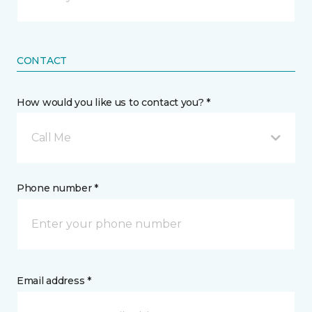
CONTACT
How would you like us to contact you? *
Call Me
Phone number *
Email address *