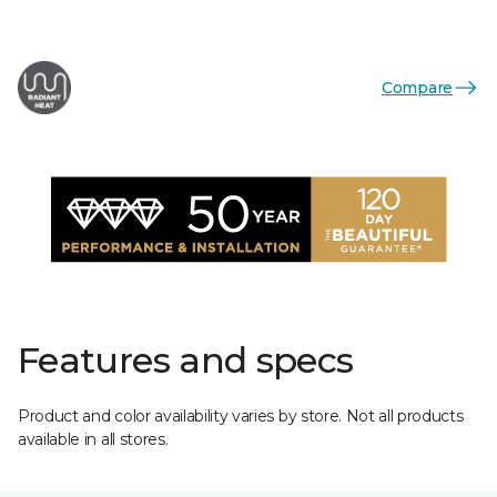
Compare
Features and specs
Product and color availability varies by store. Not all products
available in all stores.