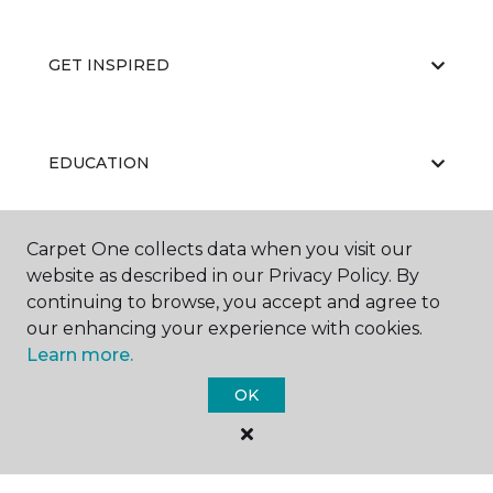
GET INSPIRED
EDUCATION
Carpet One collects data when you visit our
ABOUT US
website as described in our Privacy Policy. By
continuing to browse, you accept and agree to
our enhancing your experience with cookies.
Learn more.
OK
©
2026
Carpet One Floor & Home.
All Rights Reserved