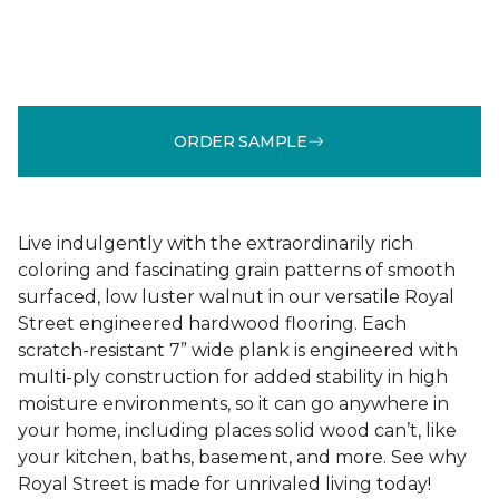
ORDER SAMPLE
Live indulgently with the extraordinarily rich
coloring and fascinating grain patterns of smooth
surfaced, low luster walnut in our versatile Royal
Street engineered hardwood flooring. Each
scratch-resistant 7” wide plank is engineered with
multi-ply construction for added stability in high
moisture environments, so it can go anywhere in
your home, including places solid wood can’t, like
your kitchen, baths, basement, and more. See why
Royal Street is made for unrivaled living today!