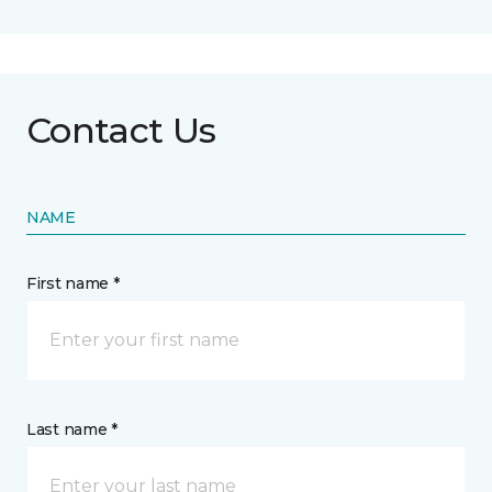
Contact Us
NAME
First name *
Last name *