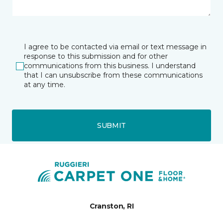
I agree to be contacted via email or text message in
response to this submission and for other
communications from this business. I understand
that I can unsubscribe from these communications
at any time.
SUBMIT
Cranston, RI