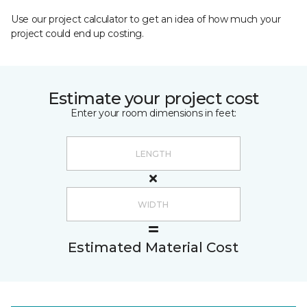
Use our project calculator to get an idea of how much your
project could end up costing.
Estimate your project cost
Enter your room dimensions in feet:
Estimated Material Cost