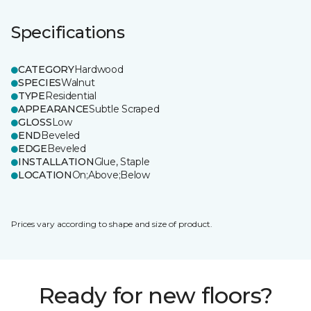
Specifications
CATEGORY
Hardwood
SPECIES
Walnut
TYPE
Residential
APPEARANCE
Subtle Scraped
GLOSS
Low
END
Beveled
EDGE
Beveled
INSTALLATION
Glue, Staple
LOCATION
On;Above;Below
Prices vary according to shape and size of product.
Ready for new floors?