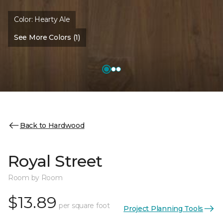
Color:
Hearty Ale
See More Colors (1)
Back to Hardwood
Royal Street
Room by Room
$13.89
per square foot
Project Planning Tools