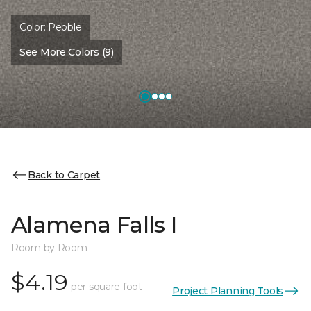
Color:
Pebble
See More Colors (9)
Back to Carpet
Alamena Falls I
Room by Room
$4.19
per square foot
Project Planning Tools