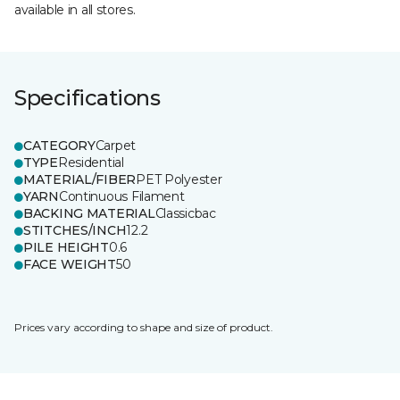
available in all stores.
Specifications
CATEGORY
Carpet
TYPE
Residential
MATERIAL/FIBER
PET Polyester
YARN
Continuous Filament
BACKING MATERIAL
Classicbac
STITCHES/INCH
12.2
PILE HEIGHT
0.6
FACE WEIGHT
50
Prices vary according to shape and size of product.