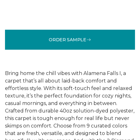
ORDER SAMPLE
Bring home the chill vibes with Alamena Falls I, a
carpet that’s all about laid-back comfort and
effortless style. With its soft-touch feel and relaxed
texture, it’s the perfect foundation for cozy nights,
casual mornings, and everything in between.
Crafted from durable 40oz solution-dyed polyester,
this carpet is tough enough for real life but never
skimps on comfort. Choose from 9 curated colors
that are fresh, versatile, and designed to blend