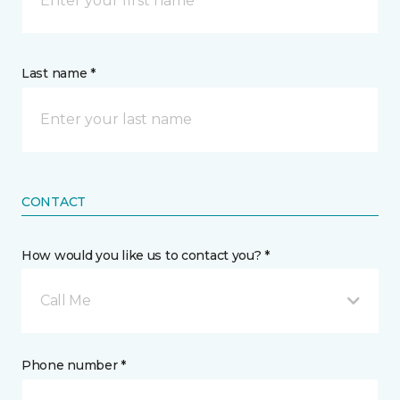
Last name *
CONTACT
How would you like us to contact you? *
Call Me
Phone number *