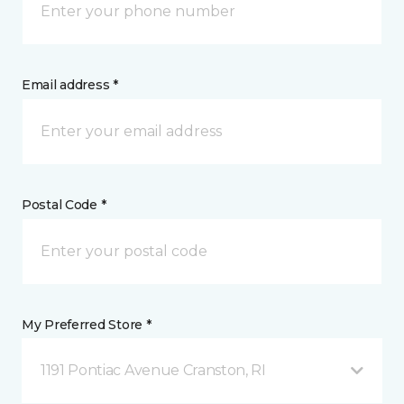
Email address *
Postal Code *
My Preferred Store *
1191 Pontiac Avenue Cranston, RI