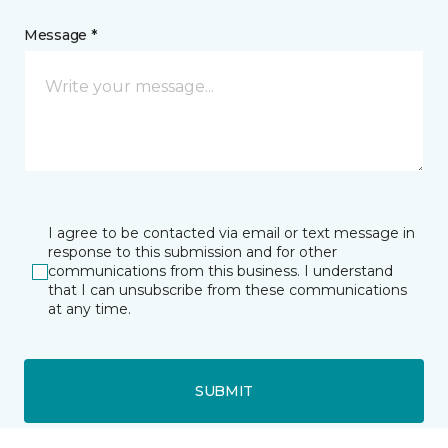
Message *
I agree to be contacted via email or text message in
response to this submission and for other
communications from this business. I understand
that I can unsubscribe from these communications
at any time.
SUBMIT