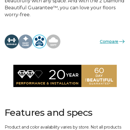
beautifully with any space. And with the 2 Diamond
Beautiful Guarantee™, you can love your floors
worry-free.
Compare
Features and specs
Product and color availability varies by store. Not all products