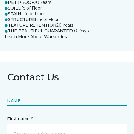
PET PROOF
20 Years
SOIL
Life of Floor
STAIN
Life of Floor
STRUCTURE
Life of Floor
TEXTURE RETENTION
20 Years
THE BEAUTIFUL GUARANTEE
60 Days
Learn More About Warranties
Contact Us
NAME
First name *