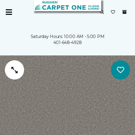
Saturday Hours: 10:00 AM - 5:00 PM
401-648-4928