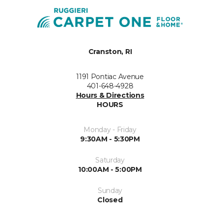
Cranston, RI
1191 Pontiac Avenue
401-648-4928
Hours & Directions
HOURS
Monday - Friday
9:30AM - 5:30PM
Saturday
10:00AM - 5:00PM
Sunday
Closed