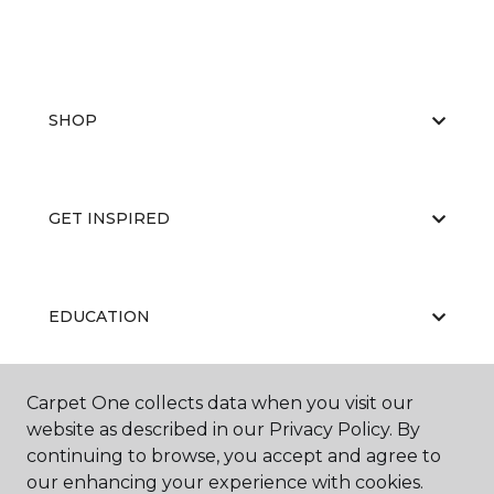
SHOP
GET INSPIRED
EDUCATION
Carpet One collects data when you visit our
ABOUT US
website as described in our Privacy Policy. By
continuing to browse, you accept and agree to
our enhancing your experience with cookies.