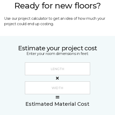
Ready for new floors?
Use our project calculator to get an idea of how much your
project could end up costing.
Estimate your project cost
Enter your room dimensions in feet:
Estimated Material Cost