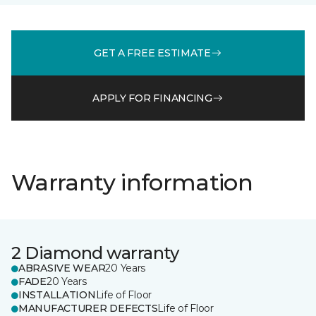
GET A FREE ESTIMATE
APPLY FOR FINANCING
Warranty information
2 Diamond warranty
ABRASIVE WEAR
20 Years
FADE
20 Years
INSTALLATION
Life of Floor
MANUFACTURER DEFECTS
Life of Floor