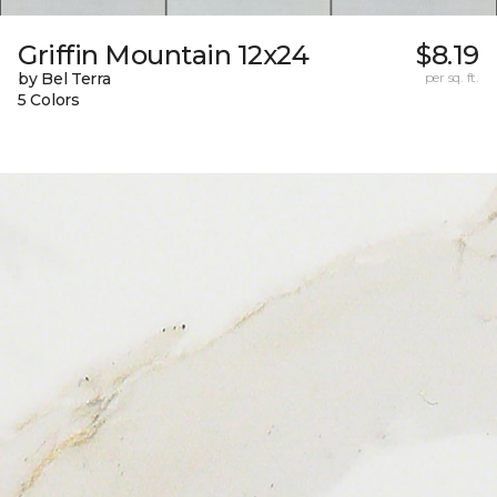
Griffin Mountain 12x24
$8.19
by Bel Terra
per sq. ft.
5 Colors