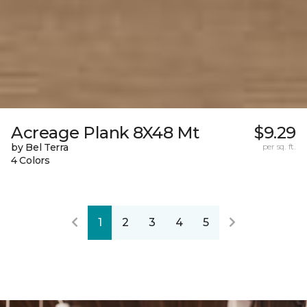
Acreage Plank 8X48 Mt
$9.29
by Bel Terra
per sq. ft.
4 Colors
1
2
3
4
5