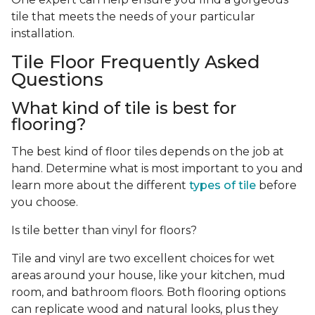
tile that meets the needs of your particular
installation.
Tile Floor Frequently Asked
Questions
What kind of tile is best for
flooring?
The best kind of floor tiles depends on the job at
hand. Determine what is most important to you and
learn more about the different
types of tile
before
you choose.
Is tile better than vinyl for floors?
Tile and vinyl are two excellent choices for wet
areas around your house, like your kitchen, mud
room, and bathroom floors. Both flooring options
can replicate wood and natural looks, plus they