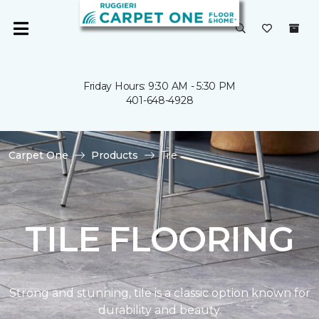
Friday Hours: 9:30 AM - 5:30 PM
401-648-4928
Carpet One
Products
Tile
TILE FLOORING
Strong and stunning, tile is a classic option known for
durability and beauty.