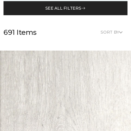
SEE ALL FILTERS
691 Items
SORT BY