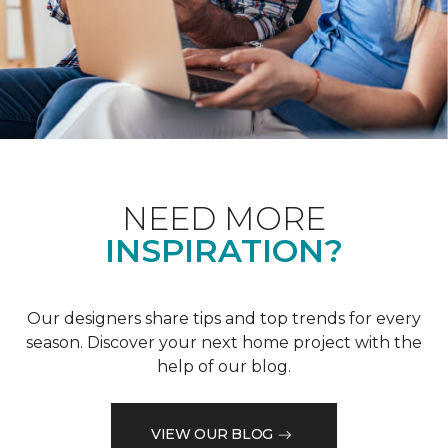
NEED MORE
INSPIRATION?
Our designers share tips and top trends for every
season. Discover your next home project with the
help of our blog.
VIEW OUR BLOG