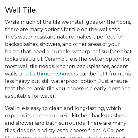
Wall Tile
While much of the tile we install goes on the floors,
there are many options for tile on the walls too.
Tile's water-resistant nature makes it perfect for
backsplashes, showers, and other areas of your
home that need a durable, waterproof surface that
looks beautiful. Ceramic tile is the better option for
most wall tile needs. Kitchen backsplashes, accent
walls, and
bathroom showers
can benefit from this
less heavy but still waterproof option. Just ensure
that the ceramic tile you choose is clearly identified
as suitable for water.
Wall tile is easy to clean and long-lasting, which
explains its common use in kitchen backsplashes
and shower and bath surrounds. There are many
tiles, designs, and styles to choose from! A Carpet
One expert can help ensure you find a gorgeous