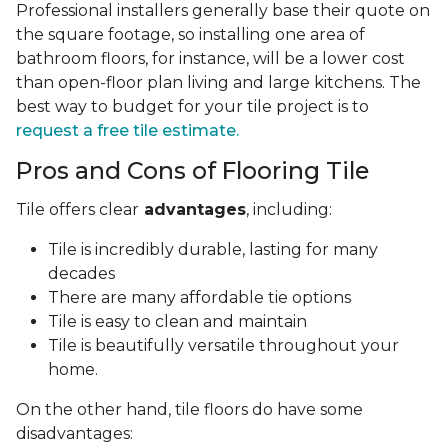
Professional installers generally base their quote on
the square footage, so installing one area of
bathroom floors, for instance, will be a lower cost
than open-floor plan living and large kitchens. The
best way to budget for your tile project is to
request a free tile estimate.
Pros and Cons of Flooring Tile
Tile offers clear
advantages
, including:
Tile is incredibly durable, lasting for many
decades
There are many affordable tie options
Tile is easy to clean and maintain
Tile is beautifully versatile throughout your
home.
On the other hand, tile floors do have some
disadvantages: