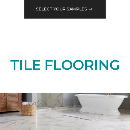
SELECT YOUR SAMPLES
TILE FLOORING