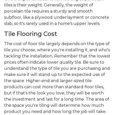
tiles is their weight. Generally, the weight of
porcelain tile requires a sturdy and smooth
subfloor, like a plywood underlayment or concrete
slab, so it's rarely used in a home's upper levels.
Tile Flooring Cost
The cost of floor tile largely depends on the type of
tile you choose, where you're installing it, and who's
tackling the installation. Remember that the lowest
prices often indicate lower quality tile. Be sure to
understand the type of tile you are purchasing and
make sure it will stand up to the expected use of
the space. Higher-end and larger-sized tile
products can cost more than standard floor tiles,
but if that's the look you love, they will be worth
the investment and last for a long time. The area of
the space you're tiling will determine how much
product you need and how long the job will take.