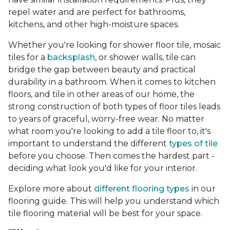
repel water and are perfect for bathrooms,
kitchens, and other high-moisture spaces.
Whether you're looking for shower floor tile, mosaic
tiles for a
backsplash
, or shower walls, tile can
bridge the gap between beauty and practical
durability in a bathroom. When it comes to kitchen
floors, and tile in other areas of our home, the
strong construction of both types of floor tiles leads
to years of graceful, worry-free wear. No matter
what room you're looking to add a tile floor to, it's
important to understand the different
types of tile
before you choose. Then comes the hardest part -
deciding what look you'd like for your interior.
Explore more about
different flooring types
in our
flooring guide. This will help you understand which
tile flooring material will be best for your space.