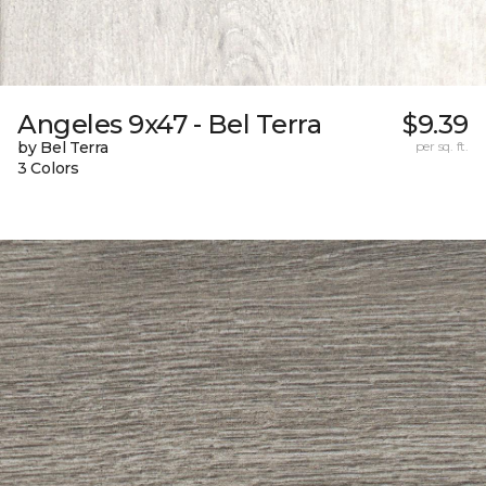
Angeles 9x47 - Bel Terra
$9.39
by Bel Terra
per sq. ft.
3 Colors