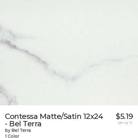
Contessa Matte/Satin 12x24
$5.19
- Bel Terra
per sq. ft.
by Bel Terra
1 Color