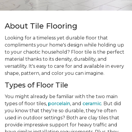
About Tile Flooring
Looking for a timeless yet durable floor that
compliments your home's design while holding up
to your chaotic household? Floor tile is the perfect
material thanks to its density, durability, and
versatility. It's easy to care for and available in every
shape, pattern, and color you can imagine.
Types of Floor Tile
You might already be familiar with the two main
types of floor tiles,
porcelain
, and
ceramic
. But did
you know that they're so durable, they're often
used in outdoor settings? Both are clay tiles that
provide impressive support for heavy traffic and
have similar installation requirements. Plus, they