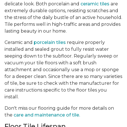
delicate look. Both porcelain and
ceramic tiles
are
extremely durable options, resisting scratches and
the stress of the daily bustle of an active household.
Tile performs well in high-traffic areas and provides
lasting beauty in our home.
Ceramic and
porcelain tiles
require properly
installed and sealed grout to fully resist water
seeping down to the subfloor. Regularly sweep or
vacuum your tile floors with a soft brush
attachment and occasionally use a mop or sponge
for a deeper clean. Since there are so many varieties
of tile, be sure to check with the manufacturer for
care instructions specific to the floor tiles you
install.
Don't miss our flooring guide for more details on
the
care and maintenance of tile.
Floor Tile Lifespan