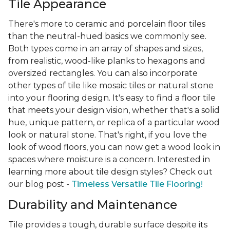
Tile Appearance
There's more to ceramic and porcelain floor tiles
than the neutral-hued basics we commonly see.
Both types come in an array of shapes and sizes,
from realistic, wood-like planks to hexagons and
oversized rectangles. You can also incorporate
other types of tile like mosaic tiles or natural stone
into your flooring design. It's easy to find a floor tile
that meets your design vision, whether that's a solid
hue, unique pattern, or replica of a particular wood
look or natural stone. That's right, if you love the
look of wood floors, you can now get a wood look in
spaces where moisture is a concern. Interested in
learning more about tile design styles? Check out
our blog post -
Timeless Versatile Tile Flooring!
Durability and Maintenance
Tile provides a tough, durable surface despite its