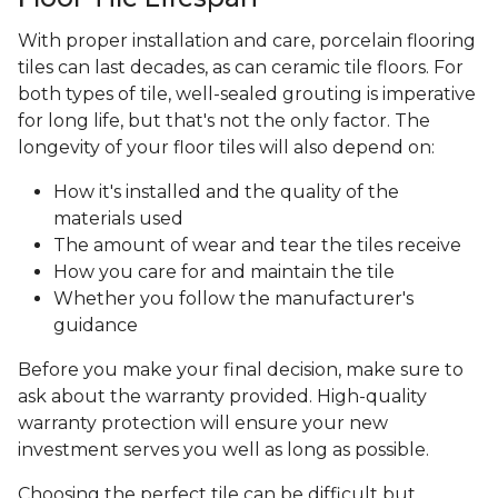
With proper installation and care, porcelain flooring
tiles can last decades, as can ceramic tile floors. For
both types of tile, well-sealed grouting is imperative
for long life, but that's not the only factor. The
longevity of your floor tiles will also depend on:
How it's installed and the quality of the
materials used
The amount of wear and tear the tiles receive
How you care for and maintain the tile
Whether you follow the manufacturer's
guidance
Before you make your final decision, make sure to
ask about the warranty provided. High-quality
warranty protection will ensure your new
investment serves you well as long as possible.
Choosing the perfect tile can be difficult but