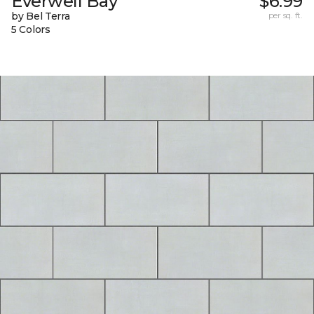
Everwell Bay
$6.99
by Bel Terra
per sq. ft.
5 Colors