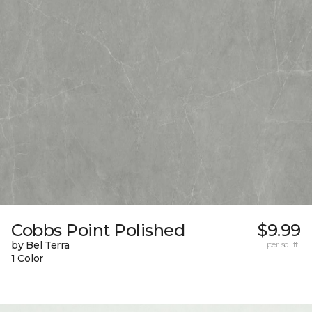
Cobbs Point Polished
$9.99
by Bel Terra
per sq. ft.
1 Color