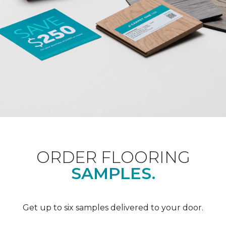
ORDER FLOORING
SAMPLES.
Get up to six samples delivered to your door.