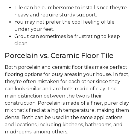
Tile can be cumbersome to install since they're
heavy and require sturdy support.
You may not prefer the cool feeling of tile
under your feet.
Grout can sometimes be frustrating to keep
clean.
Porcelain vs. Ceramic Floor Tile
Both porcelain and ceramic floor tiles make perfect
flooring options for busy areas in your house. In fact,
they're often mistaken for each other since they
can look similar and are both made of clay. The
main distinction between the two is their
construction. Porcelain is made of a finer, purer clay
mix that's fired at a high temperature, making them
dense. Both can be used in the same applications
and locations, including kitchens, bathrooms, and
mudrooms, among others.