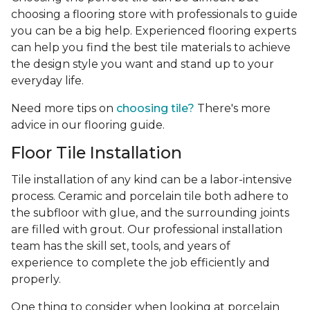
choosing a flooring store with professionals to guide
you can be a big help. Experienced flooring experts
can help you find the best tile materials to achieve
the design style you want and stand up to your
everyday life.
Need more tips on
choosing tile?
There's more
advice in our flooring guide.
Floor Tile Installation
Tile installation of any kind can be a labor-intensive
process. Ceramic and porcelain tile both adhere to
the subfloor with glue, and the surrounding joints
are filled with grout. Our professional installation
team has the skill set, tools, and years of
experience
to complete the job efficiently and
properly.
One thing to consider when looking at porcelain