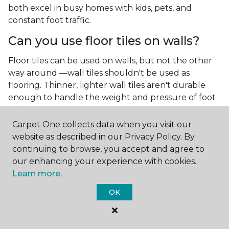
both excel in busy homes with kids, pets, and
constant foot traffic.
Can you use floor tiles on walls?
Floor tiles can be used on walls, but not the other
way around —wall tiles shouldn't be used as
flooring. Thinner, lighter wall tiles aren't durable
enough to handle the weight and pressure of foot
traffic.
Carpet One collects data when you visit our
What is the best type of tile for a
website as described in our Privacy Policy. By
kitchen floor?
continuing to browse, you accept and agree to
our enhancing your experience with cookies.
You'll find both primary types of tile used as kitchen
Learn more.
floor tiles since they're resilient and easy to
clean.
The strong surface of tile can easily stand up
OK
to your culinary experiments, especially if your sous
chefs are prone to making a mess.