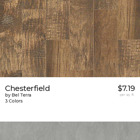
Chesterfield
$7.19
by Bel Terra
per sq. ft.
3 Colors