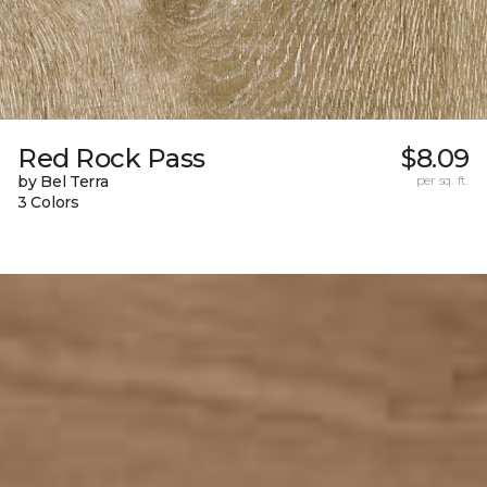
Red Rock Pass
$8.09
by Bel Terra
per sq. ft.
3 Colors