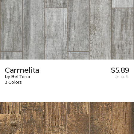
Carmelita
$5.89
by Bel Terra
per sq. ft.
3 Colors