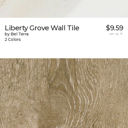
Liberty Grove Wall Tile
$9.59
by Bel Terra
per sq. ft.
2 Colors