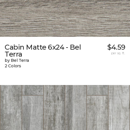
Cabin Matte 6x24 - Bel
$4.59
Terra
per sq. ft.
by Bel Terra
2 Colors