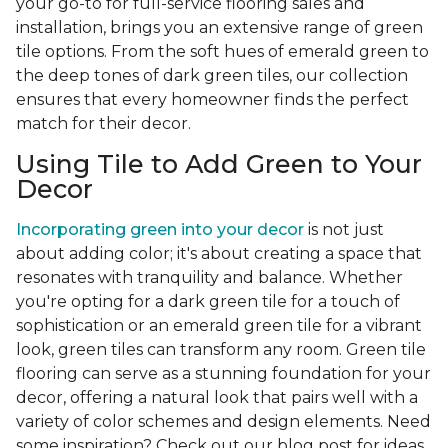
your go-to for full-service flooring sales and
installation, brings you an extensive range of green
tile options. From the soft hues of emerald green to
the deep tones of dark green tiles, our collection
ensures that every homeowner finds the perfect
match for their decor.
Using Tile to Add Green to Your
Decor
Incorporating green into your decor
is not just
about adding color; it's about creating a space that
resonates with tranquility and balance. Whether
you're opting for a dark green tile for a touch of
sophistication or an emerald green tile for a vibrant
look, green tiles can transform any room. Green tile
flooring can serve as a stunning foundation for your
decor, offering a natural look that pairs well with a
variety of color schemes and design elements. Need
some inspiration? Check out our blog post for ideas