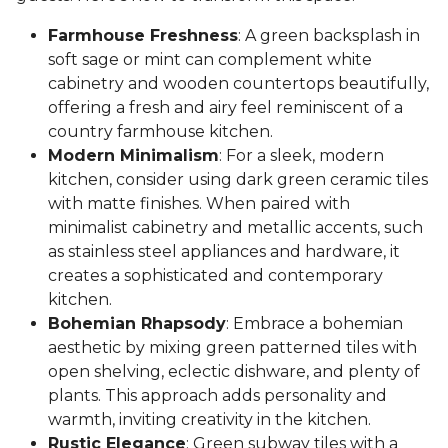
Farmhouse Freshness
: A green backsplash in
soft sage or mint can complement white
cabinetry and wooden countertops beautifully,
offering a fresh and airy feel reminiscent of a
country farmhouse kitchen.
Modern Minimalism
: For a sleek, modern
kitchen, consider using dark green ceramic tiles
with matte finishes. When paired with
minimalist cabinetry and metallic accents, such
as stainless steel appliances and hardware, it
creates a sophisticated and contemporary
kitchen.
Bohemian Rhapsody
: Embrace a bohemian
aesthetic by mixing green patterned tiles with
open shelving, eclectic dishware, and plenty of
plants. This approach adds personality and
warmth, inviting creativity in the kitchen.
Rustic Elegance
: Green subway tiles with a