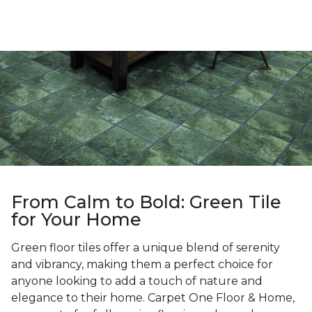
From Calm to Bold: Green Tile
for Your Home
Green floor tiles offer a unique blend of serenity
and vibrancy, making them a perfect choice for
anyone looking to add a touch of nature and
elegance to their home. Carpet One Floor & Home,