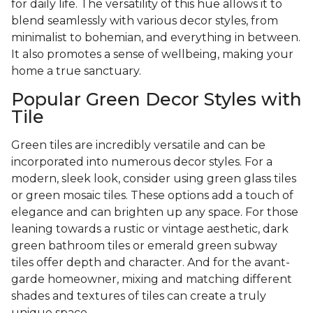
for daily life. The versatility of this hue allows it to
blend seamlessly with various decor styles, from
minimalist to bohemian, and everything in between.
It also promotes a sense of wellbeing, making your
home a true sanctuary.
Popular Green Decor Styles with
Tile
Green tiles are incredibly versatile and can be
incorporated into numerous decor styles. For a
modern, sleek look, consider using green glass tiles
or green mosaic tiles. These options add a touch of
elegance and can brighten up any space. For those
leaning towards a rustic or vintage aesthetic, dark
green bathroom tiles or emerald green subway
tiles offer depth and character. And for the avant-
garde homeowner, mixing and matching different
shades and textures of tiles can create a truly
unique space.