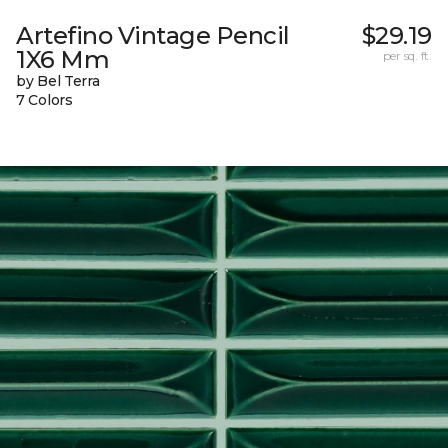
Artefino Vintage Pencil
$29.19
1X6 Mm
per sq. ft.
by Bel Terra
7 Colors