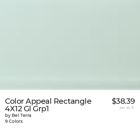
Color Appeal Rectangle
$38.39
4X12 Gl Grp1
per sq. ft.
by Bel Terra
9 Colors