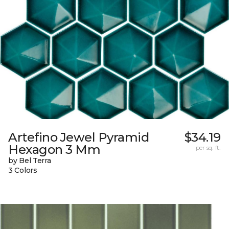
Artefino Jewel Pyramid
$34.19
Hexagon 3 Mm
per sq. ft.
by Bel Terra
3 Colors