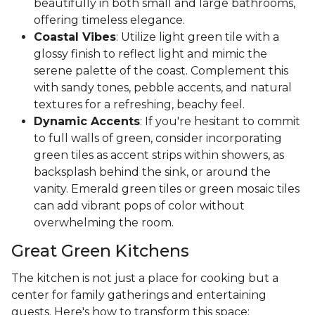
beautifully in both small and large bathrooms,
offering timeless elegance.
Coastal Vibes
: Utilize light green tile with a
glossy finish to reflect light and mimic the
serene palette of the coast. Complement this
with sandy tones, pebble accents, and natural
textures for a refreshing, beachy feel.
Dynamic Accents
: If you're hesitant to commit
to full walls of green, consider incorporating
green tiles as accent strips within showers, as
backsplash behind the sink, or around the
vanity. Emerald green tiles or green mosaic tiles
can add vibrant pops of color without
overwhelming the room.
Great Green Kitchens
The kitchen is not just a place for cooking but a
center for family gatherings and entertaining
guests. Here's how to transform this space: