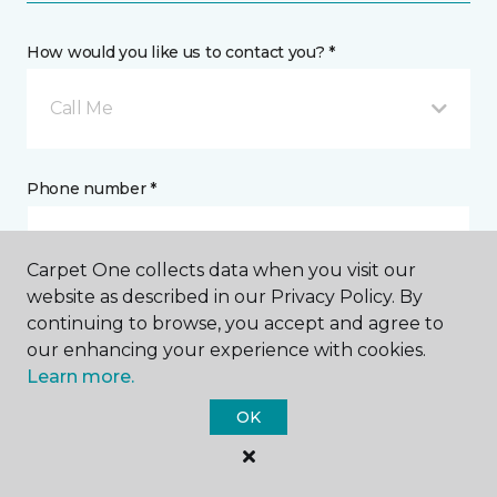
How would you like us to contact you? *
Call Me
Phone number *
Carpet One collects data when you visit our
website as described in our Privacy Policy. By
continuing to browse, you accept and agree to
Email address *
our enhancing your experience with cookies.
Learn more.
OK
Postal Code *