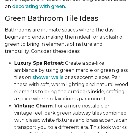
on
decorating with green
.
Green Bathroom Tile Ideas
Bathrooms are intimate spaces where the day
begins and ends, making them ideal for a splash of
green to bring in elements of nature and
tranquility. Consider these ideas:
Luxury Spa Retreat
: Create a spa-like
ambiance by using green marble or green glass
tiles on
shower walls
or as accent pieces. Pair
these with soft, warm lighting and natural wood
elements to bring the outdoors inside, crafting
a space where relaxation is paramount.
Vintage Charm
: For a more nostalgic or
vintage feel, dark green subway tiles combined
with classic white fixtures and brass accents can
transport you to a different era. This look works