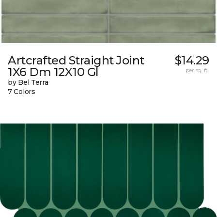
Artcrafted Straight Joint
$14.29
1X6 Dm 12X10 Gl
per sq. ft.
by Bel Terra
7 Colors