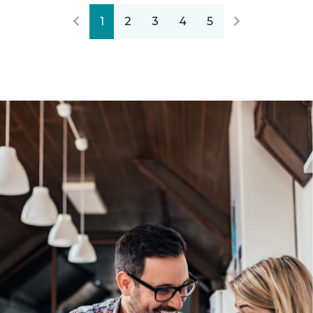
1
2
3
4
5