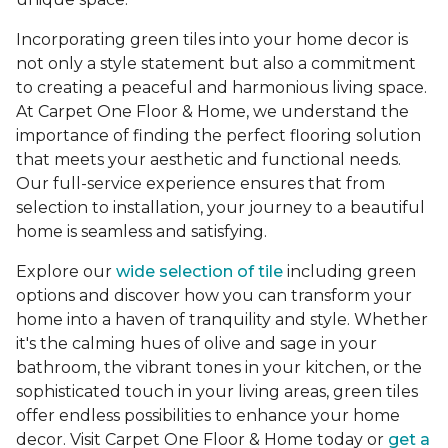
Incorporating green tiles into your home decor is
not only a style statement but also a commitment
to creating a peaceful and harmonious living space.
At Carpet One Floor & Home, we understand the
importance of finding the perfect flooring solution
that meets your aesthetic and functional needs.
Our full-service experience ensures that from
selection to installation, your journey to a beautiful
home is seamless and satisfying.
Explore our
wide selection of tile
including green
options and discover how you can transform your
home into a haven of tranquility and style. Whether
it's the calming hues of olive and sage in your
bathroom, the vibrant tones in your kitchen, or the
sophisticated touch in your living areas, green tiles
offer endless possibilities to enhance your home
decor. Visit Carpet One Floor & Home today or
get a