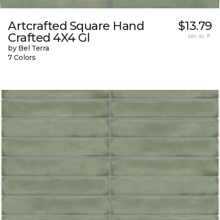
Artcrafted Square Hand
$13.79
Crafted 4X4 Gl
per sq. ft.
by Bel Terra
7 Colors