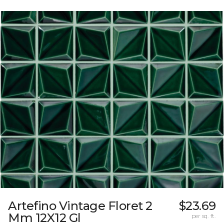
Artefino Vintage Floret 2
$23.69
Mm 12X12 Gl
per sq. ft.