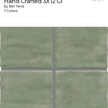
Hand Crafted 3X12 Gl
per sq. ft.
by Bel Terra
7 Colors