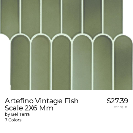
Artefino Vintage Fish
$27.39
Scale 2X6 Mm
per sq. ft.
by Bel Terra
7 Colors