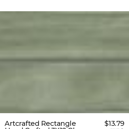
Artcrafted Rectangle
$13.79