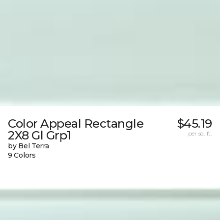
Color Appeal Rectangle
$45.19
2X8 Gl Grp1
per sq. ft.
by Bel Terra
9 Colors