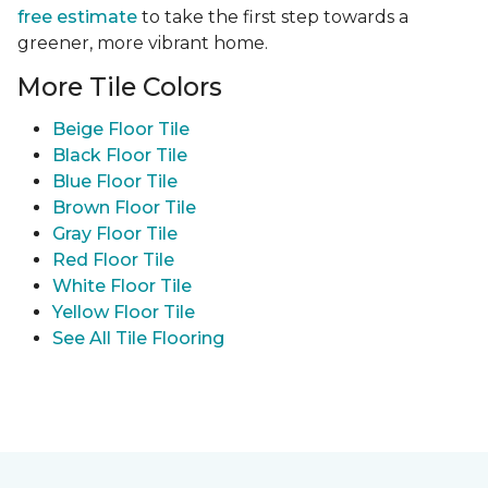
free estimate
to take the first step towards a
greener, more vibrant home.
More Tile Colors
Beige Floor Tile
Black Floor Tile
Blue Floor Tile
Brown Floor Tile
Gray Floor Tile
Red Floor Tile
White Floor Tile
Yellow Floor Tile
See All Tile Flooring