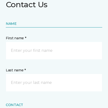
Contact Us
NAME
First name *
Last name *
CONTACT