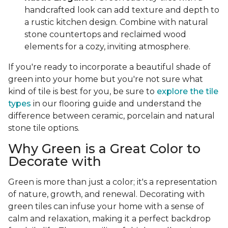
handcrafted look can add texture and depth to
a rustic kitchen design. Combine with natural
stone countertops and reclaimed wood
elements for a cozy, inviting atmosphere.
If you're ready to incorporate a beautiful shade of
green into your home but you're not sure what
kind of tile is best for you, be sure to
explore the tile
types
in our flooring guide and understand the
difference between ceramic, porcelain and natural
stone tile options.
Why Green is a Great Color to
Decorate with
Green is more than just a color; it's a representation
of nature, growth, and renewal. Decorating with
green tiles can infuse your home with a sense of
calm and relaxation, making it a perfect backdrop