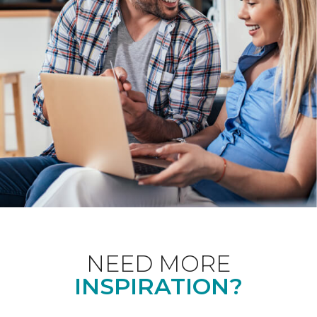
NEED MORE
INSPIRATION?