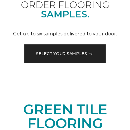
ORDER FLOORING
SAMPLES.
Get up to six samples delivered to your door.
SELECT YOUR SAMPLES
GREEN TILE
FLOORING