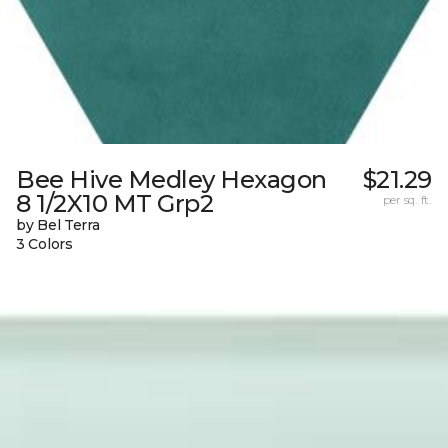
Bee Hive Medley Hexagon
$21.29
8 1/2X10 MT Grp2
per sq. ft.
by Bel Terra
3 Colors