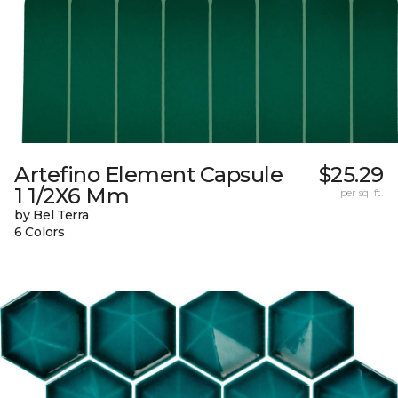
Artefino Element Capsule
$25.29
1 1/2X6 Mm
per sq. ft.
by Bel Terra
6 Colors