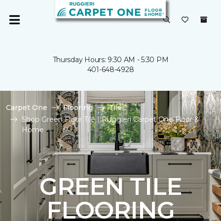
Thursday Hours: 9:30 AM - 5:30 PM
401-648-4928
Carpet One
Flooring
Tile
Shop Green Floor Tile | Ruggieri Carpet One Floor &
Home
GREEN TILE
FLOORING