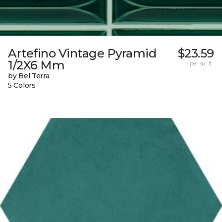
Artefino Vintage Pyramid
$23.59
1/2X6 Mm
per sq. ft.
by Bel Terra
5 Colors