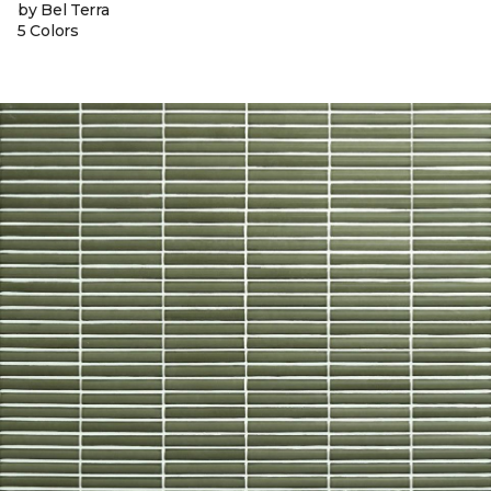
by Bel Terra
5 Colors