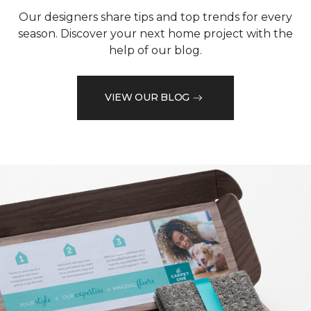
Our designers share tips and top trends for every
season. Discover your next home project with the
help of our blog.
VIEW OUR BLOG