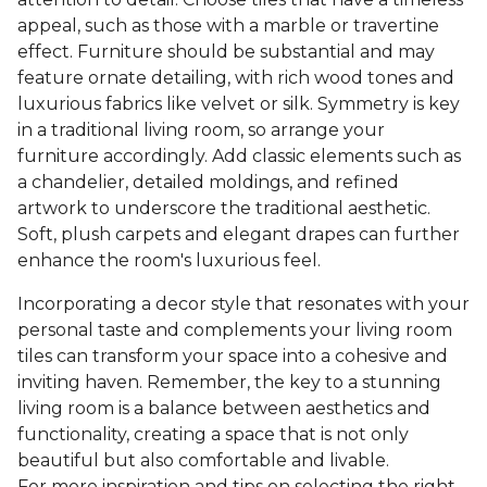
appeal, such as those with a marble or travertine
effect. Furniture should be substantial and may
feature ornate detailing, with rich wood tones and
luxurious fabrics like velvet or silk. Symmetry is key
in a traditional living room, so arrange your
furniture accordingly. Add classic elements such as
a chandelier, detailed moldings, and refined
artwork to underscore the traditional aesthetic.
Soft, plush carpets and elegant drapes can further
enhance the room's luxurious feel.
Incorporating a decor style that resonates with your
personal taste and complements your living room
tiles can transform your space into a cohesive and
inviting haven. Remember, the key to a stunning
living room is a balance between aesthetics and
functionality, creating a space that is not only
beautiful but also comfortable and livable.
For more inspiration and tips on selecting the right