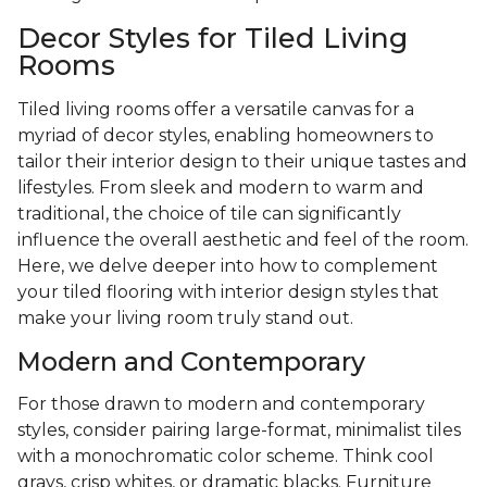
Decor Styles for Tiled Living
Rooms
Tiled living rooms offer a versatile canvas for a
myriad of decor styles, enabling homeowners to
tailor their interior design to their unique tastes and
lifestyles. From sleek and modern to warm and
traditional, the choice of tile can significantly
influence the overall aesthetic and feel of the room.
Here, we delve deeper into how to complement
your tiled flooring with interior design styles that
make your living room truly stand out.
Modern and Contemporary
For those drawn to modern and contemporary
styles, consider pairing large-format, minimalist tiles
with a monochromatic color scheme. Think cool
grays, crisp whites, or dramatic blacks. Furniture