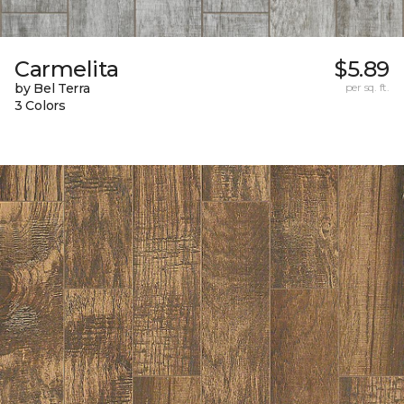
Carmelita
$5.89
by Bel Terra
per sq. ft.
3 Colors