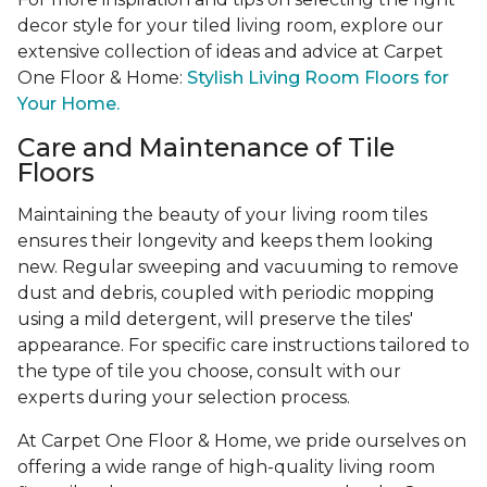
decor style for your tiled living room, explore our
extensive collection of ideas and advice at Carpet
One Floor & Home:
Stylish Living Room Floors for
Your Home.
Care and Maintenance of Tile
Floors
Maintaining the beauty of your living room tiles
ensures their longevity and keeps them looking
new. Regular sweeping and vacuuming to remove
dust and debris, coupled with periodic mopping
using a mild detergent, will preserve the tiles'
appearance. For specific care instructions tailored to
the type of tile you choose, consult with our
experts during your selection process.
At Carpet One Floor & Home, we pride ourselves on
offering a wide range of high-quality living room