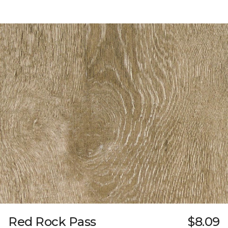
Red Rock Pass
$8.09