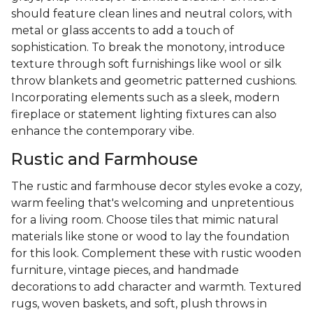
should feature clean lines and neutral colors, with
metal or glass accents to add a touch of
sophistication. To break the monotony, introduce
texture through soft furnishings like wool or silk
throw blankets and geometric patterned cushions.
Incorporating elements such as a sleek, modern
fireplace or statement lighting fixtures can also
enhance the contemporary vibe.
Rustic and Farmhouse
The rustic and farmhouse decor styles evoke a cozy,
warm feeling that's welcoming and unpretentious
for a living room. Choose tiles that mimic natural
materials like stone or wood to lay the foundation
for this look. Complement these with rustic wooden
furniture, vintage pieces, and handmade
decorations to add character and warmth. Textured
rugs, woven baskets, and soft, plush throws in