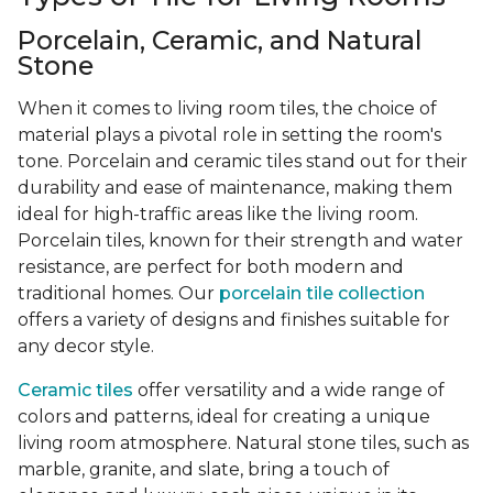
Porcelain, Ceramic, and Natural
Stone
When it comes to living room tiles, the choice of
material plays a pivotal role in setting the room's
tone. Porcelain and ceramic tiles stand out for their
durability and ease of maintenance, making them
ideal for high-traffic areas like the living room.
Porcelain tiles, known for their strength and water
resistance, are perfect for both modern and
traditional homes. Our
porcelain tile collection
offers a variety of designs and finishes suitable for
any decor style.
Ceramic tiles
offer versatility and a wide range of
colors and patterns, ideal for creating a unique
living room atmosphere. Natural stone tiles, such as
marble, granite, and slate, bring a touch of