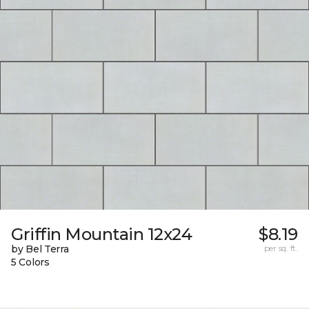
Griffin Mountain 12x24
$8.19
by Bel Terra
per sq. ft.
5 Colors