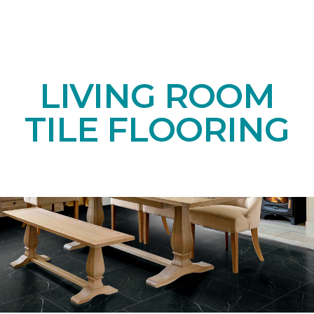
LIVING ROOM
TILE FLOORING