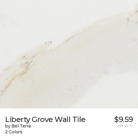
Liberty Grove Wall Tile
$9.59
by Bel Terra
per sq. ft.
2 Colors