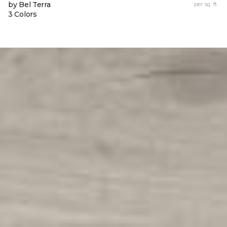
by Bel Terra
per sq. ft.
3 Colors