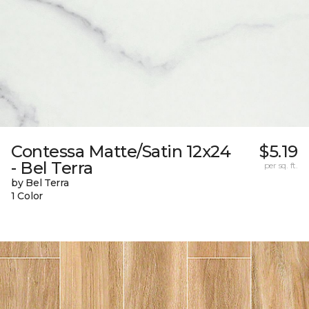
Contessa Matte/Satin 12x24
$5.19
- Bel Terra
per sq. ft.
by Bel Terra
1 Color