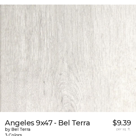
Angeles 9x47 - Bel Terra
$9.39
by Bel Terra
per sq. ft.
3 Colors