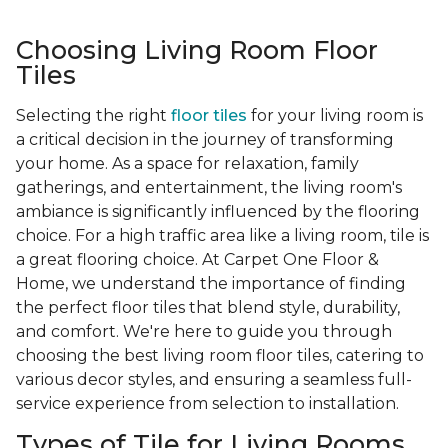
Choosing Living Room Floor
Tiles
Selecting the right
floor tiles
for your living room is
a critical decision in the journey of transforming
your home. As a space for relaxation, family
gatherings, and entertainment, the living room's
ambiance is significantly influenced by the flooring
choice. For a high traffic area like a living room, tile is
a great flooring choice. At Carpet One Floor &
Home, we understand the importance of finding
the perfect floor tiles that blend style, durability,
and comfort. We're here to guide you through
choosing the best living room floor tiles, catering to
various decor styles, and ensuring a seamless full-
service experience from selection to installation.
Types of Tile for Living Rooms