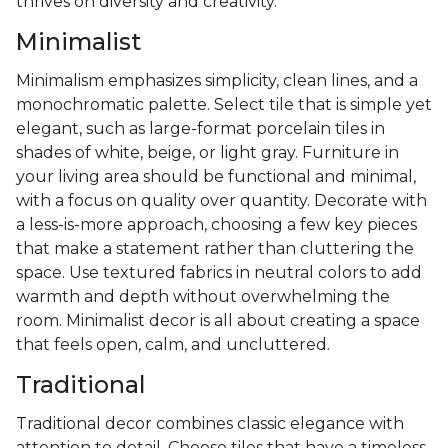
thrives on diversity and creativity.
Minimalist
Minimalism emphasizes simplicity, clean lines, and a
monochromatic palette. Select tile that is simple yet
elegant, such as large-format porcelain tiles in
shades of white, beige, or light gray. Furniture in
your living area should be functional and minimal,
with a focus on quality over quantity. Decorate with
a less-is-more approach, choosing a few key pieces
that make a statement rather than cluttering the
space. Use textured fabrics in neutral colors to add
warmth and depth without overwhelming the
room. Minimalist decor is all about creating a space
that feels open, calm, and uncluttered.
Traditional
Traditional decor combines classic elegance with
attention to detail. Choose tiles that have a timeless