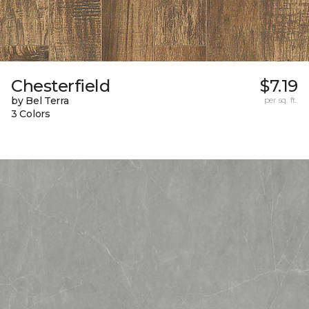
Chesterfield
$7.19
by Bel Terra
per sq. ft.
3 Colors