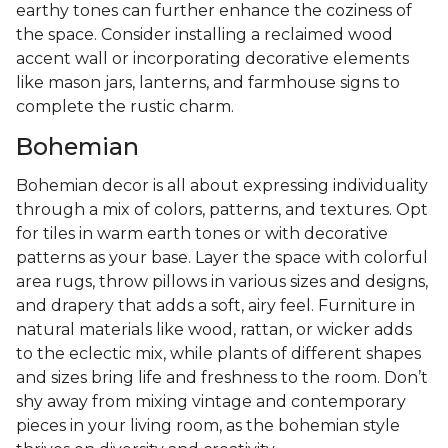
earthy tones can further enhance the coziness of
the space. Consider installing a reclaimed wood
accent wall or incorporating decorative elements
like mason jars, lanterns, and farmhouse signs to
complete the rustic charm.
Bohemian
Bohemian decor is all about expressing individuality
through a mix of colors, patterns, and textures. Opt
for tiles in warm earth tones or with decorative
patterns as your base. Layer the space with colorful
area rugs, throw pillows in various sizes and designs,
and drapery that adds a soft, airy feel. Furniture in
natural materials like wood, rattan, or wicker adds
to the eclectic mix, while plants of different shapes
and sizes bring life and freshness to the room. Don’t
shy away from mixing vintage and contemporary
pieces in your living room, as the bohemian style