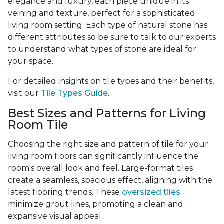
elegance and luxury, each piece unique in its
veining and texture, perfect for a sophisticated
living room setting. Each type of natural stone has
different attributes so be sure to talk to our experts
to understand what types of stone are ideal for
your space.
For detailed insights on tile types and their benefits,
visit our
Tile Types Guide
.
Best Sizes and Patterns for Living
Room Tile
Choosing the right size and pattern of tile for your
living room floors can significantly influence the
room's overall look and feel. Large-format tiles
create a seamless, spacious effect, aligning with the
latest flooring trends. These
oversized tiles
minimize grout lines, promoting a clean and
expansive visual appeal.