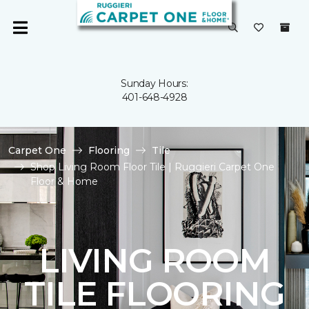
Sunday Hours:
401-648-4928
Carpet One
Flooring
Tile
Shop Living Room Floor Tile | Ruggieri Carpet One
Floor & Home
LIVING ROOM
TILE FLOORING