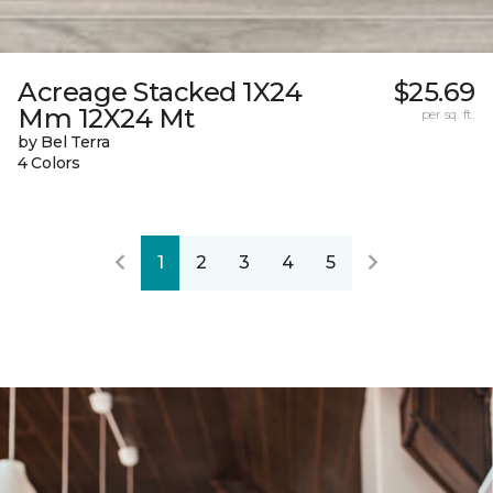
Acreage Stacked 1X24
$25.69
Mm 12X24 Mt
per sq. ft.
by Bel Terra
4 Colors
1
2
3
4
5