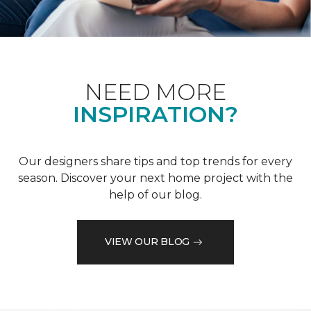
NEED MORE
INSPIRATION?
Our designers share tips and top trends for every
season. Discover your next home project with the
help of our blog.
VIEW OUR BLOG