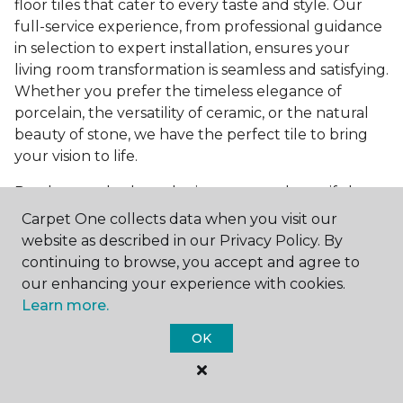
floor tiles that cater to every taste and style. Our
full-service experience, from professional guidance
in selection to expert installation, ensures your
living room transformation is seamless and satisfying.
Whether you prefer the timeless elegance of
porcelain, the versatility of ceramic, or the natural
beauty of stone, we have the perfect tile to bring
your vision to life.
Ready to embark on the journey to a beautiful,
tiled living room?
Get a free estimate
today and
Carpet One collects data when you visit our
start bringing your dream living room to life. Our
website as described in our Privacy Policy. By
team is eager to assist you in selecting the ideal
continuing to browse, you accept and agree to
flooring that reflects your style and meets your
our enhancing your experience with cookies.
needs, ensuring a home you'll love for years to
Learn more.
come.
OK
See All Tile Flooring