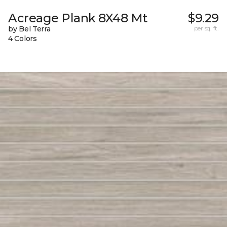
Acreage Plank 8X48 Mt
$9.29
by Bel Terra
per sq. ft.
4 Colors