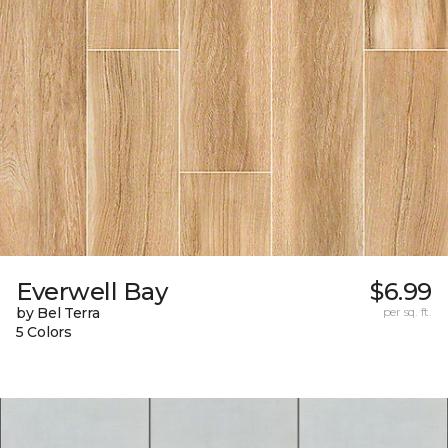
Everwell Bay
$6.99
by Bel Terra
per sq. ft.
5 Colors