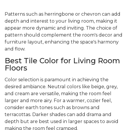
Patterns such as herringbone or chevron can add
depth and interest to your living room, making it
appear more dynamic and inviting. The choice of
pattern should complement the room's decor and
furniture layout, enhancing the space's harmony
and flow.
Best Tile Color for Living Room
Floors
Color selection is paramount in achieving the
desired ambiance. Neutral colors like beige, grey,
and cream are versatile, making the room feel
larger and more airy. For a warmer, cozier feel,
consider earth tones such as browns and
terracottas. Darker shades can add drama and
depth but are best used in larger spaces to avoid
making the room feel cramped.