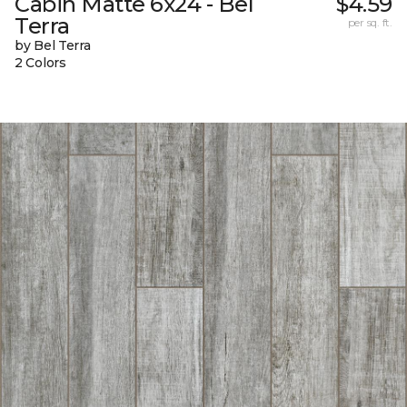
Cabin Matte 6x24 - Bel
$4.59
Terra
per sq. ft.
by Bel Terra
2 Colors