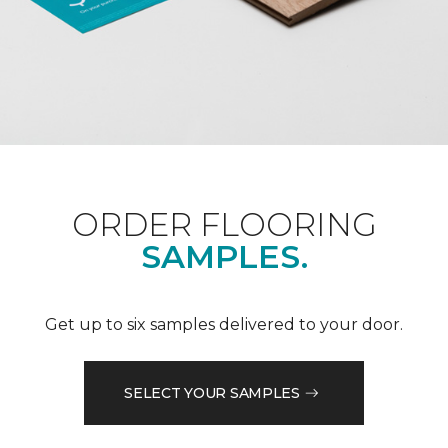
ORDER FLOORING
SAMPLES.
Get up to six samples delivered to your door.
SELECT YOUR SAMPLES