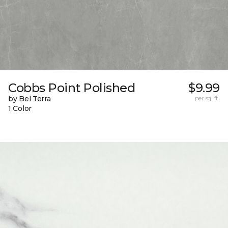
Cobbs Point Polished
$9.99
by Bel Terra
per sq. ft.
1 Color