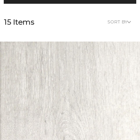
15 Items
SORT BY