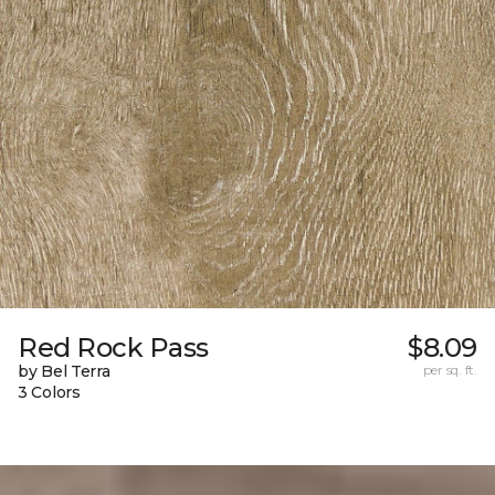
Red Rock Pass
$8.09
by Bel Terra
per sq. ft.
3 Colors