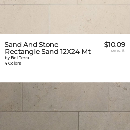
Sand And Stone
$10.09
Rectangle Sand 12X24 Mt
per sq. ft.
by Bel Terra
4 Colors