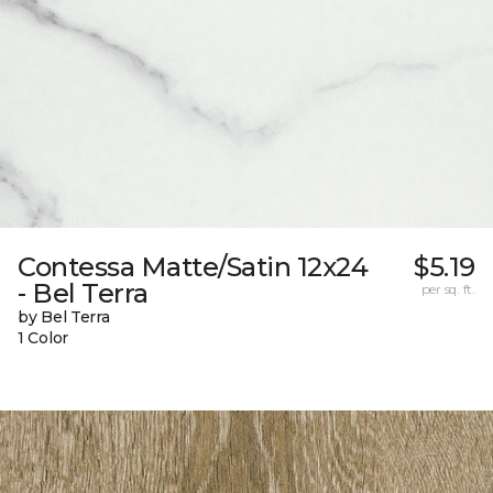
Contessa Matte/Satin 12x24
$5.19
- Bel Terra
per sq. ft.
by Bel Terra
1 Color