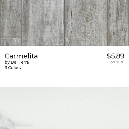
Carmelita
$5.89
by Bel Terra
per sq. ft.
3 Colors