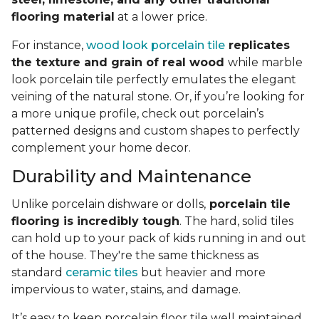
flooring material
at a lower price.
For instance,
wood look porcelain tile
replicates
the texture and grain of real wood
while marble
look porcelain tile perfectly emulates the elegant
veining of the natural stone. Or, if you’re looking for
a more unique profile, check out porcelain’s
patterned designs and custom shapes to perfectly
complement your home decor.
Durability and Maintenance
Unlike porcelain dishware or dolls,
porcelain tile
flooring is incredibly tough
. The hard, solid tiles
can hold up to your pack of kids running in and out
of the house. They're the same thickness as
standard
ceramic tiles
but heavier and more
impervious to water, stains, and damage.
It’s easy to keep porcelain floor tile well maintained