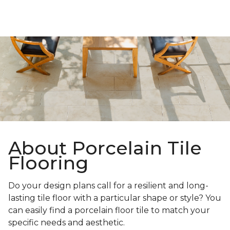
About Porcelain Tile
Flooring
Do your design plans call for a resilient and long-
lasting tile floor with a particular shape or style? You
can easily find a porcelain floor tile to match your
specific needs and aesthetic.