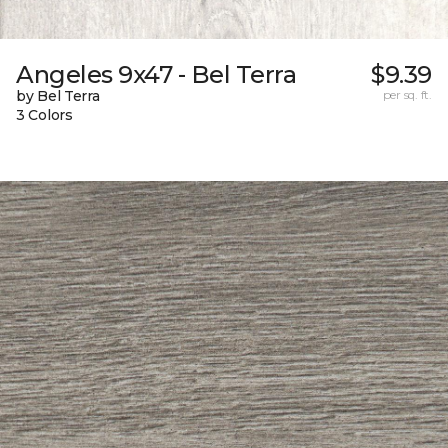
Angeles 9x47 - Bel Terra
$9.39
by Bel Terra
per sq. ft.
3 Colors