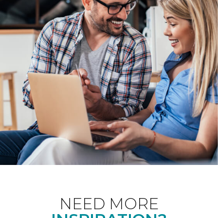
NEED MORE