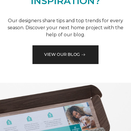
INSPIRATION?
Our designers share tips and top trends for every
season. Discover your next home project with the
help of our blog.
VIEW OUR BLOG