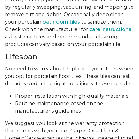
by regularly sweeping, vacuuming, and mopping to
remove dirt and debris. Occasionally deep clean
your porcelain
bathroom tiles
to sanitize them.
Check with the manufacturer for
care instructions
,
as best practices and recommended cleaning
products can vary based on your porcelain tile.
Lifespan
No need to worry about replacing your floors when
you opt for porcelain floor tiles. These tiles can last
decades under the right conditions. These include:
Proper installation with high-quality materials
Routine maintenance based on the
manufacturer's guidelines
We suggest you look at the warranty protection
that comes with your tile . Carpet One Floor &
Home offers warranties that give you peace of mind