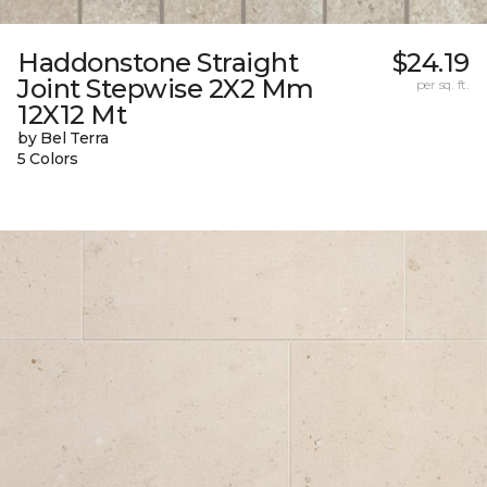
Haddonstone Straight
$24.19
Joint Stepwise 2X2 Mm
per sq. ft.
12X12 Mt
by Bel Terra
5 Colors