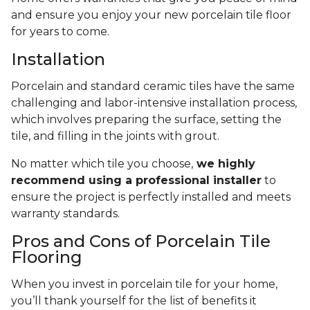
and ensure you enjoy your new porcelain tile floor
for years to come.
Installation
Porcelain and standard ceramic tiles have the same
challenging and labor-intensive installation process,
which involves preparing the surface, setting the
tile, and filling in the joints with grout.
No matter which tile you choose,
we highly
recommend using a professional installer
to
ensure the project is perfectly installed and meets
warranty standards.
Pros and Cons of Porcelain Tile
Flooring
When you invest in porcelain tile for your home,
you’ll thank yourself for the list of benefits it