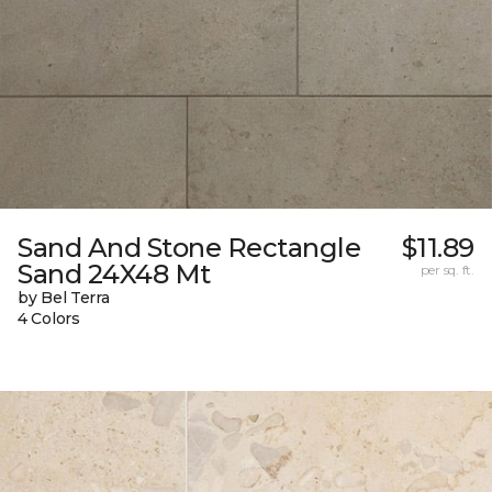
Sand And Stone Rectangle
$11.89
Sand 24X48 Mt
per sq. ft.
by Bel Terra
4 Colors