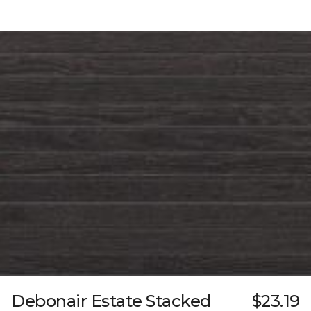
Debonair Estate Stacked
$23.19