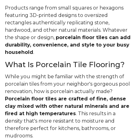
Products range from small squares or hexagons
featuring 3D-printed designs to oversized
rectangles authentically replicating stone,
hardwood, and other natural materials. Whatever
the shape or design,
porcelain floor tiles can add
durability, convenience, and style to your busy
household
.
What Is Porcelain Tile Flooring?
While you might be familiar with the strength of
porcelain tiles from your neighbor's gorgeous pool
renovation, how is porcelain actually made?
Porcelain floor tiles are crafted of fine, dense
clay mixed with other natural minerals and are
fired at high temperatures
. This results in a
density that's more resistant to moisture and
therefore perfect for kitchens, bathrooms, or
mudrooms.