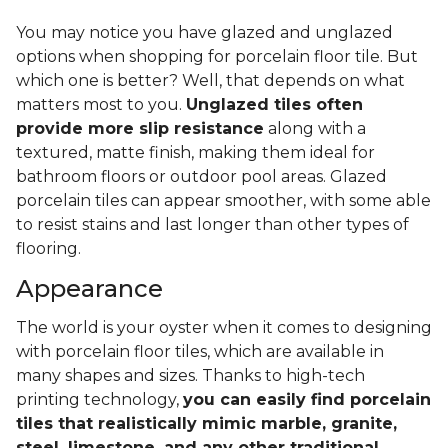
You may notice you have glazed and unglazed
options when shopping for porcelain floor tile. But
which one is better? Well, that depends on what
matters most to you.
Unglazed tiles often
provide more slip resistance
along with a
textured, matte finish, making them ideal for
bathroom floors or outdoor pool areas. Glazed
porcelain tiles can appear smoother, with some able
to resist stains and last longer than other types of
flooring.
Appearance
The world is your oyster when it comes to designing
with porcelain floor tiles, which are available in
many shapes and sizes. Thanks to high-tech
printing technology,
you can easily find porcelain
tiles that realistically mimic marble, granite,
steel, limestone, and any other traditional