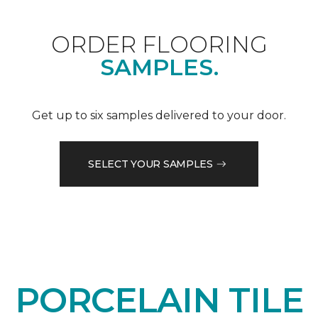
ORDER FLOORING
SAMPLES.
Get up to six samples delivered to your door.
SELECT YOUR SAMPLES
PORCELAIN TILE