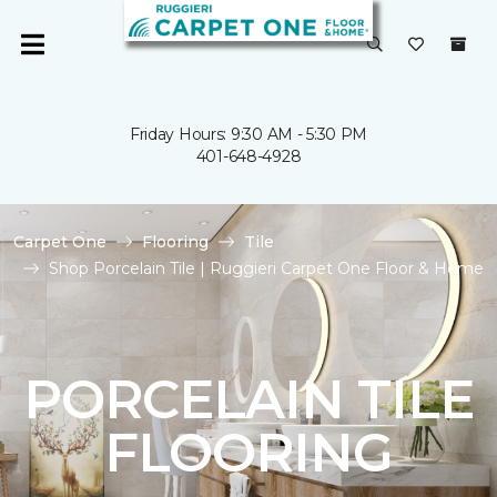
Friday Hours: 9:30 AM - 5:30 PM
401-648-4928
Carpet One
Flooring
Tile
Shop Porcelain Tile | Ruggieri Carpet One Floor & Home
PORCELAIN TILE
FLOORING