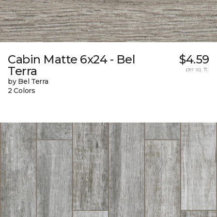
Cabin Matte 6x24 - Bel
$4.59
Terra
per sq. ft.
by Bel Terra
2 Colors