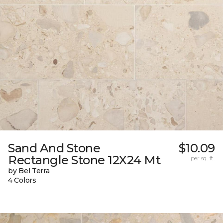
Sand And Stone
$10.09
Rectangle Stone 12X24 Mt
per sq. ft.
by Bel Terra
4 Colors