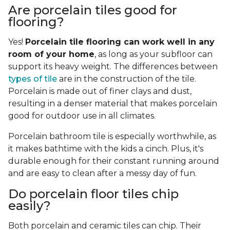
Are porcelain tiles good for
flooring?
Yes!
Porcelain tile flooring can work well in any
room of your home
, as long as your subfloor can
support its heavy weight. The differences between
types of tile
are in the construction of the tile.
Porcelain is made out of finer clays and dust,
resulting in a denser material that makes porcelain
good for outdoor use in all climates.
Porcelain bathroom tile is especially worthwhile, as
it makes bathtime with the kids a cinch. Plus, it's
durable enough for their constant running around
and are easy to clean after a messy day of fun.
Do porcelain floor tiles chip
easily?
Both porcelain and ceramic tiles can chip. Their