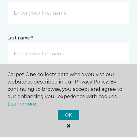
Last name *
Carpet One collects data when you visit our
website as described in our Privacy Policy. By
CONTACT
continuing to browse, you accept and agree to
our enhancing your experience with cookies.
How would you like us to contact you? *
Learn more.
OK
Call Me