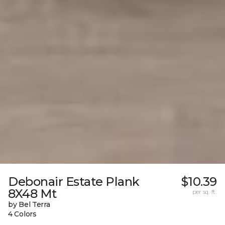
Debonair Estate Plank
$10.39
8X48 Mt
per sq. ft.
by Bel Terra
4 Colors