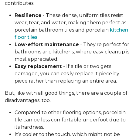
contributes.
Resilience
- These dense, uniform tiles resist
wear, tear, and water, making them perfect as
porcelain bathroom tiles and porcelain
kitchen
floor tiles
.
Low-effort maintenance
- They're perfect for
bathrooms and kitchens, where easy cleanup is
most appreciated.
Easy replacement
- If a tile or two gets
damaged, you can easily replace it piece by
piece rather than replacing an entire area.
But, like with all good things, there are a couple of
disadvantages, too.
Compared to other flooring options, porcelain
tile can be less comfortable underfoot due to
its hardness.
It’s cooler to the touch, which might not be