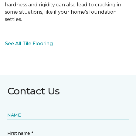
hardness and rigidity can also lead to cracking in
some situations, like if your home's foundation
settles.
See All Tile Flooring
Contact Us
NAME
First name *