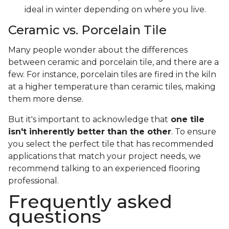
ideal in winter depending on where you live.
Ceramic vs. Porcelain Tile
Many people wonder about the differences
between ceramic and porcelain tile, and there are a
few. For instance, porcelain tiles are fired in the kiln
at a higher temperature than ceramic tiles, making
them more dense.
But it's important to acknowledge that
one tile
isn't inherently better than the other
. To ensure
you select the perfect tile that has recommended
applications that match your project needs, we
recommend talking to an experienced flooring
professional.
Frequently asked
questions