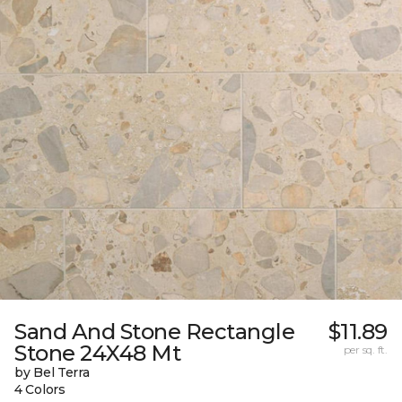
Sand And Stone Rectangle
$11.89
Stone 24X48 Mt
per sq. ft.
by Bel Terra
4 Colors