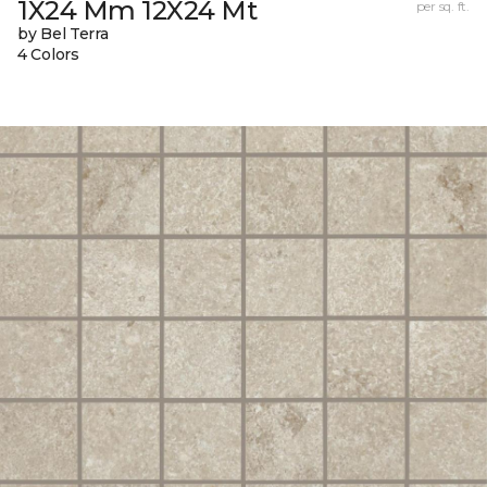
1X24 Mm 12X24 Mt
per sq. ft.
by Bel Terra
4 Colors