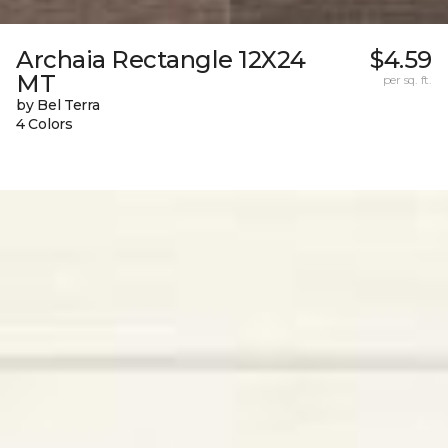
Archaia Rectangle 12X24
$4.59
MT
per sq. ft.
by Bel Terra
4 Colors