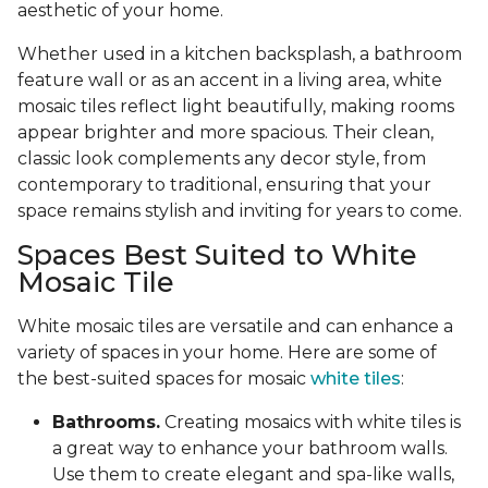
aesthetic of your home.
Whether used in a kitchen backsplash, a bathroom
feature wall or as an accent in a living area, white
mosaic tiles reflect light beautifully, making rooms
appear brighter and more spacious. Their clean,
classic look complements any decor style, from
contemporary to traditional, ensuring that your
space remains stylish and inviting for years to come.
Spaces Best Suited to White
Mosaic Tile
White mosaic tiles are versatile and can enhance a
variety of spaces in your home. Here are some of
the best-suited spaces for mosaic
white tiles
:
Bathrooms.
Creating mosaics with white tiles is
a great way to enhance your bathroom walls.
Use them to create elegant and spa-like walls,