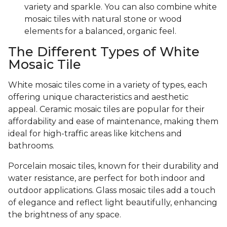
variety and sparkle. You can also combine white
mosaic tiles with natural stone or wood
elements for a balanced, organic feel.
The Different Types of White
Mosaic Tile
White mosaic tiles come in a variety of types, each
offering unique characteristics and aesthetic
appeal. Ceramic mosaic tiles are popular for their
affordability and ease of maintenance, making them
ideal for high-traffic areas like kitchens and
bathrooms.
Porcelain mosaic tiles, known for their durability and
water resistance, are perfect for both indoor and
outdoor applications. Glass mosaic tiles add a touch
of elegance and reflect light beautifully, enhancing
the brightness of any space.