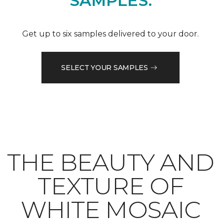
SAMPLES.
Get up to six samples delivered to your door.
SELECT YOUR SAMPLES
THE BEAUTY AND
TEXTURE OF
WHITE MOSAIC