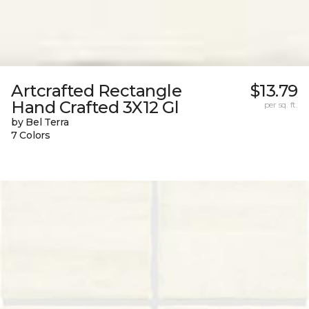
Artcrafted Rectangle
$13.79
Hand Crafted 3X12 Gl
per sq. ft.
by Bel Terra
7 Colors