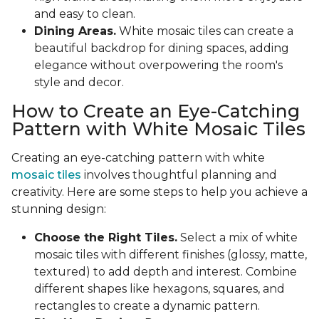
and easy to clean.
Dining Areas.
White mosaic tiles can create a
beautiful backdrop for dining spaces, adding
elegance without overpowering the room's
style and decor.
How to Create an Eye-Catching
Pattern with White Mosaic Tiles
Creating an eye-catching pattern with white
mosaic tiles
involves thoughtful planning and
creativity. Here are some steps to help you achieve a
stunning design:
Choose the Right Tiles.
Select a mix of white
mosaic tiles with different finishes (glossy, matte,
textured) to add depth and interest. Combine
different shapes like hexagons, squares, and
rectangles to create a dynamic pattern.