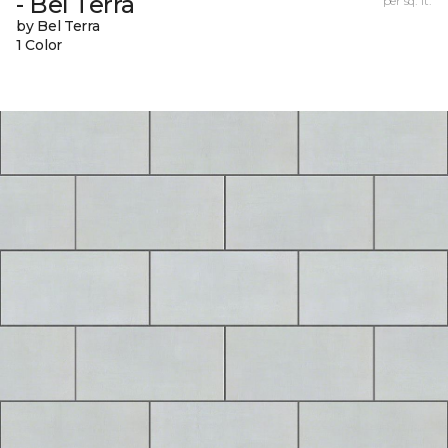
- Bel Terra
per sq. ft.
by Bel Terra
1 Color