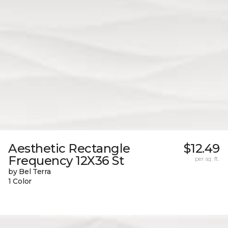
Aesthetic Rectangle
$12.49
Frequency 12X36 St
per sq. ft.
by Bel Terra
1 Color