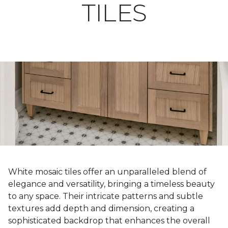
TILES
White mosaic tiles offer an unparalleled blend of
elegance and versatility, bringing a timeless beauty
to any space. Their intricate patterns and subtle
textures add depth and dimension, creating a
sophisticated backdrop that enhances the overall