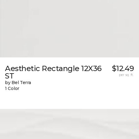
Aesthetic Rectangle 12X36
$12.49
ST
per sq. ft.
by Bel Terra
1 Color