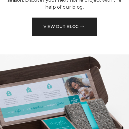
season. Discover your next home project with the
help of our blog.
VIEW OUR BLOG