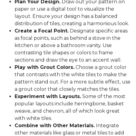
Plan Your Design.
Draw out your pattern on
paper or use a digital tool to visualize the
layout. Ensure your design has a balanced
distribution of tiles, creating a harmonious look.
Create a Focal Point.
Designate specific areas
as focal points, such as behind a stove in the
kitchen or above a bathroom vanity. Use
contrasting tile shapes or colors to frame
sections and draw the eye to an accent wall.
Play with Grout Colors.
Choose a grout color
that contrasts with the white tiles to make the
pattern stand out. For a more subtle effect, use
a grout color that closely matches the tiles.
Experiment with Layouts.
Some of the most
popular layouts include herringbone, basket
weave, and chevron, all of which look great
with white tiles.
Combine with Other Materials.
Integrate
other materials like glass or metal tiles to add