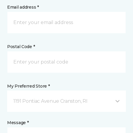
Email address *
Postal Code *
My Preferred Store *
1191 Pontiac Avenue Cranston, RI
Message *