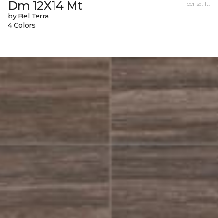
Dm 12X14 Mt
per sq. ft.
by Bel Terra
4 Colors