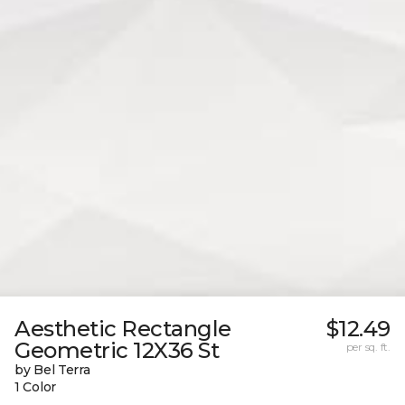
Aesthetic Rectangle
$12.49
Geometric 12X36 St
per sq. ft.
by Bel Terra
1 Color