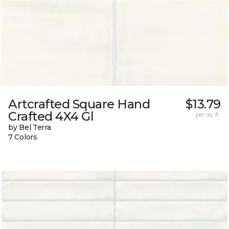
Artcrafted Square Hand
$13.79
Crafted 4X4 Gl
per sq. ft.
by Bel Terra
7 Colors