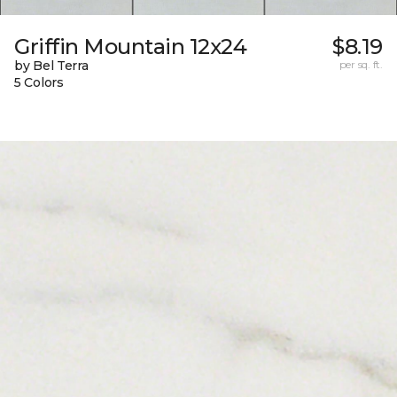
Griffin Mountain 12x24
$8.19
by Bel Terra
per sq. ft.
5 Colors