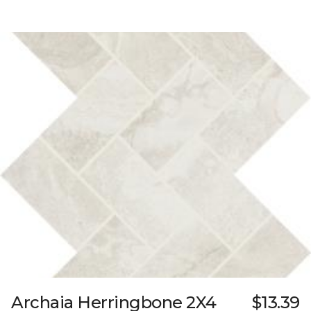
Archaia Herringbone 2X4
$13.39