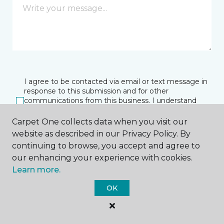
I agree to be contacted via email or text message in
response to this submission and for other
communications from this business. I understand
that I can unsubscribe from these communications
at any time.
Carpet One collects data when you visit our
website as described in our Privacy Policy. By
continuing to browse, you accept and agree to
our enhancing your experience with cookies.
SUBMIT
Learn more.
OK