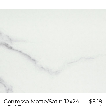
Contessa Matte/Satin 12x24
$5.19