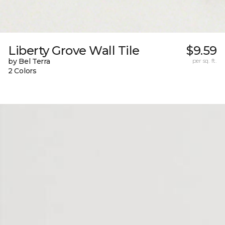
Liberty Grove Wall Tile
$9.59
by Bel Terra
per sq. ft.
2 Colors