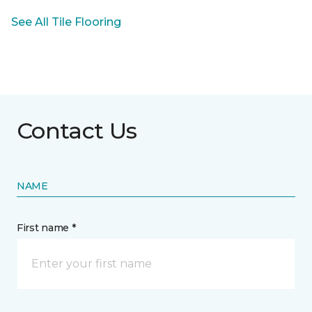
See All Tile Flooring
Contact Us
NAME
First name *