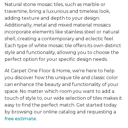
Natural stone mosaic tiles, such as marble or
travertine, bring a luxurious and timeless look,
adding texture and depth to your design.
Additionally, metal and mixed material mosaics
incorporate elements like stainless steel or natural
shell, creating a contemporary and eclectic feel.
Each type of white mosaic tile offers its own distinct
style and functionality, allowing you to choose the
perfect option for your specific design needs.
At Carpet One Floor & Home, we're here to help
you discover how this unique tile and classic color
can enhance the beauty and functionality of your
space. No matter which room you want to add a
touch of style to, our wide selection of tiles makes it
easy to find the perfect match. Get started today
by browsing our online catalog and requesting a
free estimate
.