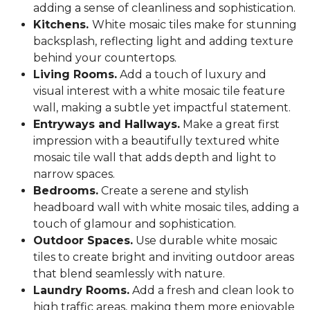
adding a sense of cleanliness and sophistication.
Kitchens.
White mosaic tiles make for stunning
backsplash, reflecting light and adding texture
behind your countertops.
Living Rooms.
Add a touch of luxury and
visual interest with a white mosaic tile feature
wall, making a subtle yet impactful statement.
Entryways and Hallways.
Make a great first
impression with a beautifully textured white
mosaic tile wall that adds depth and light to
narrow spaces.
Bedrooms.
Create a serene and stylish
headboard wall with white mosaic tiles, adding a
touch of glamour and sophistication.
Outdoor Spaces.
Use durable white mosaic
tiles to create bright and inviting outdoor areas
that blend seamlessly with nature.
Laundry Rooms.
Add a fresh and clean look to
high traffic areas, making them more enjoyable