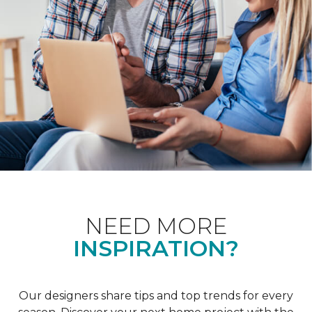
NEED MORE
INSPIRATION?
Our designers share tips and top trends for every