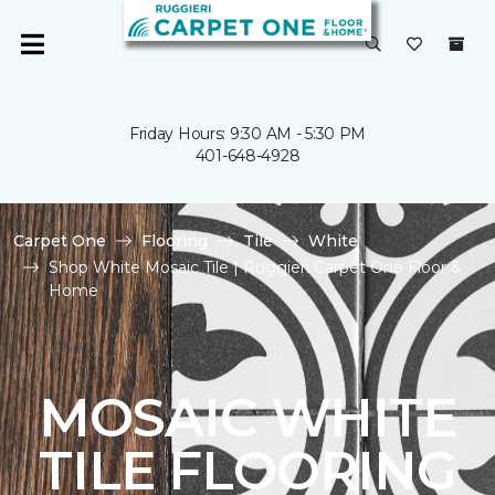
Friday Hours: 9:30 AM - 5:30 PM
401-648-4928
Carpet One
Flooring
Tile
White
Shop White Mosaic Tile | Ruggieri Carpet One Floor &
Home
MOSAIC WHITE
TILE FLOORING