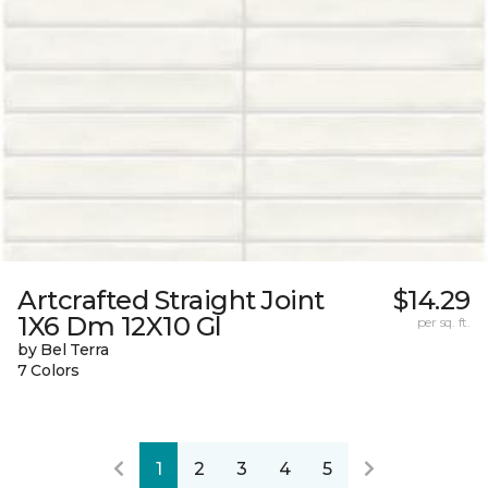
Artcrafted Straight Joint
$14.29
1X6 Dm 12X10 Gl
per sq. ft.
by Bel Terra
7 Colors
1
2
3
4
5