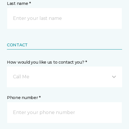
Last name *
CONTACT
How would you like us to contact you? *
Call Me
Phone number *