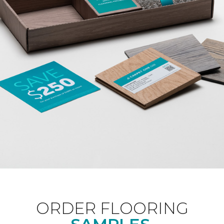
ORDER FLOORING