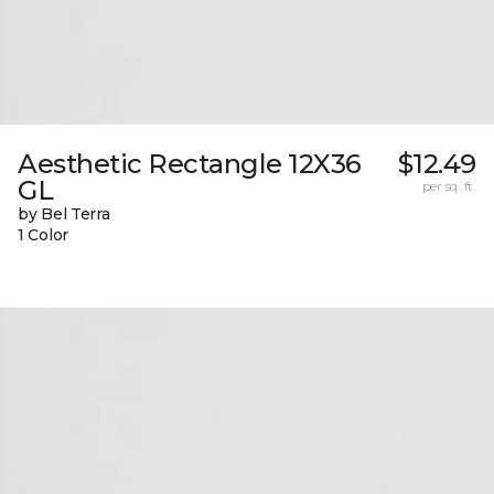
Aesthetic Rectangle 12X36
$12.49
GL
per sq. ft.
by Bel Terra
1 Color