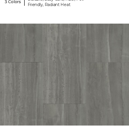
|
3 Colors
Friendly, Radiant Heat