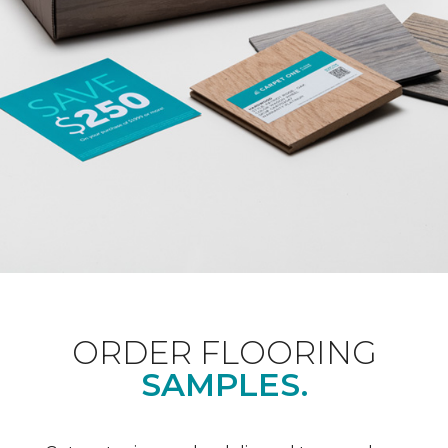
ORDER FLOORING
SAMPLES.