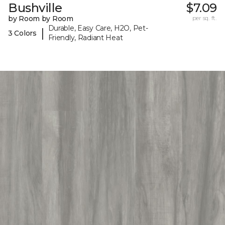
Bushville
$7.09
by Room by Room
per sq. ft.
Durable, Easy Care, H2O, Pet-
|
3 Colors
Friendly, Radiant Heat