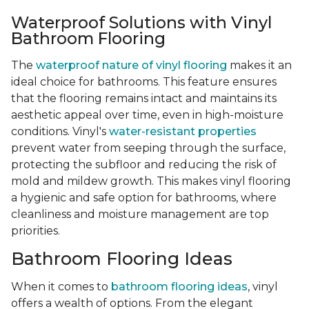
Waterproof Solutions with Vinyl
Bathroom Flooring
The
waterproof nature of vinyl flooring
makes it an
ideal choice for bathrooms. This feature ensures
that the flooring remains intact and maintains its
aesthetic appeal over time, even in high-moisture
conditions. Vinyl's
water-resistant properties
prevent water from seeping through the surface,
protecting the subfloor and reducing the risk of
mold and mildew growth. This makes vinyl flooring
a hygienic and safe option for bathrooms, where
cleanliness and moisture management are top
priorities.
Bathroom Flooring Ideas
When it comes to
bathroom flooring ideas
, vinyl
offers a wealth of options. From the elegant