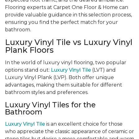
Flooring experts at Carpet One Floor & Home can
provide valuable guidance in this selection process,
ensuring you find the perfect match for your
bathroom.
Luxury Vinyl Tile vs Luxury Vinyl
Plank Floors
In the world of luxury vinyl flooring, two popular
options stand out:
Luxury Vinyl Tile
(LVT) and
Luxury Vinyl Plank (LVP). Both offer unique
advantages, making them suitable for different
bathroom styles and preferences.
Luxury Vinyl Tiles for the
Bathroom
Luxury Vinyl Tile
is an excellent choice for those
who appreciate the classic appearance of ceramic or
stone tiles but desire a more comfortable and warm