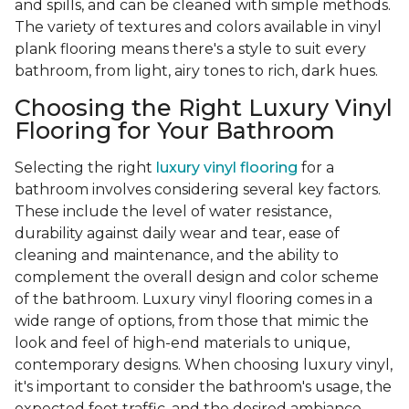
and spills, and can be cleaned with simple methods.
The variety of textures and colors available in vinyl
plank flooring means there's a style to suit every
bathroom, from light, airy tones to rich, dark hues.
Choosing the Right Luxury Vinyl
Flooring for Your Bathroom
Selecting the right
luxury vinyl flooring
for a
bathroom involves considering several key factors.
These include the level of water resistance,
durability against daily wear and tear, ease of
cleaning and maintenance, and the ability to
complement the overall design and color scheme
of the bathroom. Luxury vinyl flooring comes in a
wide range of options, from those that mimic the
look and feel of high-end materials to unique,
contemporary designs. When choosing luxury vinyl,
it's important to consider the bathroom's usage, the
expected foot traffic, and the desired ambiance.