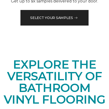
Get up to six samples delivered to your door.
SELECT YOUR SAMPLES
EXPLORE THE
VERSATILITY OF
BATHROOM
VINYL FLOORING