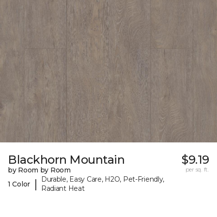
Blackhorn Mountain
$9.19
by Room by Room
per sq. ft.
Durable, Easy Care, H2O, Pet-Friendly,
|
1 Color
Radiant Heat