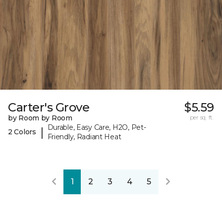
Carter's Grove
$5.59
by Room by Room
per sq. ft.
Durable, Easy Care, H2O, Pet-
|
2 Colors
Friendly, Radiant Heat
1
2
3
4
5