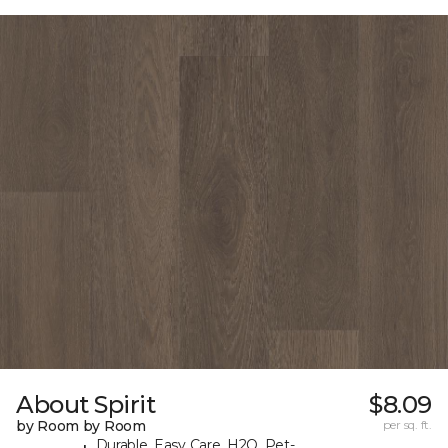
About Spirit
$8.09
by Room by Room
per sq. ft.
Durable, Easy Care, H2O, Pet-