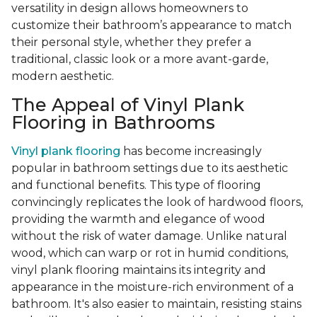
versatility in design allows homeowners to
customize their bathroom’s appearance to match
their personal style, whether they prefer a
traditional, classic look or a more avant-garde,
modern aesthetic.
The Appeal of Vinyl Plank
Flooring in Bathrooms
Vinyl plank flooring
has become increasingly
popular in bathroom settings due to its aesthetic
and functional benefits. This type of flooring
convincingly replicates the look of hardwood floors,
providing the warmth and elegance of wood
without the risk of water damage. Unlike natural
wood, which can warp or rot in humid conditions,
vinyl plank flooring maintains its integrity and
appearance in the moisture-rich environment of a
bathroom. It's also easier to maintain, resisting stains