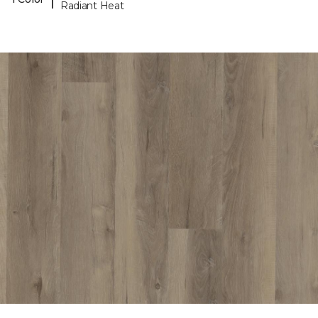
Radiant Heat