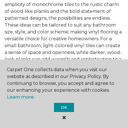
simplicity of monochrome tiles to the rustic charm
of wood-like planks and the bold statement of
patterned designs, the possibilities are endless.
These ideas can be tailored to suit any bathroom
size, style, and color scheme, making vinyl flooring a
versatile choice for creative homeowners. For a
small bathroom, light-colored vinyl tiles can create
a sense of space and openness, while darker, wood-
look planks can add warmth and sophistication to a
larger bathroom. Patterned vinyl flooring can be a
Carpet One collects data when you visit our
focal point in a simple bathroom design, adding
website as described in our Privacy Policy. By
character and style to the space.
continuing to browse, you accept and agree to
Installing Luxury Vinyl in the
our enhancing your experience with cookies.
Learn more.
Bathroom
OK
The installation process of luxury vinyl flooring is
another of its strengths. Professional services, like
those offered by Carpet One Floor & Home, ensure