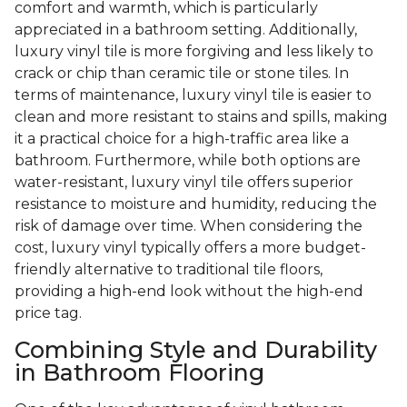
comfort and warmth, which is particularly
appreciated in a bathroom setting. Additionally,
luxury vinyl tile is more forgiving and less likely to
crack or chip than ceramic tile or stone tiles. In
terms of maintenance, luxury vinyl tile is easier to
clean and more resistant to stains and spills, making
it a practical choice for a high-traffic area like a
bathroom. Furthermore, while both options are
water-resistant, luxury vinyl tile offers superior
resistance to moisture and humidity, reducing the
risk of damage over time. When considering the
cost, luxury vinyl typically offers a more budget-
friendly alternative to traditional tile floors,
providing a high-end look without the high-end
price tag.
Combining Style and Durability
in Bathroom Flooring