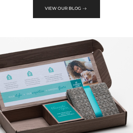
VIEW OUR BLOG