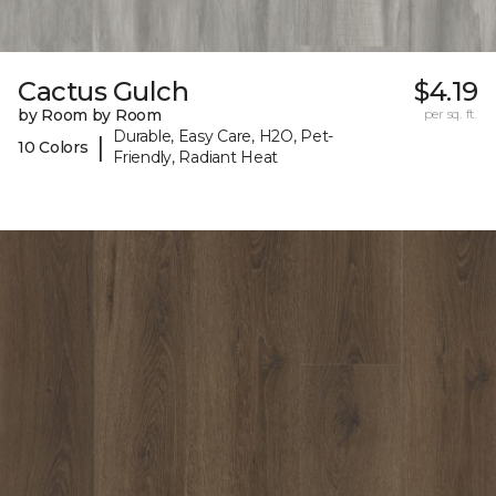
Cactus Gulch
$4.19
by Room by Room
per sq. ft.
Durable, Easy Care, H2O, Pet-
|
10 Colors
Friendly, Radiant Heat