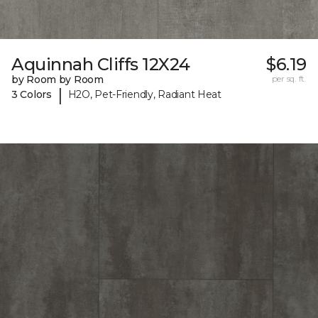
Aquinnah Cliffs 12X24
$6.19
by Room by Room
per sq. ft.
|
3 Colors
H2O, Pet-Friendly, Radiant Heat