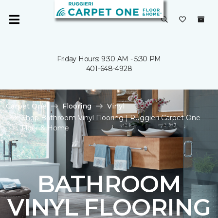
Friday Hours: 9:30 AM - 5:30 PM
401-648-4928
Carpet One
Flooring
Vinyl
Shop Bathroom Vinyl Flooring | Ruggieri Carpet One
Floor & Home
BATHROOM
VINYL FLOORING