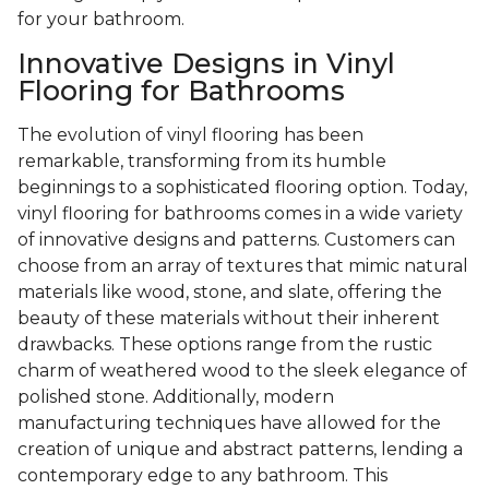
for your bathroom.
Innovative Designs in Vinyl
Flooring for Bathrooms
The evolution of vinyl flooring has been
remarkable, transforming from its humble
beginnings to a sophisticated flooring option. Today,
vinyl flooring for bathrooms comes in a wide variety
of innovative designs and patterns. Customers can
choose from an array of textures that mimic natural
materials like wood, stone, and slate, offering the
beauty of these materials without their inherent
drawbacks. These options range from the rustic
charm of weathered wood to the sleek elegance of
polished stone. Additionally, modern
manufacturing techniques have allowed for the
creation of unique and abstract patterns, lending a
contemporary edge to any bathroom. This