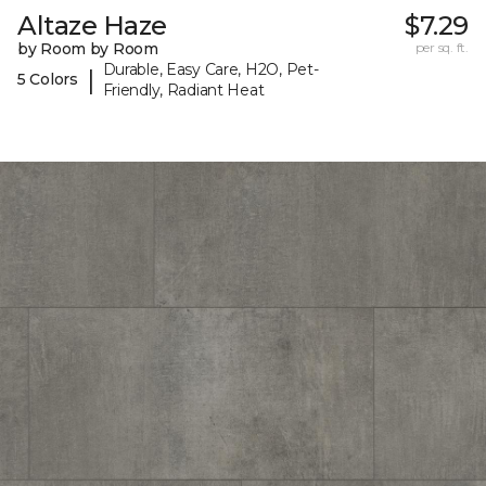
Altaze Haze
$7.29
by Room by Room
per sq. ft.
Durable, Easy Care, H2O, Pet-
|
5 Colors
Friendly, Radiant Heat