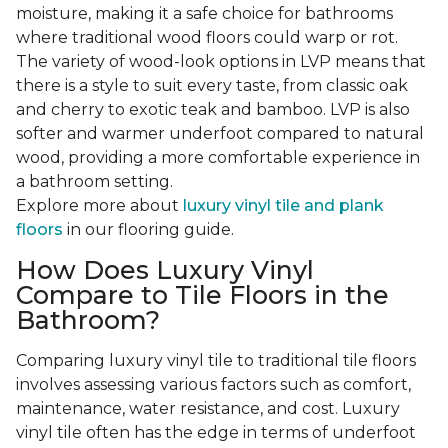
moisture, making it a safe choice for bathrooms
where traditional wood floors could warp or rot.
The variety of wood-look options in LVP means that
there is a style to suit every taste, from classic oak
and cherry to exotic teak and bamboo. LVP is also
softer and warmer underfoot compared to natural
wood, providing a more comfortable experience in
a bathroom setting.
Explore more about
luxury vinyl tile and plank
floors
in our flooring guide.
How Does Luxury Vinyl
Compare to Tile Floors in the
Bathroom?
Comparing luxury vinyl tile to traditional tile floors
involves assessing various factors such as comfort,
maintenance, water resistance, and cost. Luxury
vinyl tile often has the edge in terms of underfoot