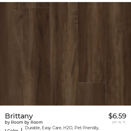
Brittany
$6.59
by Room by Room
per sq. ft.
Durable, Easy Care, H2O, Pet-Friendly,
|
1 Color