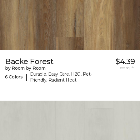
Backe Forest
$4.39
by Room by Room
per sq. ft.
Durable, Easy Care, H2O, Pet-
|
6 Colors
Friendly, Radiant Heat