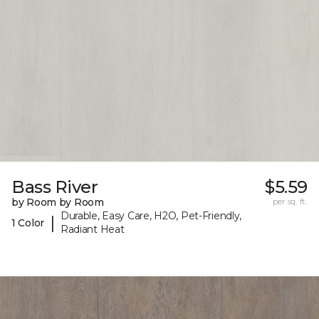
Bass River
$5.59
by Room by Room
per sq. ft.
Durable, Easy Care, H2O, Pet-Friendly,
|
1 Color
Radiant Heat