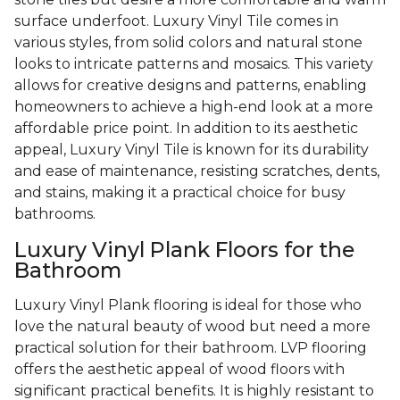
surface underfoot. Luxury Vinyl Tile comes in
various styles, from solid colors and natural stone
looks to intricate patterns and mosaics. This variety
allows for creative designs and patterns, enabling
homeowners to achieve a high-end look at a more
affordable price point. In addition to its aesthetic
appeal, Luxury Vinyl Tile is known for its durability
and ease of maintenance, resisting scratches, dents,
and stains, making it a practical choice for busy
bathrooms.
Luxury Vinyl Plank Floors for the
Bathroom
Luxury Vinyl Plank flooring is ideal for those who
love the natural beauty of wood but need a more
practical solution for their bathroom. LVP flooring
offers the aesthetic appeal of wood floors with
significant practical benefits. It is highly resistant to