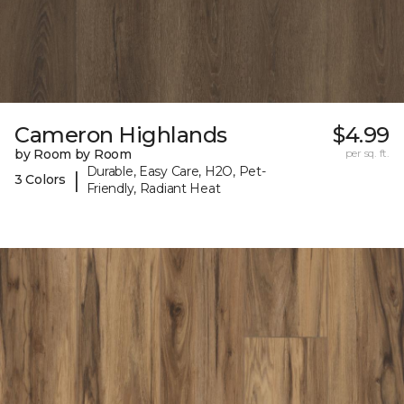
Cameron Highlands
$4.99
by Room by Room
per sq. ft.
Durable, Easy Care, H2O, Pet-
|
3 Colors
Friendly, Radiant Heat