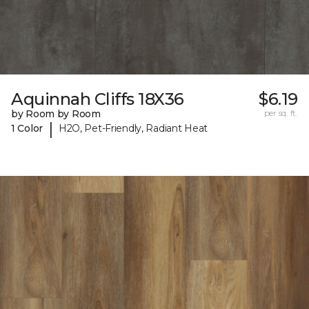
Aquinnah Cliffs 18X36
$6.19
by Room by Room
per sq. ft.
|
1 Color
H2O, Pet-Friendly, Radiant Heat