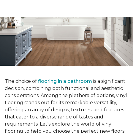
The choice of
flooring in a bathroom
is a significant
decision, combining both functional and aesthetic
considerations. Among the plethora of options, vinyl
flooring stands out for its remarkable versatility,
offering an array of designs, textures, and features
that cater to a diverse range of tastes and
requirements. Let's explore the world of vinyl
flooring to help you choose the perfect new floors