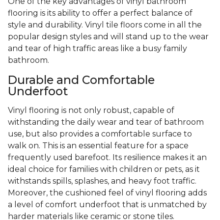
One of the key advantages of vinyl bathroom
flooring is its ability to offer a perfect balance of
style and durability. Vinyl tile floors come in all the
popular design styles and will stand up to the wear
and tear of high traffic areas like a busy family
bathroom.
Durable and Comfortable
Underfoot
Vinyl flooring is not only robust, capable of
withstanding the daily wear and tear of bathroom
use, but also provides a comfortable surface to
walk on. This is an essential feature for a space
frequently used barefoot. Its resilience makes it an
ideal choice for families with children or pets, as it
withstands spills, splashes, and heavy foot traffic.
Moreover, the cushioned feel of vinyl flooring adds
a level of comfort underfoot that is unmatched by
harder materials like ceramic or stone tiles.