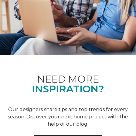
NEED MORE
INSPIRATION?
Our designers share tips and top trends for every
season. Discover your next home project with the
help of our blog.