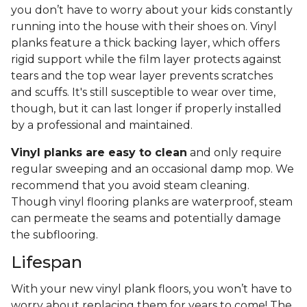
you don’t have to worry about your kids constantly
running into the house with their shoes on. Vinyl
planks feature a thick backing layer, which offers
rigid support while the film layer protects against
tears and the top wear layer prevents scratches
and scuffs. It's still susceptible to wear over time,
though, but it can last longer if properly installed
by a professional and maintained.
Vinyl planks are easy to clean
and only require
regular sweeping and an occasional damp mop. We
recommend that you avoid steam cleaning.
Though vinyl flooring planks are waterproof, steam
can permeate the seams and potentially damage
the subflooring.
Lifespan
With your new vinyl plank floors, you won’t have to
worry about replacing them for years to come! The