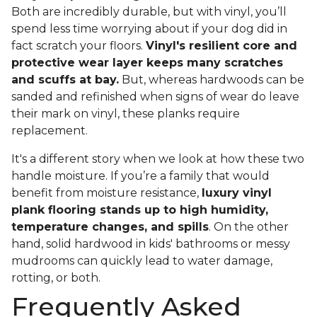
Both are incredibly durable, but with vinyl, you’ll
spend less time worrying about if your dog did in
fact scratch your floors.
Vinyl's resilient core and
protective wear layer keeps many scratches
and scuffs at bay.
But, whereas hardwoods can be
sanded and refinished when signs of wear do leave
their mark on vinyl, these planks require
replacement.
It's a different story when we look at how these two
handle moisture. If you’re a family that would
benefit from moisture resistance,
luxury vinyl
plank flooring stands up to high humidity,
temperature changes, and spills
. On the other
hand, solid hardwood in kids' bathrooms or messy
mudrooms can quickly lead to water damage,
rotting, or both.
Frequently Asked