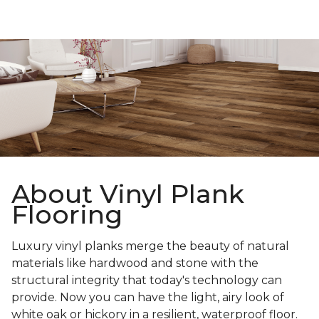
About Vinyl Plank
Flooring
Luxury vinyl planks merge the beauty of natural
materials like hardwood and stone with the
structural integrity that today's technology can
provide. Now you can have the light, airy look of
white oak or hickory in a resilient, waterproof floor.