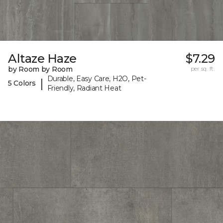
Altaze Haze
$7.29
by Room by Room
per sq. ft.
Durable, Easy Care, H2O, Pet-
|
5 Colors
Friendly, Radiant Heat