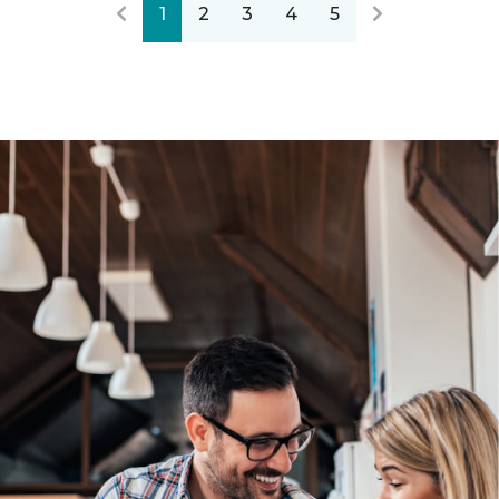
1
2
3
4
5