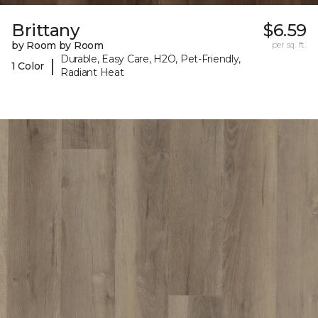
Brittany
$6.59
by Room by Room
per sq. ft.
Durable, Easy Care, H2O, Pet-Friendly,
|
1 Color
Radiant Heat