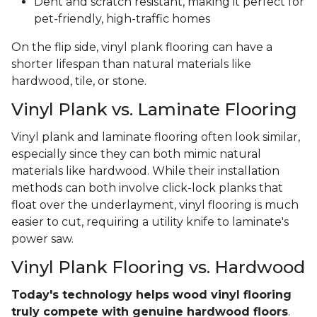
Dent and scratch resistant, making it perfect for
pet-friendly, high-traffic homes
On the flip side, vinyl plank flooring can have a
shorter lifespan than natural materials like
hardwood, tile, or stone.
Vinyl Plank vs. Laminate Flooring
Vinyl plank and laminate flooring often look similar,
especially since they can both mimic natural
materials like hardwood. While their installation
methods can both involve click-lock planks that
float over the underlayment, vinyl flooring is much
easier to cut, requiring a utility knife to laminate's
power saw.
Vinyl Plank Flooring vs. Hardwood
Today's technology helps wood vinyl flooring
truly compete with genuine hardwood floors
.