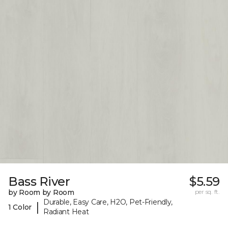
Bass River
$5.59
by Room by Room
per sq. ft.
Durable, Easy Care, H2O, Pet-Friendly,
|
1 Color
Radiant Heat