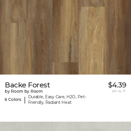
Backe Forest
$4.39
by Room by Room
per sq. ft.
Durable, Easy Care, H2O, Pet-
|
6 Colors
Friendly, Radiant Heat