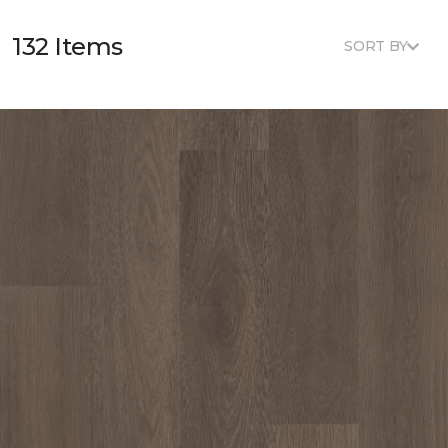
132 Items
SORT BY