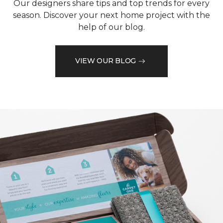
Our designers share tips and top trends for every
season. Discover your next home project with the
help of our blog.
VIEW OUR BLOG