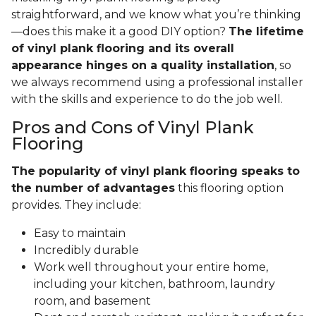
straightforward, and we know what you’re thinking
—does this make it a good DIY option?
The lifetime
of vinyl plank flooring and its overall
appearance hinges on a quality installation
, so
we always recommend using a professional installer
with the skills and experience to do the job well.
Pros and Cons of Vinyl Plank
Flooring
The popularity of vinyl plank flooring speaks to
the number of advantages
this flooring option
provides. They include:
Easy to maintain
Incredibly durable
Work well throughout your entire home,
including your kitchen, bathroom, laundry
room, and basement