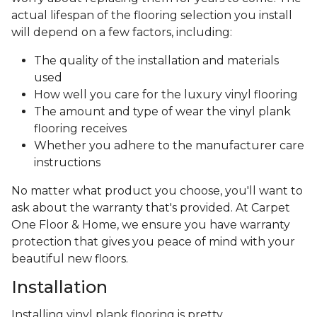
actual lifespan of the flooring selection you install
will depend on a few factors, including:
The quality of the installation and materials
used
How well you care for the luxury vinyl flooring
The amount and type of wear the vinyl plank
flooring receives
Whether you adhere to the manufacturer care
instructions
No matter what product you choose, you'll want to
ask about the warranty that's provided. At Carpet
One Floor & Home, we ensure you have warranty
protection that gives you peace of mind with your
beautiful new floors.
Installation
Installing vinyl plank flooring is pretty