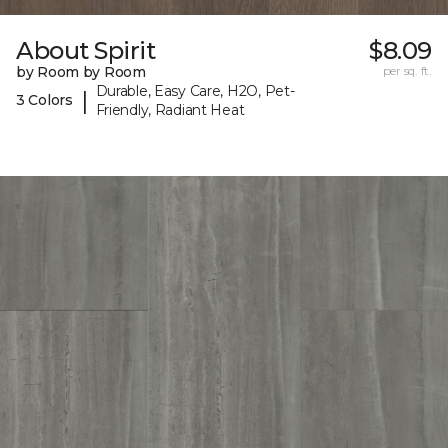
About Spirit
$8.09
by Room by Room
per sq. ft.
Durable, Easy Care, H2O, Pet-
|
3 Colors
Friendly, Radiant Heat