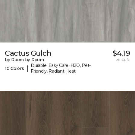
Cactus Gulch
$4.19
by Room by Room
per sq. ft.
Durable, Easy Care, H2O, Pet-
|
10 Colors
Friendly, Radiant Heat