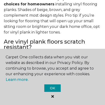
choices for homeowners
installing vinyl flooring
planks. Shades of beige, brown, and grey
complement most design styles. Pro tip: if you’re
looking for flooring that will open up your small
sitting room or brighten your dark home office, opt
for vinyl plank in lighter tones.
Are vinyl plank floors scratch
resistant?
If you have a pet or you’re often rearranging your
Carpet One collects data when you visit our
furniture, this is an important answer to have.
Vinyl
website as described in our Privacy Policy. By
plank floors can resist scratches thanks to their
continuing to browse, you accept and agree to
strong vinyl composite core
. In fact, vinyl plank
our enhancing your experience with cookies.
flooring is one of the best options for pet-filled
Learn more.
homes.
OK