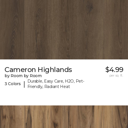
Cameron Highlands
$4.99
by Room by Room
per sq. ft.
Durable, Easy Care, H2O, Pet-
|
3 Colors
Friendly, Radiant Heat