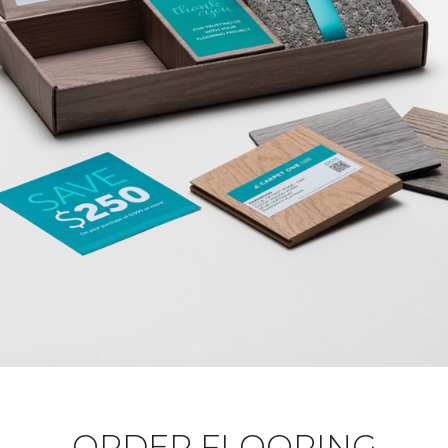
ORDER FLOORING