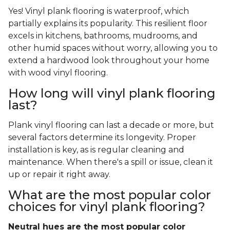
Yes! Vinyl plank flooring is waterproof, which
partially explains its popularity. This resilient floor
excels in kitchens, bathrooms, mudrooms, and
other humid spaces without worry, allowing you to
extend a hardwood look throughout your home
with wood vinyl flooring.
How long will vinyl plank flooring
last?
Plank vinyl flooring can last a decade or more, but
several factors determine its longevity. Proper
installation is key, as is regular cleaning and
maintenance. When there's a spill or issue, clean it
up or repair it right away.
What are the most popular color
choices for vinyl plank flooring?
Neutral hues are the most popular color