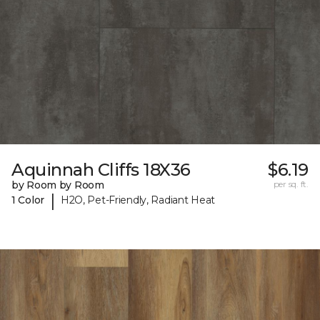
Aquinnah Cliffs 18X36
$6.19
by Room by Room
per sq. ft.
|
1 Color
H2O, Pet-Friendly, Radiant Heat