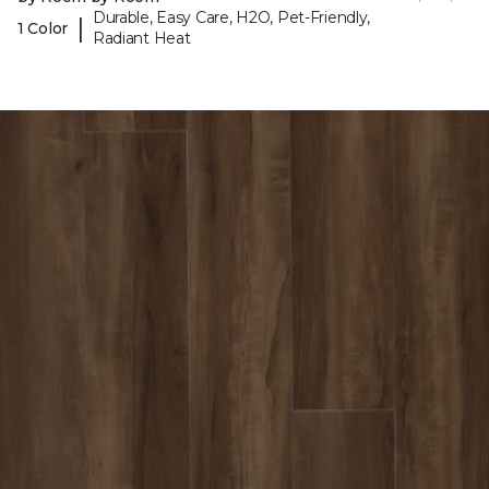
Durable, Easy Care, H2O, Pet-Friendly,
|
1 Color
Radiant Heat