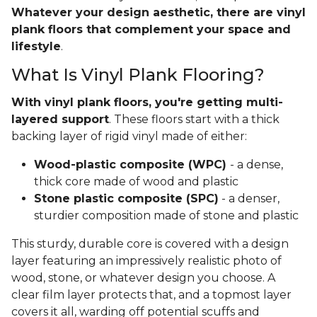
Whatever your design aesthetic, there are vinyl
plank floors that complement your space and
lifestyle
.
What Is Vinyl Plank Flooring?
With vinyl plank floors, you're getting multi-
layered support
. These floors start with a thick
backing layer of rigid vinyl made of either:
Wood-plastic composite (WPC)
- a dense,
thick core made of wood and plastic
Stone plastic composite (SPC)
- a denser,
sturdier composition made of stone and plastic
This sturdy, durable core is covered with a design
layer featuring an impressively realistic photo of
wood, stone, or whatever design you choose. A
clear film layer protects that, and a topmost layer
covers it all, warding off potential scuffs and