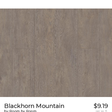
Blackhorn Mountain
$9.19
by Room by Room
per sq. ft.