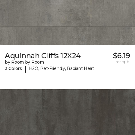
Aquinnah Cliffs 12X24
$6.19
by Room by Room
per sq. ft.
|
3 Colors
H2O, Pet-Friendly, Radiant Heat