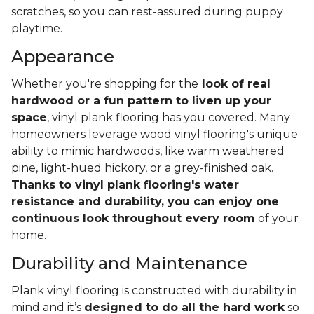
scratches, so you can rest-assured during puppy
playtime.
Appearance
Whether you're shopping for the
look of real
hardwood or a fun pattern to liven up your
space
, vinyl plank flooring has you covered. Many
homeowners leverage wood vinyl flooring's unique
ability to mimic hardwoods, like warm weathered
pine, light-hued hickory, or a grey-finished oak.
Thanks to vinyl plank flooring's water
resistance and durability, you can enjoy one
continuous look throughout every room
of your
home.
Durability and Maintenance
Plank vinyl flooring is constructed with durability in
mind and it’s
designed to do all the hard work
so