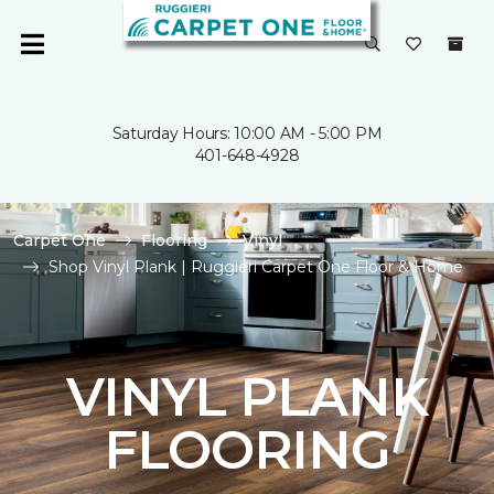
Saturday Hours: 10:00 AM - 5:00 PM
401-648-4928
Carpet One
Flooring
Vinyl
Shop Vinyl Plank | Ruggieri Carpet One Floor & Home
VINYL PLANK
FLOORING