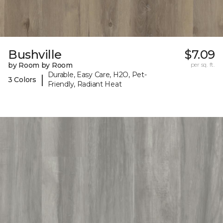
Bushville
$7.09
by Room by Room
per sq. ft.
Durable, Easy Care, H2O, Pet-
|
3 Colors
Friendly, Radiant Heat