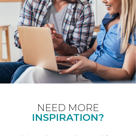
NEED MORE
INSPIRATION?