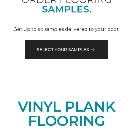
SAMPLES.
Get up to six samples delivered to your door.
SELECT YOUR SAMPLES
VINYL PLANK
FLOORING