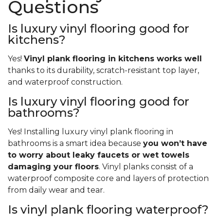
Questions
Is luxury vinyl flooring good for
kitchens?
Yes!
Vinyl plank flooring in kitchens works well
thanks to its durability, scratch-resistant top layer,
and waterproof construction.
Is luxury vinyl flooring good for
bathrooms?
Yes! Installing luxury vinyl plank flooring in
bathrooms is a smart idea because
you won’t have
to worry about leaky faucets or wet towels
damaging your floors
. Vinyl planks consist of a
waterproof composite core and layers of protection
from daily wear and tear.
Is vinyl plank flooring waterproof?