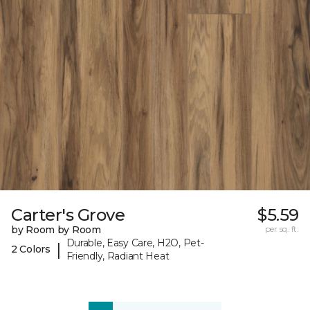
Carter's Grove
$5.59
by Room by Room
per sq. ft.
Durable, Easy Care, H2O, Pet-
|
2 Colors
Friendly, Radiant Heat