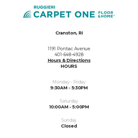
Cranston, RI
1191 Pontiac Avenue
401-648-4928
Hours & Directions
HOURS
Monday - Friday
9:30AM - 5:30PM
Saturday
10:00AM - 5:00PM
Sunday
Closed