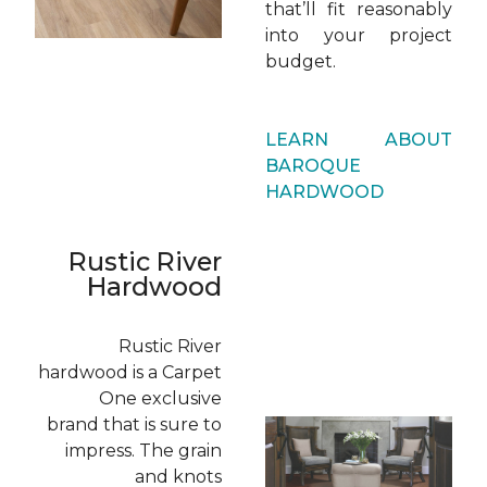
that’ll fit reasonably
into your project
budget.
LEARN ABOUT
BAROQUE
HARDWOOD
Rustic River
Hardwood
Rustic River
hardwood is a Carpet
One exclusive
brand that is sure to
impress. The grain
and knots