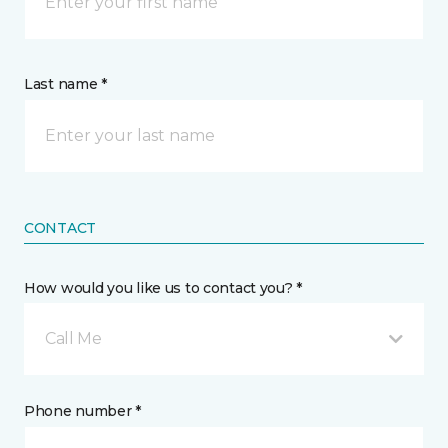
Last name *
CONTACT
How would you like us to contact you? *
Call Me
Phone number *