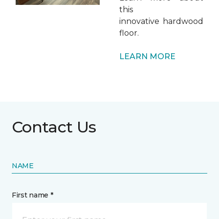
this
innovative hardwood
floor.
LEARN MORE
Contact Us
NAME
First name *