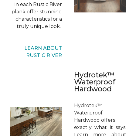
in each Rustic River
plank offer stunning
characteristics for a
truly unique look.
LEARN ABOUT
RUSTIC RIVER
Hydrotek™
Waterproof
Hardwood
Hydrotek™
Waterproof
Hardwood offers
exactly what it says.
Learn more about