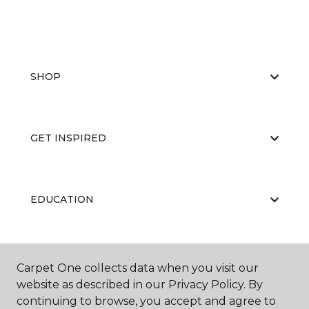
SHOP
GET INSPIRED
EDUCATION
ABOUT US
Carpet One collects data when you visit our
website as described in our Privacy Policy. By
continuing to browse, you accept and agree to