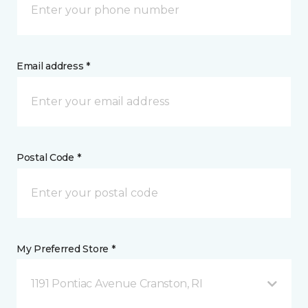
Email address *
Postal Code *
My Preferred Store *
1191 Pontiac Avenue Cranston, RI