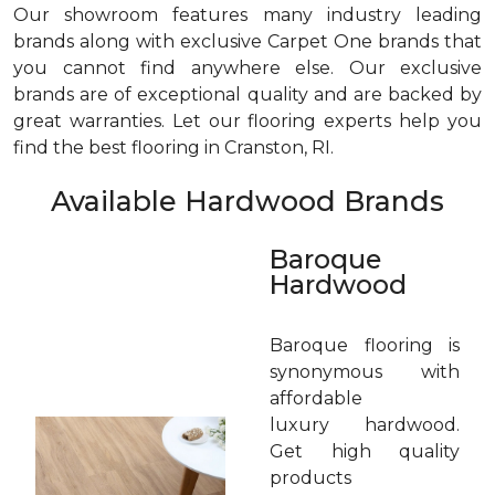
Our showroom features many industry leading
brands along with exclusive Carpet One brands that
you cannot find anywhere else. Our exclusive
brands are of exceptional quality and are backed by
great warranties. Let our flooring experts help you
find the best flooring in Cranston, RI.
Available Hardwood Brands
Baroque
Hardwood
Baroque flooring is
synonymous with
affordable
luxury hardwood.
Get high quality
products