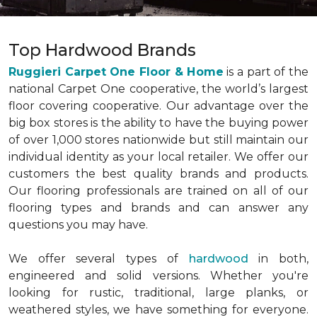
Top Hardwood Brands
Ruggieri Carpet One Floor & Home
is a part of the
national Carpet One cooperative, the world’s largest
floor covering cooperative. Our advantage over the
big box stores is the ability to have the buying power
of over 1,000 stores nationwide but still maintain our
individual identity as your local retailer. We offer our
customers the best quality brands and products.
Our flooring professionals are trained on all of our
flooring types and brands and can answer any
questions you may have.
We offer several types of
hardwood
in both,
engineered and solid versions. Whether you're
looking for rustic, traditional, large planks, or
weathered styles, we have something for everyone.