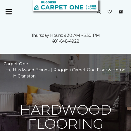
Thursday Hours: 9:30 AM - 5:30 PM
401-648-4928
Carpet One
Hardwood Brands | Ruggieri Carpet One Floor & Home
in Cranston
HARDWOOD
FLOORING