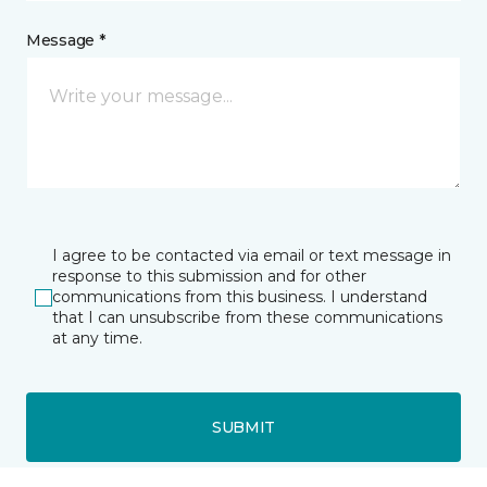
Message *
I agree to be contacted via email or text message in
response to this submission and for other
communications from this business. I understand
that I can unsubscribe from these communications
at any time.
SUBMIT