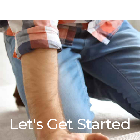
Let's Get Started