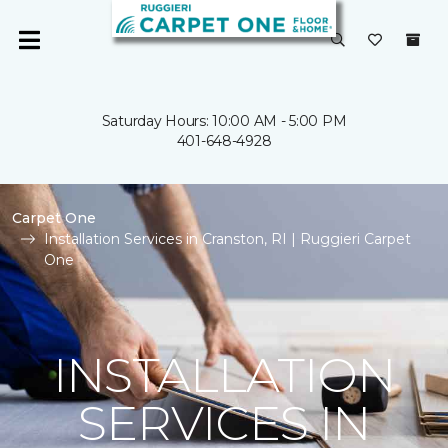
Saturday Hours: 10:00 AM - 5:00 PM
401-648-4928
Carpet One
Installation Services in Cranston, RI | Ruggieri Carpet
One
INSTALLATION
SERVICES IN