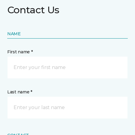
Contact Us
NAME
First name *
Last name *