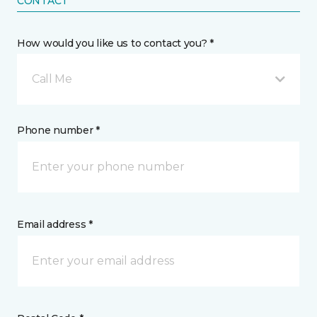
CONTACT
How would you like us to contact you? *
Call Me
Phone number *
Email address *