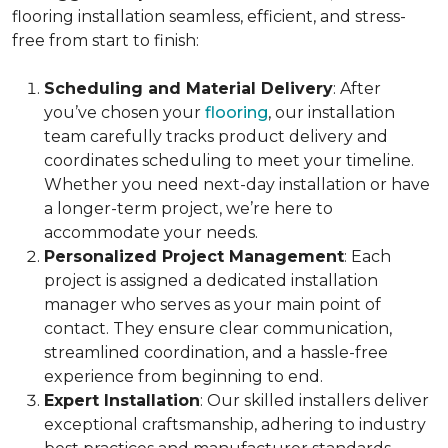
flooring installation seamless, efficient, and stress-
free from start to finish:
Scheduling and Material Delivery
: After
you’ve chosen your
flooring
, our installation
team carefully tracks product delivery and
coordinates scheduling to meet your timeline.
Whether you need next-day installation or have
a longer-term project, we’re here to
accommodate your needs.
Personalized Project Management
: Each
project is assigned a dedicated installation
manager who serves as your main point of
contact. They ensure clear communication,
streamlined coordination, and a hassle-free
experience from beginning to end.
Expert Installation
: Our skilled installers deliver
exceptional craftsmanship, adhering to industry