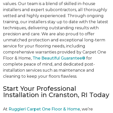
values. Our team is a blend of skilled in-house
installers and expert subcontractors, all thoroughly
vetted and highly experienced. Through ongoing
training, our installers stay up to date with the latest
techniques, delivering outstanding results with
precision and care. We are also proud to offer
unmatched protection and exceptional long-term
service for your flooring needs, including
comprehensive warranties provided by Carpet One
Floor & Home,
The Beautiful Guarantee®
for
complete peace of mind, and dedicated post-
installation services such as maintenance and
cleaning to keep your floors flawless.
Start Your Professional
Installation in Cranston, RI Today
At
Ruggieri Carpet One Floor & Home
, we’re