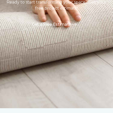
Ready to start transforming your space? Get your
free project estimate!
Get a Free Estimate