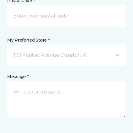
Postal Code *
My Preferred Store *
1191 Pontiac Avenue Cranston, RI
Message *