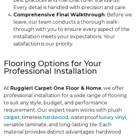
best practices and manufacturer standards.
Every detail is handled with precision and care.
Comprehensive Final Walkthrough
: Before we
leave, our team conducts a thorough walk-
through with you to ensure every aspect of the
installation meets your expectations. Your
satisfaction is our priority.
Flooring Options for Your
Professional Installation
At
Ruggieri Carpet One Floor & Home
, we offer
professional installation for a wide range of flooring
to suit any style, budget, and performance
requirement. Our expert team works with plush
carpet
, timeless
hardwood
, waterproof
luxury vinyl
,
versatile laminate, and long-lasting tile. Each
material provides distinct advantages: hardwood