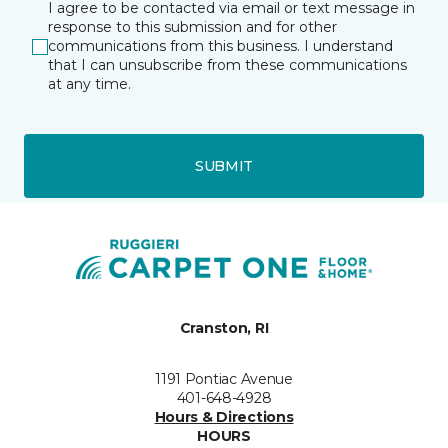
I agree to be contacted via email or text message in
response to this submission and for other
communications from this business. I understand
that I can unsubscribe from these communications
at any time.
SUBMIT
Cranston, RI
1191 Pontiac Avenue
401-648-4928
Hours & Directions
HOURS