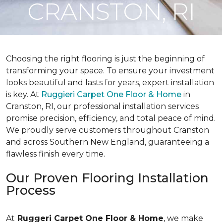
CRANSTON, RI
Choosing the right flooring is just the beginning of
transforming your space. To ensure your investment
looks beautiful and lasts for years, expert installation
is key. At
Ruggieri Carpet One Floor & Home
in
Cranston, RI, our professional installation services
promise precision, efficiency, and total peace of mind.
We proudly serve customers throughout Cranston
and across Southern New England, guaranteeing a
flawless finish every time.
Our Proven Flooring Installation
Process
At
Ruggeri Carpet One Floor & Home
, we make