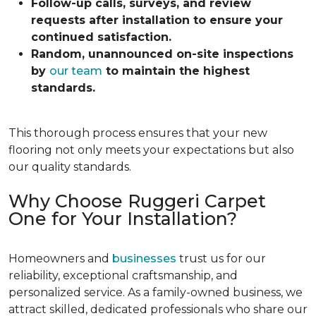
Follow-up calls, surveys, and review
requests after installation to ensure your
continued satisfaction.
Random, unannounced on-site inspections
by
our team
to maintain the highest
standards.
This thorough process ensures that your new
flooring not only meets your expectations but also
our quality standards.
Why Choose Ruggeri Carpet
One for Your Installation?
Homeowners and
businesses
trust us for our
reliability, exceptional craftsmanship, and
personalized service. As a family-owned business, we
attract skilled, dedicated professionals who share our