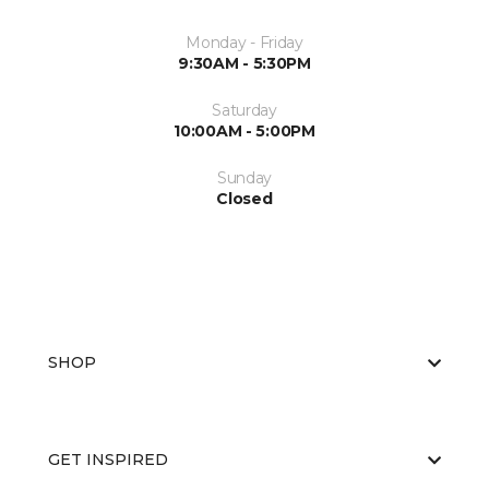
Monday - Friday
9:30AM - 5:30PM
Saturday
10:00AM - 5:00PM
Sunday
Closed
SHOP
GET INSPIRED