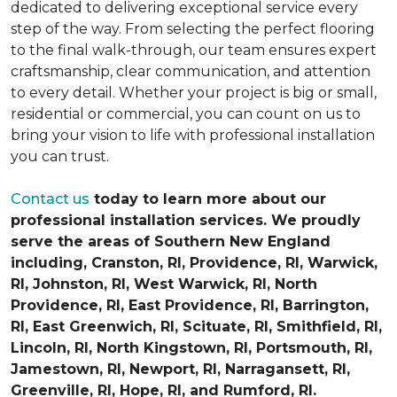
dedicated to delivering exceptional service every
step of the way. From selecting the perfect flooring
to the final walk-through, our team ensures expert
craftsmanship, clear communication, and attention
to every detail. Whether your project is big or small,
residential or commercial, you can count on us to
bring your vision to life with professional installation
you can trust.
Contact us
today to learn more about our
professional installation services. We proudly
serve the areas of Southern New England
including, Cranston, RI, Providence, RI, Warwick,
RI, Johnston, RI, West Warwick, RI, North
Providence, RI, East Providence, RI, Barrington,
RI, East Greenwich, RI, Scituate, RI, Smithfield, RI,
Lincoln, RI, North Kingstown, RI, Portsmouth, RI,
Jamestown, RI, Newport, RI, Narragansett, RI,
Greenville, RI, Hope, RI, and Rumford, RI.