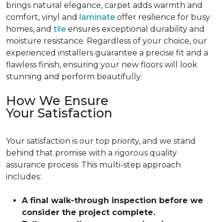
brings natural elegance, carpet adds warmth and
comfort, vinyl and
laminate
offer resilience for busy
homes, and
tile
ensures exceptional durability and
moisture resistance. Regardless of your choice, our
experienced installers guarantee a precise fit and a
flawless finish, ensuring your new floors will look
stunning and perform beautifully.
How We Ensure
Your Satisfaction
Your satisfaction is our top priority, and we stand
behind that promise with a rigorous quality
assurance process. This multi-step approach
includes:
A final walk-through inspection before we
consider the project complete.