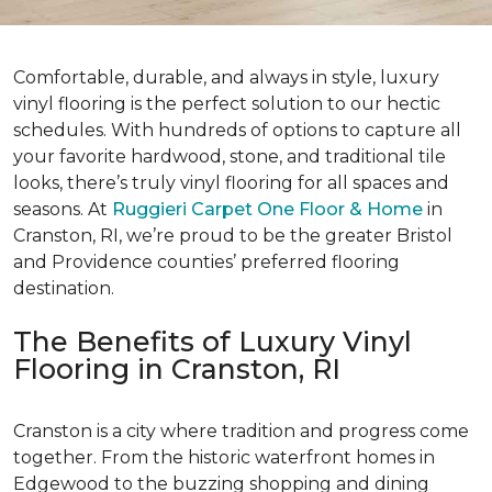
Comfortable, durable, and always in style, luxury
vinyl flooring is the perfect solution to our hectic
schedules. With hundreds of options to capture all
your favorite hardwood, stone, and traditional tile
looks, there’s truly vinyl flooring for all spaces and
seasons. At
Ruggieri Carpet One Floor & Home
in
Cranston, RI, we’re proud to be the greater Bristol
and Providence counties’ preferred flooring
destination.
The Benefits of Luxury Vinyl
Flooring in Cranston, RI
Cranston is a city where tradition and progress come
together. From the historic waterfront homes in
Edgewood to the buzzing shopping and dining