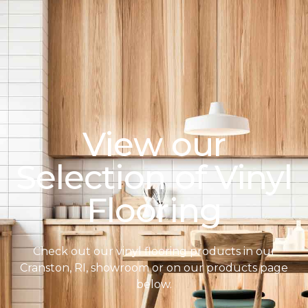
View our
Selection of Vinyl
Flooring
Check out our vinyl flooring products in our
Cranston, RI, showroom or on our products page
below.