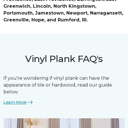
Greenwich, Lincoln, North Kingstown,
Portsmouth, Jamestown, Newport, Narragansett,
Greenville, Hope, and Rumford, RI.
Vinyl Plank FAQ's
If you're wondering if vinyl plank can have the
appearance of tile or hardwood, read our guide
below.
Learn More