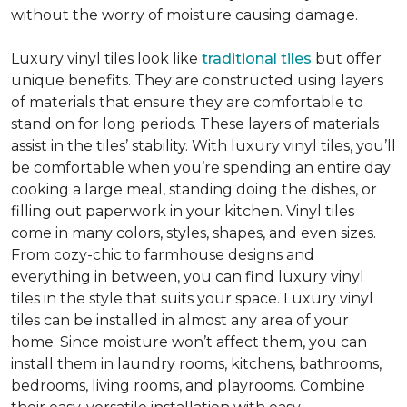
without the worry of moisture causing damage.
Luxury vinyl tiles look like
traditional tiles
but offer
unique benefits. They are constructed using layers
of materials that ensure they are comfortable to
stand on for long periods. These layers of materials
assist in the tiles’ stability. With luxury vinyl tiles, you’ll
be comfortable when you’re spending an entire day
cooking a large meal, standing doing the dishes, or
filling out paperwork in your kitchen. Vinyl tiles
come in many colors, styles, shapes, and even sizes.
From cozy-chic to farmhouse designs and
everything in between, you can find luxury vinyl
tiles in the style that suits your space. Luxury vinyl
tiles can be installed in almost any area of your
home. Since moisture won’t affect them, you can
install them in laundry rooms, kitchens, bathrooms,
bedrooms, living rooms, and playrooms. Combine