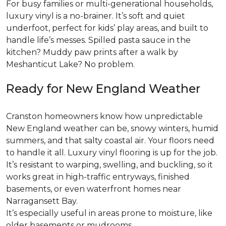
For busy families or multi-generational households,
luxury vinyl is a no-brainer. It’s soft and quiet
underfoot, perfect for kids’ play areas, and built to
handle life’s messes. Spilled pasta sauce in the
kitchen? Muddy paw prints after a walk by
Meshanticut Lake? No problem.
Ready for New England Weather
Cranston homeowners know how unpredictable
New England weather can be, snowy winters, humid
summers, and that salty coastal air. Your floors need
to handle it all. Luxury vinyl flooring is up for the job.
It’s resistant to warping, swelling, and buckling, so it
works great in high-traffic entryways, finished
basements, or even waterfront homes near
Narragansett Bay.
It’s especially useful in areas prone to moisture, like
older basements or mudrooms.