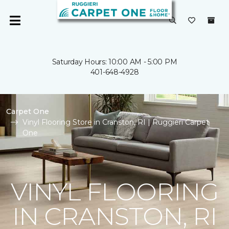
Saturday Hours: 10:00 AM - 5:00 PM
401-648-4928
Carpet One
Vinyl Flooring Store in Cranston, RI | Ruggieri Carpet
One
VINYL FLOORING
IN CRANSTON, RI