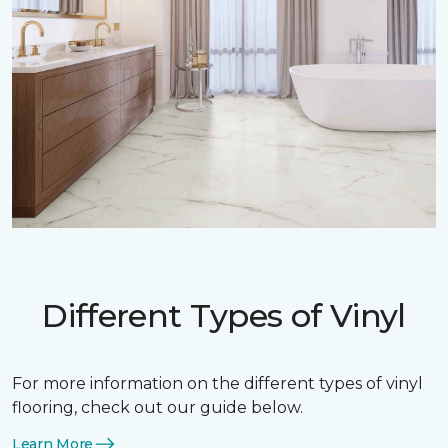
Different Types of Vinyl
For more information on the different types of vinyl
flooring, check out our guide below.
Learn More