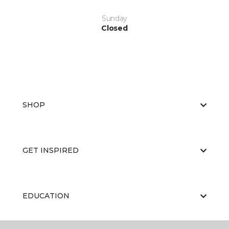
Sunday
Closed
SHOP
GET INSPIRED
EDUCATION