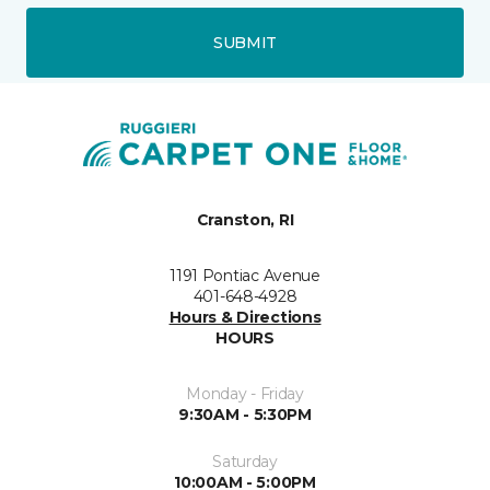
SUBMIT
Cranston, RI
1191 Pontiac Avenue
401-648-4928
Hours & Directions
HOURS
Monday - Friday
9:30AM - 5:30PM
Saturday
10:00AM - 5:00PM