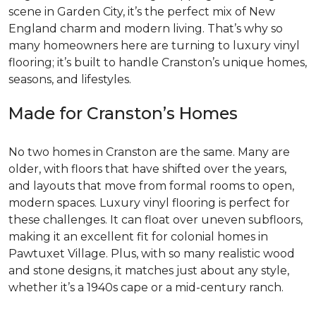
scene in Garden City, it’s the perfect mix of New
England charm and modern living. That’s why so
many homeowners here are turning to luxury vinyl
flooring; it’s built to handle Cranston’s unique homes,
seasons, and lifestyles.
Made for Cranston’s Homes
No two homes in Cranston are the same. Many are
older, with floors that have shifted over the years,
and layouts that move from formal rooms to open,
modern spaces. Luxury vinyl flooring is perfect for
these challenges. It can float over uneven subfloors,
making it an excellent fit for colonial homes in
Pawtuxet Village. Plus, with so many realistic wood
and stone designs, it matches just about any style,
whether it’s a 1940s cape or a mid-century ranch.