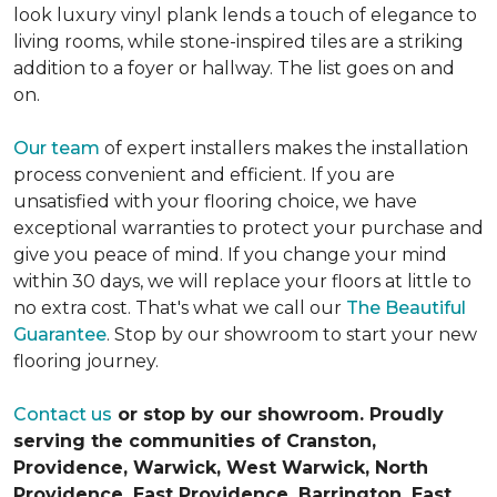
look luxury vinyl plank lends a touch of elegance to
living rooms, while stone-inspired tiles are a striking
addition to a foyer or hallway. The list goes on and
on.
Our team
of expert installers makes the installation
process convenient and efficient. If you are
unsatisfied with your flooring choice, we have
exceptional warranties to protect your purchase and
give you peace of mind. If you change your mind
within 30 days, we will replace your floors at little to
no extra cost. That's what we call our
The Beautiful
Guarantee
. Stop by our showroom to start your new
flooring journey.
Contact us
or stop by our showroom. Proudly
serving the communities of Cranston,
Providence, Warwick, West Warwick, North
Providence, East Providence, Barrington, East