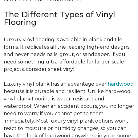
The Different Types of Vinyl
Flooring
Luxury vinyl flooring is available in plank and tile
forms. It replicates all the leading high-end designs
and never needs nails, grout, or sandpaper. If you
need something ultra-affordable for larger-scale
projects, consider sheet vinyl.
Luxury vinyl plank has an advantage over
hardwood
because it is durable and resilient. Unlike hardwood,
vinyl plank flooring is water-resistant and
waterproof. When an accident occurs, you no longer
need to worry if you cannot get to them
immediately. Most luxury vinyl plank options won’t
react to moisture or humidity changes, so you can
have the look of hardwood anywhere in your home