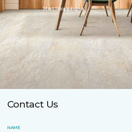
Start Shopping
Contact Us
NAME