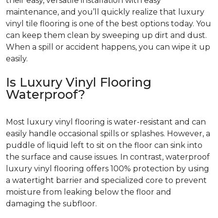
their easy, versatile installation with easy
maintenance, and you’ll quickly realize that luxury
vinyl tile flooring is one of the best options today. You
can keep them clean by sweeping up dirt and dust.
When a spill or accident happens, you can wipe it up
easily.
Is Luxury Vinyl Flooring
Waterproof?
Most luxury vinyl flooring is water-resistant and can
easily handle occasional spills or splashes. However, a
puddle of liquid left to sit on the floor can sink into
the surface and cause issues. In contrast, waterproof
luxury vinyl flooring offers 100% protection by using
a watertight barrier and specialized core to prevent
moisture from leaking below the floor and
damaging the subfloor.