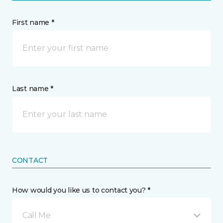
First name *
Last name *
CONTACT
How would you like us to contact you? *
Call Me