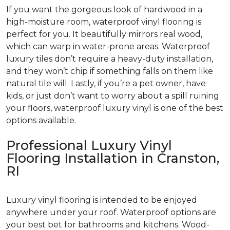
If you want the gorgeous look of hardwood in a
high-moisture room, waterproof vinyl flooring is
perfect for you. It beautifully mirrors real wood,
which can warp in water-prone areas. Waterproof
luxury tiles don’t require a heavy-duty installation,
and they won’t chip if something falls on them like
natural tile will. Lastly, if you’re a pet owner, have
kids, or just don’t want to worry about a spill ruining
your floors, waterproof luxury vinyl is one of the best
options available.
Professional Luxury Vinyl
Flooring Installation in Cranston,
RI
Luxury vinyl flooring is intended to be enjoyed
anywhere under your roof. Waterproof options are
your best bet for bathrooms and kitchens. Wood-