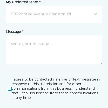
My Preferred Store *
1191 Pontiac Avenue Cranston, RI
Message *
I agree to be contacted via email or text message in
response to this submission and for other
communications from this business. I understand
that I can unsubscribe from these communications
at any time.