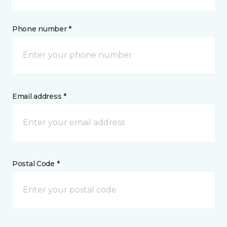
Phone number *
Email address *
Postal Code *