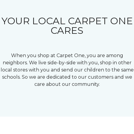
YOUR LOCAL CARPET ONE
CARES
When you shop at Carpet One, you are among
neighbors. We live side-by-side with you, shop in other
local stores with you and send our children to the same
schools. So we are dedicated to our customers and we
care about our community.