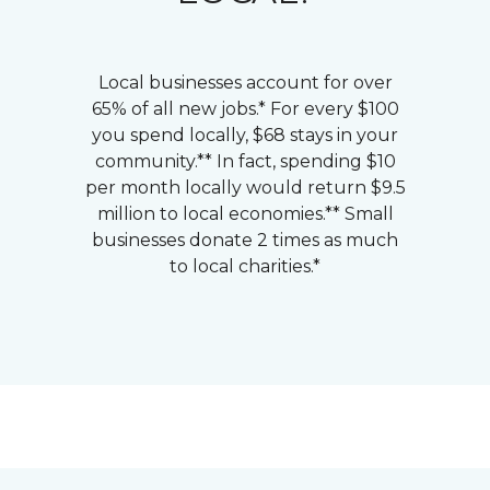
Local businesses account for over
65% of all new jobs.* For every $100
you spend locally, $68 stays in your
community.** In fact, spending $10
per month locally would return $9.5
million to local economies.** Small
businesses donate 2 times as much
to local charities.*