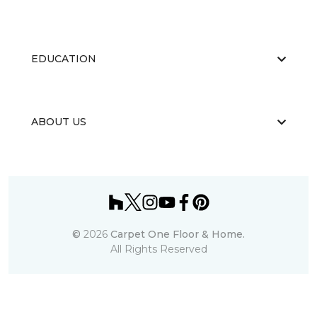
EDUCATION
ABOUT US
©
2026
Carpet One Floor & Home.
All Rights Reserved