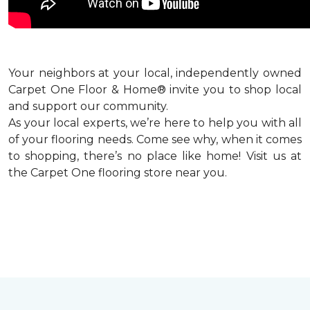
Your neighbors at your local, independently owned
Carpet One Floor & Home® invite you to shop local
and support our community.
As your local experts, we’re here to help you with all
of your flooring needs. Come see why, when it comes
to shopping, there’s no place like home! Visit us at
the Carpet One flooring store near you.