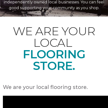
independently owned local businesses. You can feel
good supporting your community as you shop.
WE ARE YOUR
LOCAL
FLOORING
STORE.
We are your local flooring store.