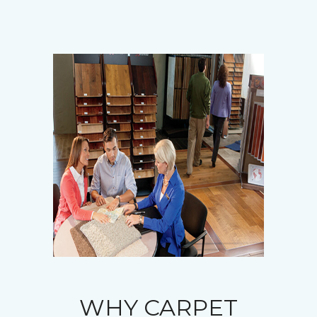
WHY CARPET