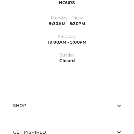
HOURS
Monday - Friday
9:30AM - 5:30PM
Saturday
10:00AM - 5:00PM
Sunday
Closed
SHOP
GET INSPIRED