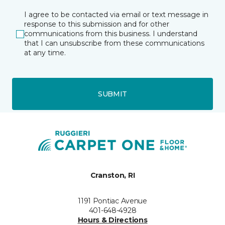
I agree to be contacted via email or text message in
response to this submission and for other
communications from this business. I understand
that I can unsubscribe from these communications
at any time.
SUBMIT
Cranston, RI
1191 Pontiac Avenue
401-648-4928
Hours & Directions