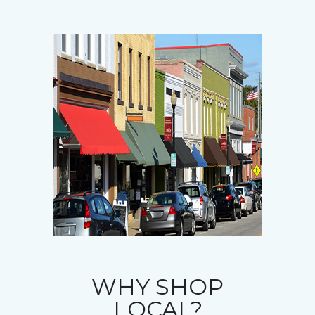
WHY SHOP
LOCAL?