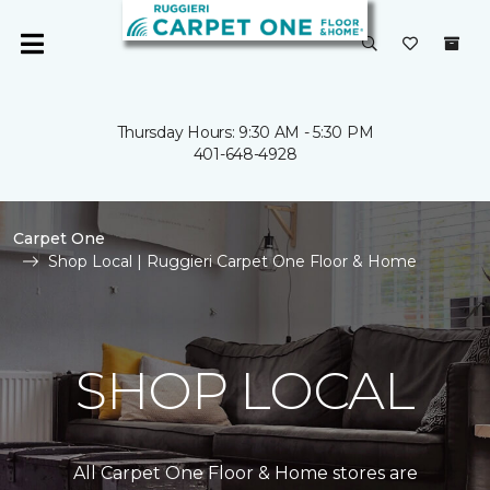
Thursday Hours: 9:30 AM - 5:30 PM
401-648-4928
Carpet One
Shop Local | Ruggieri Carpet One Floor & Home
SHOP LOCAL
All Carpet One Floor & Home stores are