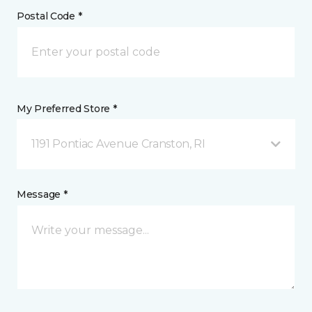
Postal Code *
My Preferred Store *
1191 Pontiac Avenue Cranston, RI
Message *