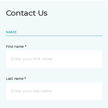
Contact Us
NAME
First name *
Last name *