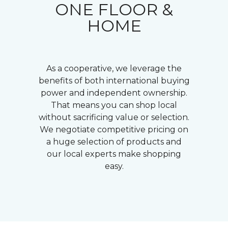
ONE FLOOR &
HOME
As a cooperative, we leverage the
benefits of both international buying
power and independent ownership.
That means you can shop local
without sacrificing value or selection.
We negotiate competitive pricing on
a huge selection of products and
our local experts make shopping
easy.