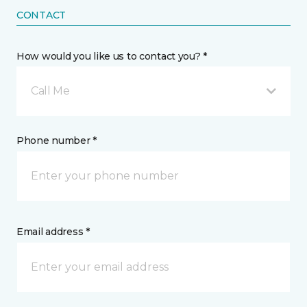
CONTACT
How would you like us to contact you? *
Call Me
Phone number *
Email address *