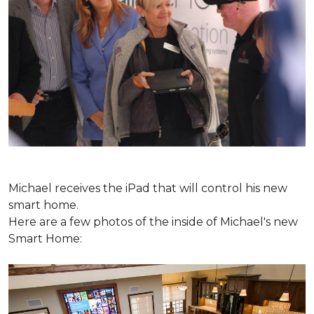
Michael receives the iPad that will control his new
smart home.
Here are a few photos of the inside of Michael's new
Smart Home: