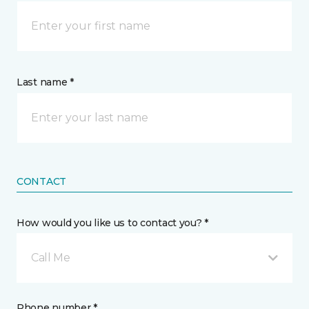
Last name *
CONTACT
How would you like us to contact you? *
Call Me
Phone number *