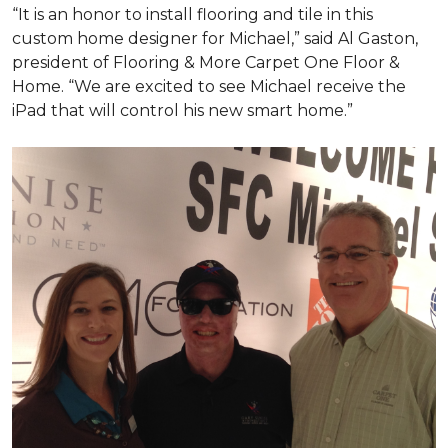
“It is an honor to install flooring and tile in this
custom home designer for Michael,” said Al Gaston,
president of Flooring & More Carpet One Floor &
Home. “We are excited to see Michael receive the
iPad that will control his new
smart home
.”