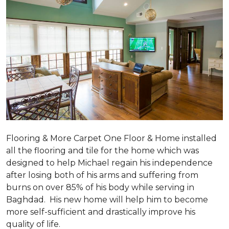
Flooring & More Carpet One Floor & Home installed
all the flooring and tile for the home which was
designed to help Michael regain his independence
after losing both of his arms and suffering from
burns on over 85% of his body while serving in
Baghdad. His new home will help him to become
more self-sufficient and drastically improve his
quality of life.