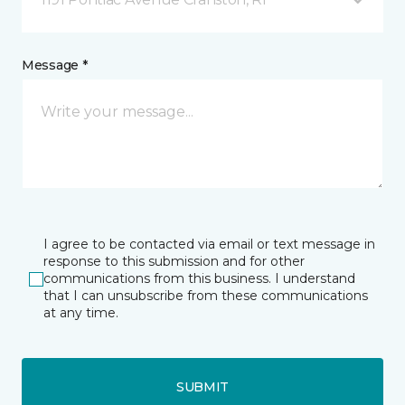
Message *
I agree to be contacted via email or text message in
response to this submission and for other
communications from this business. I understand
that I can unsubscribe from these communications
at any time.
SUBMIT