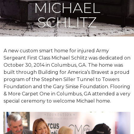
MICHAEL
SCHLITZ
A new custom
smart home
for injured Army
Sergeant First Class Michael Schlitz was dedicated on
October 30, 2014 in Columbus, GA. The home was
built through Building for America’s Bravest a proud
program of the Stephen Siller Tunnel to Towers
Foundation and the Gary Sinise Foundation. Flooring
& More Carpet One in Columbus, GA attended a very
special ceremony to welcome Michael home.