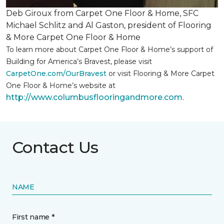
Deb Giroux from Carpet One Floor & Home, SFC
Michael Schlitz and Al Gaston, president of Flooring
& More Carpet One Floor & Home
To learn more about Carpet One Floor & Home’s support of
Building for America’s Bravest, please visit
CarpetOne.com/OurBravest
or visit Flooring & More Carpet
One Floor & Home’s website at
http://www.columbusflooringandmore.com
.
Contact Us
NAME
First name *