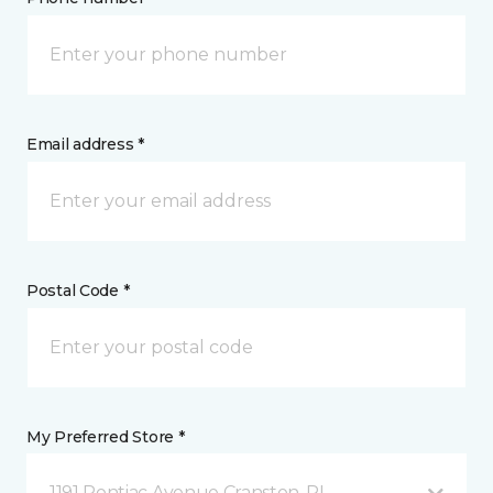
Email address *
Postal Code *
My Preferred Store *
1191 Pontiac Avenue Cranston, RI