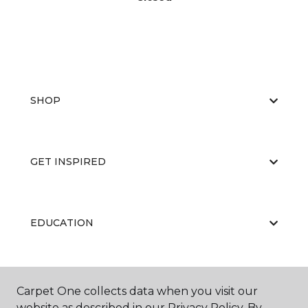
SHOP
GET INSPIRED
EDUCATION
ABOUT US
Carpet One collects data when you visit our
website as described in our Privacy Policy. By