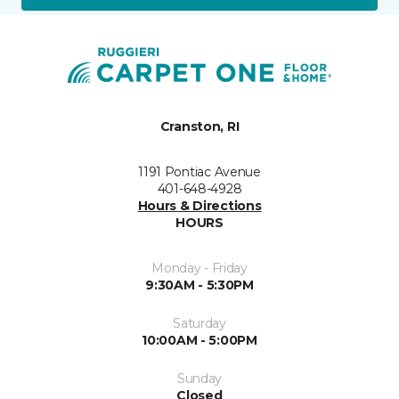
Cranston, RI
1191 Pontiac Avenue
401-648-4928
Hours & Directions
HOURS
Monday - Friday
9:30AM - 5:30PM
Saturday
10:00AM - 5:00PM
Sunday
Closed