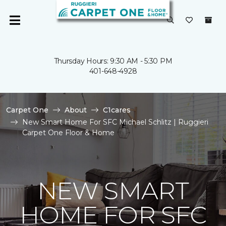
Thursday Hours: 9:30 AM - 5:30 PM
401-648-4928
Carpet One
About
C1cares
New Smart Home For SFC Michael Schlitz | Ruggieri
Carpet One Floor & Home
NEW SMART
HOME FOR SFC